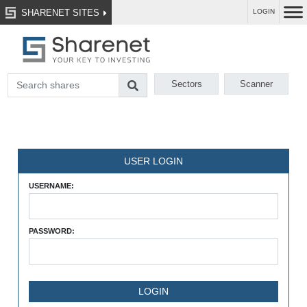
SHARENET SITES
LOGIN
Sectors
Scanner
USER LOGIN
USERNAME:
PASSWORD: