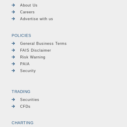
About Us
Careers
Advertise with us
POLICIES
General Business Terms
FAIS Disclaimer
Risk Warning
PAIA
Security
TRADING
Securities
CFDs
CHARTING