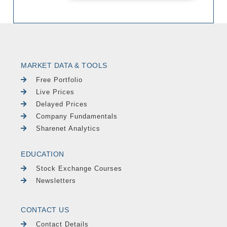
MARKET DATA & TOOLS
Free Portfolio
Live Prices
Delayed Prices
Company Fundamentals
Sharenet Analytics
EDUCATION
Stock Exchange Courses
Newsletters
CONTACT US
Contact Details