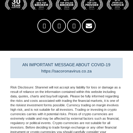
AN IMPORTANT MESSAGE ABOUT COVID-19
https://sacoronavirus.co.za
Risk Disclosure: Sharenet will not accept any liability for loss or damage as a
result of reliance on the information contained within this website including
data, quotes, charts and buy/sell signals. Please be fully informed regarding
the risks and costs associated with trading the financial markets, it is one of
the riskiest investment forms possible. Currency trading on margin involves
high risk, and is not suitable for all investors. Trading or investing in crypto
currencies carries with it potential risks. Prices of crypto currencies are
extremely volatile and may be affected by external factors such as financial,
regulatory or political events. Crypto currencies are not suitable for all
investors. Before deciding to trade foreign exchange or any other financial
instrument or crypto currencies you should carefully consider your