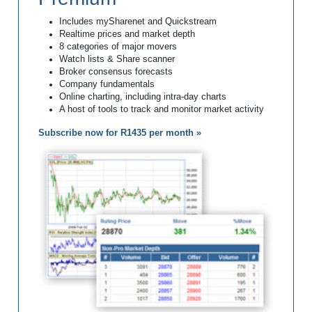
Includes mySharenet and Quickstream
Realtime prices and market depth
8 categories of major movers
Watch lists & Share scanner
Broker consensus forecasts
Company fundamentals
Online charting, including intra-day charts
A host of tools to track and monitor market activity
Subscribe now for R1435 per month »