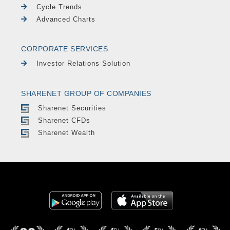
Cycle Trends
Advanced Charts
CORPORATE SERVICES
Investor Relations Solution
SHARENET GROUP OF COMPANIES
Sharenet Securities
Sharenet CFDs
Sharenet Wealth