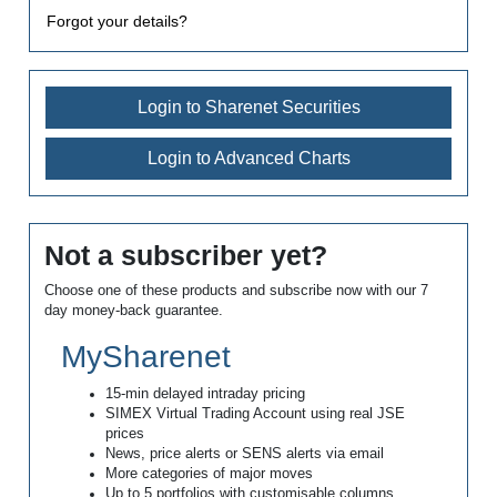
Forgot your details?
Login to Sharenet Securities
Login to Advanced Charts
Not a subscriber yet?
Choose one of these products and subscribe now with our 7
day money-back guarantee.
MySharenet
15-min delayed intraday pricing
SIMEX Virtual Trading Account using real JSE
prices
News, price alerts or SENS alerts via email
More categories of major moves
Up to 5 portfolios with customisable columns