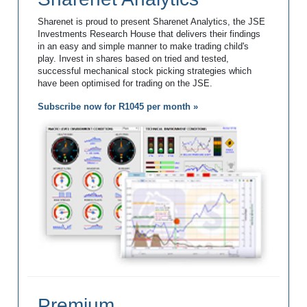
Sharenet is proud to present Sharenet Analytics, the JSE
Investments Research House that delivers their findings
in an easy and simple manner to make trading child's
play. Invest in shares based on tried and tested,
successful mechanical stock picking strategies which
have been optimised for trading on the JSE.
Subscribe now for R1045 per month »
Premium