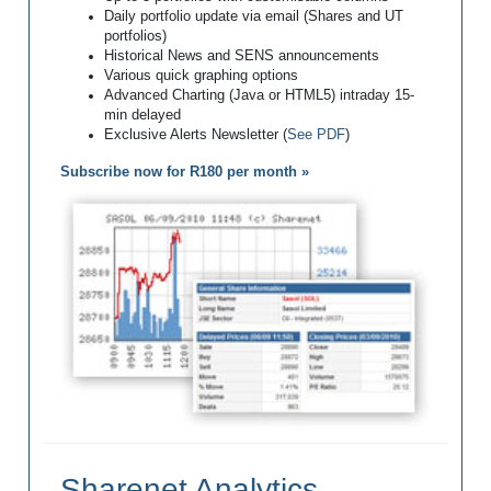
Daily portfolio update via email (Shares and UT
portfolios)
Historical News and SENS announcements
Various quick graphing options
Advanced Charting (Java or HTML5) intraday 15-
min delayed
Exclusive Alerts Newsletter (
See PDF
)
Subscribe now for R180 per month »
Sharenet Analytics