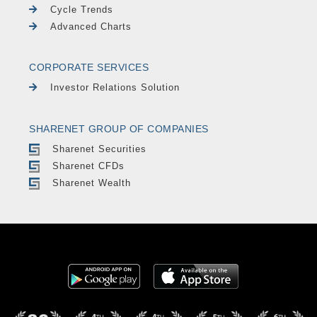
Cycle Trends
Advanced Charts
CORPORATE SERVICES
Investor Relations Solution
SHARENET GROUP OF COMPANIES
Sharenet Securities
Sharenet CFDs
Sharenet Wealth