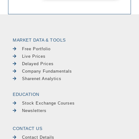
MARKET DATA & TOOLS
Free Portfolio
Live Prices
Delayed Prices
Company Fundamentals
Sharenet Analytics
EDUCATION
Stock Exchange Courses
Newsletters
CONTACT US
Contact Details