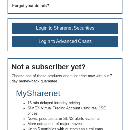
Forgot your details?
Login to Sharenet Securities
Login to Advanced Charts
Not a subscriber yet?
Choose one of these products and subscribe now with our 7
day money-back guarantee.
MySharenet
15-min delayed intraday pricing
SIMEX Virtual Trading Account using real JSE
prices
News, price alerts or SENS alerts via email
More categories of major moves
Up to 5 portfolios with customisable columns