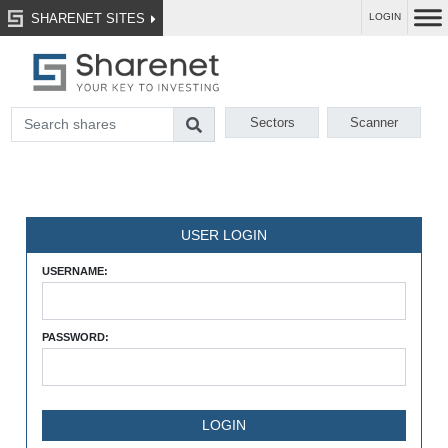
SHARENET SITES
LOGIN
Sectors
Scanner
USER LOGIN
USERNAME:
PASSWORD: