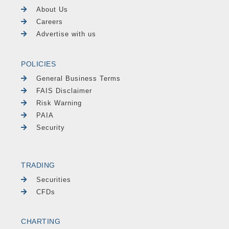
About Us
Careers
Advertise with us
POLICIES
General Business Terms
FAIS Disclaimer
Risk Warning
PAIA
Security
TRADING
Securities
CFDs
CHARTING