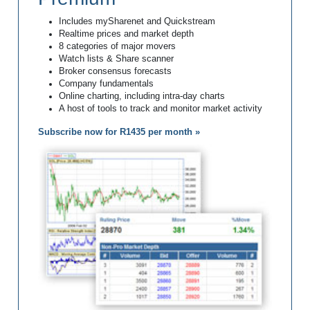
Includes mySharenet and Quickstream
Realtime prices and market depth
8 categories of major movers
Watch lists & Share scanner
Broker consensus forecasts
Company fundamentals
Online charting, including intra-day charts
A host of tools to track and monitor market activity
Subscribe now for R1435 per month »