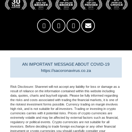
AN IMPORTANT MESSAGE ABOUT COVID-19
https://sacoronavirus.co.za
Risk Disclosure: Sharenet will not accept any liability for loss or damage as a
result of reliance on the information contained within this website including
data, quotes, charts and buy/sell signals. Please be fully informed regarding
the risks and costs associated with trading the financial markets, it is one of
the riskiest investment forms possible. Currency trading on margin involves
high risk, and is not suitable for all investors. Trading or investing in crypto
currencies carries with it potential risks. Prices of crypto currencies are
extremely volatile and may be affected by external factors such as financial,
regulatory or political events. Crypto currencies are not suitable for all
investors. Before deciding to trade foreign exchange or any other financial
instrument or crypto currencies you should carefully consider your