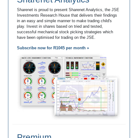
Sharenet is proud to present Sharenet Analytics, the JSE
Investments Research House that delivers their findings
in an easy and simple manner to make trading child's
play. Invest in shares based on tried and tested,
successful mechanical stock picking strategies which
have been optimised for trading on the JSE.
Subscribe now for R1045 per month »
Premium