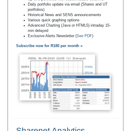
Daily portfolio update via email (Shares and UT
portfolios)
Historical News and SENS announcements
Various quick graphing options
Advanced Charting (Java or HTML5) intraday 15-
min delayed
Exclusive Alerts Newsletter (
See PDF
)
Subscribe now for R180 per month »
Sharenet Analytics