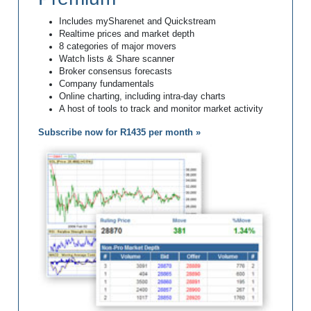
Includes mySharenet and Quickstream
Realtime prices and market depth
8 categories of major movers
Watch lists & Share scanner
Broker consensus forecasts
Company fundamentals
Online charting, including intra-day charts
A host of tools to track and monitor market activity
Subscribe now for R1435 per month »