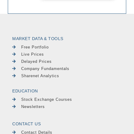
MARKET DATA & TOOLS
Free Portfolio
Live Prices
Delayed Prices
Company Fundamentals
Sharenet Analytics
EDUCATION
Stock Exchange Courses
Newsletters
CONTACT US
Contact Details