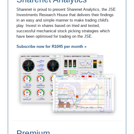
Sharenet is proud to present Sharenet Analytics, the JSE
Investments Research House that delivers their findings
in an easy and simple manner to make trading child's
play. Invest in shares based on tried and tested,
successful mechanical stock picking strategies which
have been optimised for trading on the JSE.
Subscribe now for R1045 per month »
Premium