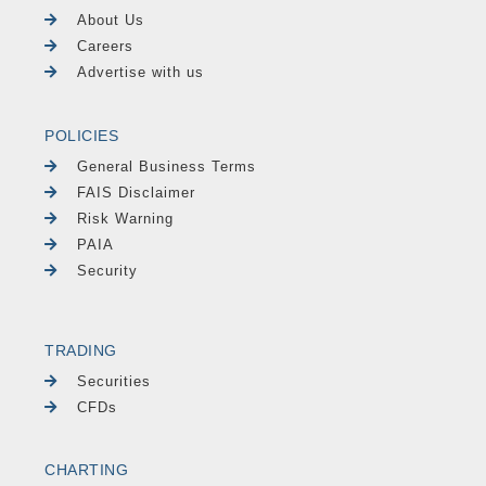
About Us
Careers
Advertise with us
POLICIES
General Business Terms
FAIS Disclaimer
Risk Warning
PAIA
Security
TRADING
Securities
CFDs
CHARTING