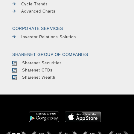
Cycle Trends
Advanced Charts
CORPORATE SERVICES
Investor Relations Solution
SHARENET GROUP OF COMPANIES
Sharenet Securities
Sharenet CFDs
Sharenet Wealth