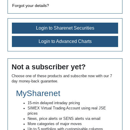
Forgot your details?
Login to Sharenet Securities
Login to Advanced Charts
Not a subscriber yet?
Choose one of these products and subscribe now with our 7
day money-back guarantee.
MySharenet
15-min delayed intraday pricing
SIMEX Virtual Trading Account using real JSE
prices
News, price alerts or SENS alerts via email
More categories of major moves
Up to 5 portfolios with customisable columns