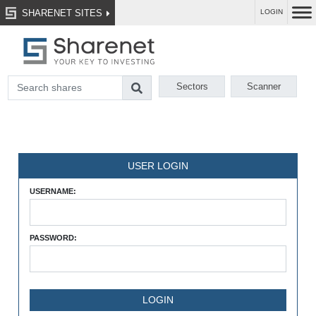
SHARENET SITES
LOGIN
Sectors
Scanner
USER LOGIN
USERNAME:
PASSWORD: