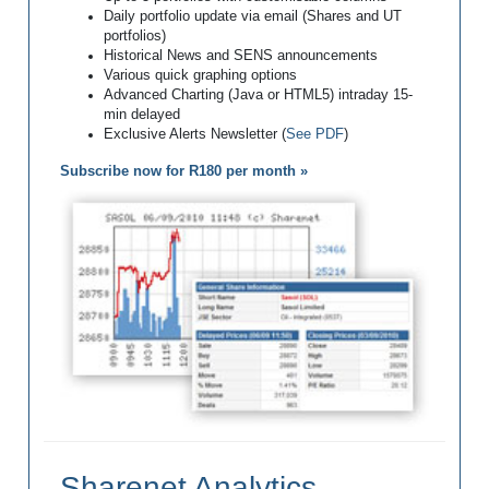
Daily portfolio update via email (Shares and UT
portfolios)
Historical News and SENS announcements
Various quick graphing options
Advanced Charting (Java or HTML5) intraday 15-
min delayed
Exclusive Alerts Newsletter (
See PDF
)
Subscribe now for R180 per month »
Sharenet Analytics