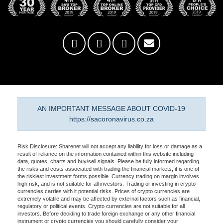
AN IMPORTANT MESSAGE ABOUT COVID-19
https://sacoronavirus.co.za
Risk Disclosure: Sharenet will not accept any liability for loss or damage as a
result of reliance on the information contained within this website including
data, quotes, charts and buy/sell signals. Please be fully informed regarding
the risks and costs associated with trading the financial markets, it is one of
the riskiest investment forms possible. Currency trading on margin involves
high risk, and is not suitable for all investors. Trading or investing in crypto
currencies carries with it potential risks. Prices of crypto currencies are
extremely volatile and may be affected by external factors such as financial,
regulatory or political events. Crypto currencies are not suitable for all
investors. Before deciding to trade foreign exchange or any other financial
instrument or crypto currencies you should carefully consider your