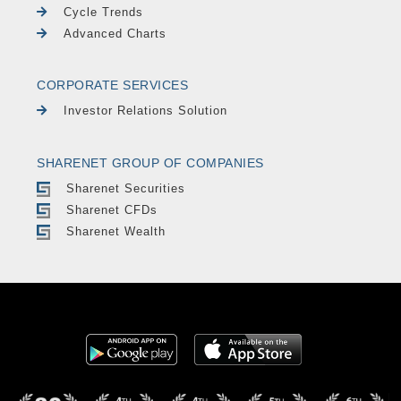
Cycle Trends
Advanced Charts
CORPORATE SERVICES
Investor Relations Solution
SHARENET GROUP OF COMPANIES
Sharenet Securities
Sharenet CFDs
Sharenet Wealth