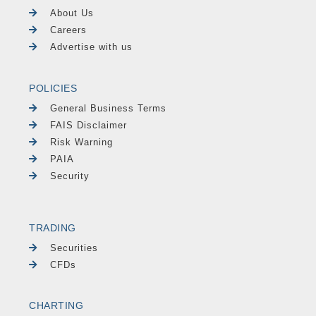
About Us
Careers
Advertise with us
POLICIES
General Business Terms
FAIS Disclaimer
Risk Warning
PAIA
Security
TRADING
Securities
CFDs
CHARTING