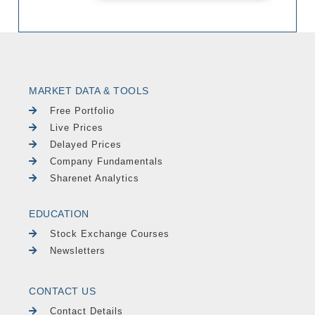
MARKET DATA & TOOLS
Free Portfolio
Live Prices
Delayed Prices
Company Fundamentals
Sharenet Analytics
EDUCATION
Stock Exchange Courses
Newsletters
CONTACT US
Contact Details