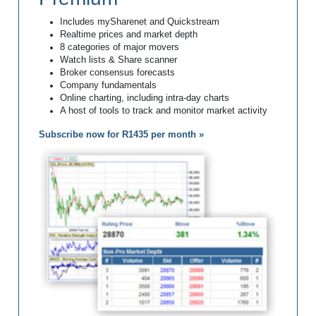
Includes mySharenet and Quickstream
Realtime prices and market depth
8 categories of major movers
Watch lists & Share scanner
Broker consensus forecasts
Company fundamentals
Online charting, including intra-day charts
A host of tools to track and monitor market activity
Subscribe now for R1435 per month »