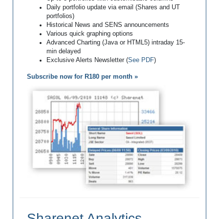
Daily portfolio update via email (Shares and UT
portfolios)
Historical News and SENS announcements
Various quick graphing options
Advanced Charting (Java or HTML5) intraday 15-
min delayed
Exclusive Alerts Newsletter (
See PDF
)
Subscribe now for R180 per month »
Sharenet Analytics