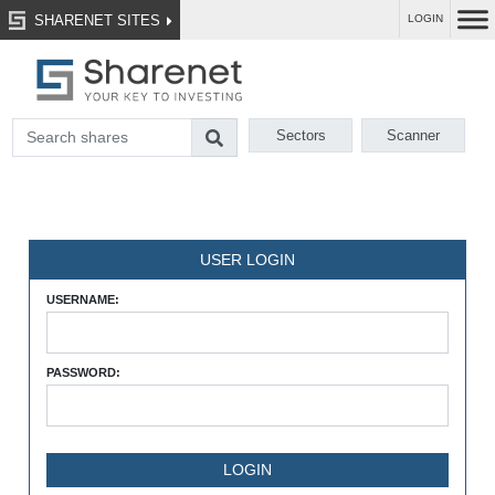
SHARENET SITES
LOGIN
Sectors
Scanner
USER LOGIN
USERNAME:
PASSWORD: