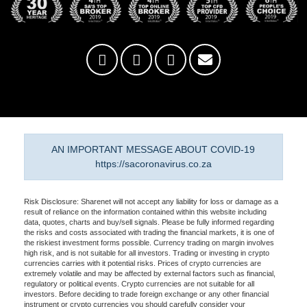
AN IMPORTANT MESSAGE ABOUT COVID-19
https://sacoronavirus.co.za
Risk Disclosure: Sharenet will not accept any liability for loss or damage as a
result of reliance on the information contained within this website including
data, quotes, charts and buy/sell signals. Please be fully informed regarding
the risks and costs associated with trading the financial markets, it is one of
the riskiest investment forms possible. Currency trading on margin involves
high risk, and is not suitable for all investors. Trading or investing in crypto
currencies carries with it potential risks. Prices of crypto currencies are
extremely volatile and may be affected by external factors such as financial,
regulatory or political events. Crypto currencies are not suitable for all
investors. Before deciding to trade foreign exchange or any other financial
instrument or crypto currencies you should carefully consider your