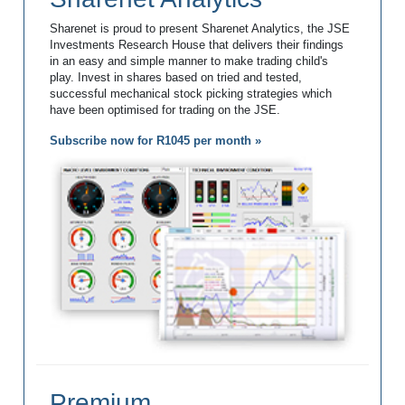
Sharenet is proud to present Sharenet Analytics, the JSE
Investments Research House that delivers their findings
in an easy and simple manner to make trading child's
play. Invest in shares based on tried and tested,
successful mechanical stock picking strategies which
have been optimised for trading on the JSE.
Subscribe now for R1045 per month »
Premium