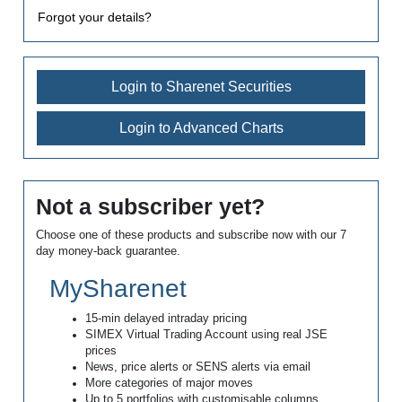
Forgot your details?
Login to Sharenet Securities
Login to Advanced Charts
Not a subscriber yet?
Choose one of these products and subscribe now with our 7
day money-back guarantee.
MySharenet
15-min delayed intraday pricing
SIMEX Virtual Trading Account using real JSE
prices
News, price alerts or SENS alerts via email
More categories of major moves
Up to 5 portfolios with customisable columns