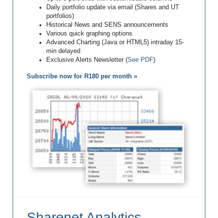
Daily portfolio update via email (Shares and UT
portfolios)
Historical News and SENS announcements
Various quick graphing options
Advanced Charting (Java or HTML5) intraday 15-
min delayed
Exclusive Alerts Newsletter (
See PDF
)
Subscribe now for R180 per month »
Sharenet Analytics