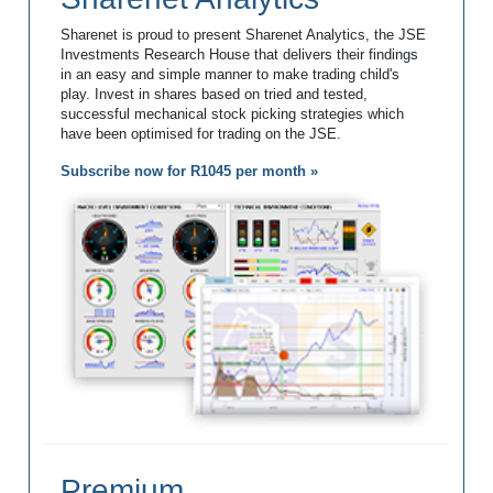
Sharenet is proud to present Sharenet Analytics, the JSE
Investments Research House that delivers their findings
in an easy and simple manner to make trading child's
play. Invest in shares based on tried and tested,
successful mechanical stock picking strategies which
have been optimised for trading on the JSE.
Subscribe now for R1045 per month »
Premium