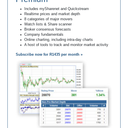
Includes mySharenet and Quickstream
Realtime prices and market depth
8 categories of major movers
Watch lists & Share scanner
Broker consensus forecasts
Company fundamentals
Online charting, including intra-day charts
A host of tools to track and monitor market activity
Subscribe now for R1435 per month »