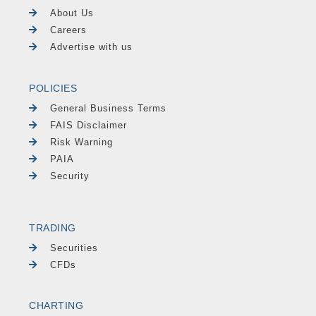
About Us
Careers
Advertise with us
POLICIES
General Business Terms
FAIS Disclaimer
Risk Warning
PAIA
Security
TRADING
Securities
CFDs
CHARTING