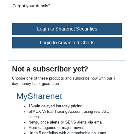
Forgot your details?
Login to Sharenet Securities
Login to Advanced Charts
Not a subscriber yet?
Choose one of these products and subscribe now with our 7
day money-back guarantee.
MySharenet
15-min delayed intraday pricing
SIMEX Virtual Trading Account using real JSE
prices
News, price alerts or SENS alerts via email
More categories of major moves
Up to 5 portfolios with customisable columns