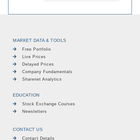
MARKET DATA & TOOLS
Free Portfolio
Live Prices
Delayed Prices
Company Fundamentals
Sharenet Analytics
EDUCATION
Stock Exchange Courses
Newsletters
CONTACT US
Contact Details