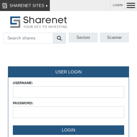
SHARENET SITES
LOGIN
Sectors
Scanner
USER LOGIN
USERNAME:
PASSWORD: