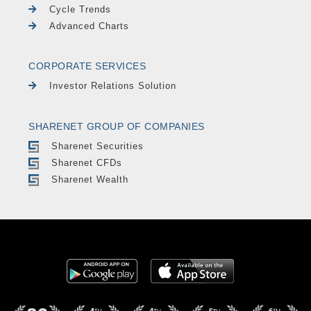
Cycle Trends
Advanced Charts
CORPORATE SERVICES
Investor Relations Solution
SHARENET GROUP OF COMPANIES
Sharenet Securities
Sharenet CFDs
Sharenet Wealth