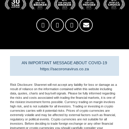
AN IMPORTANT MESSAGE ABOUT COVID-19
https://sacoronavirus.co.za
Risk Disclosure: Sharenet will not accept any liability for loss or damage as a
result of reliance on the information contained within this website including
data, quotes, charts and buy/sell signals. Please be fully informed regarding
the risks and costs associated with trading the financial markets, it is one of
the riskiest investment forms possible. Currency trading on margin involves
high risk, and is not suitable for all investors. Trading or investing in crypto
currencies carries with it potential risks. Prices of crypto currencies are
extremely volatile and may be affected by external factors such as financial,
regulatory or political events. Crypto currencies are not suitable for all
investors. Before deciding to trade foreign exchange or any other financial
instrument or crypto currencies you should carefully consider your