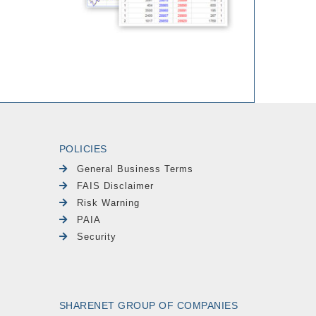
POLICIES
General Business Terms
FAIS Disclaimer
Risk Warning
PAIA
Security
SHARENET GROUP OF COMPANIES