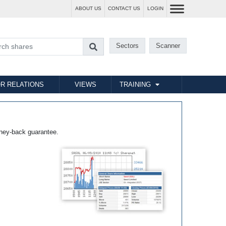
ABOUT US
CONTACT US
LOGIN
Sectors
Scanner
R RELATIONS
VIEWS
TRAINING
ney-back guarantee.