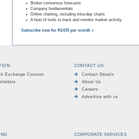
Broker consensus forecasts
Company fundamentals
Online charting, including intra-day charts
A host of tools to track and monitor market activity
Subscribe now for R1435 per month »
TION
CONTACT US
ck Exchange Courses
Contact Details
sletters
About Us
Careers
Advertise with us
ING
CORPORATE SERVICES