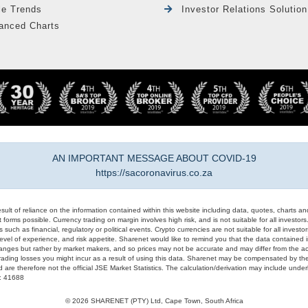
le Trends
Investor Relations Solution
anced Charts
AN IMPORTANT MESSAGE ABOUT COVID-19
https://sacoronavirus.co.za
result of reliance on the information contained within this website including data, quotes, charts an
 forms possible. Currency trading on margin involves high risk, and is not suitable for all investors. 
 such as financial, regulatory or political events. Crypto currencies are not suitable for all invest
evel of experience, and risk appetite. Sharenet would like to remind you that the data contained in
hanges but rather by market makers, and so prices may not be accurate and may differ from the act
trading losses you might incur as a result of using this data. Sharenet may be compensated by the
d are therefore not the official JSE Market Statistics. The calculation/derivation may include un
#: 41688
© 2026 SHARENET (PTY) Ltd, Cape Town, South Africa