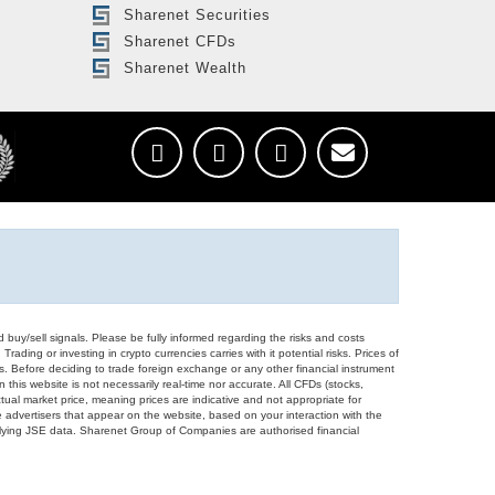
Sharenet Securities
Sharenet CFDs
Sharenet Wealth
d buy/sell signals. Please be fully informed regarding the risks and costs
Trading or investing in crypto currencies carries with it potential risks. Prices of
ors. Before deciding to trade foreign exchange or any other financial instrument
 this website is not necessarily real-time nor accurate. All CFDs (stocks,
ual market price, meaning prices are indicative and not appropriate for
 advertisers that appear on the website, based on your interaction with the
derlying JSE data. Sharenet Group of Companies are authorised financial