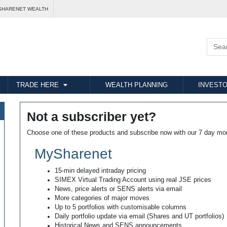
SHARENET WEALTH
TRADE HERE
WEALTH PLANNING
INVESTO
Not a subscriber yet?
Choose one of these products and subscribe now with our 7 day mo
MySharenet
15-min delayed intraday pricing
SIMEX Virtual Trading Account using real JSE prices
News, price alerts or SENS alerts via email
More categories of major moves
Up to 5 portfolios with customisable columns
Daily portfolio update via email (Shares and UT portfolios)
Historical News and SENS announcements