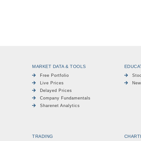
MARKET DATA & TOOLS
EDUCA
Free Portfolio
Sto
Live Prices
New
Delayed Prices
Company Fundamentals
Sharenet Analytics
TRADING
CHART