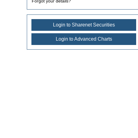
Forgot your details?
Login to Sharenet Securities
Login to Advanced Charts