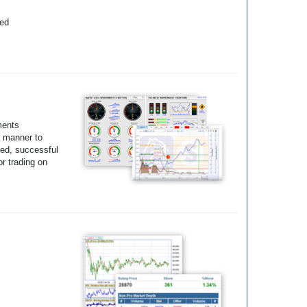
yed
ments
e manner to
ted, successful
r trading on