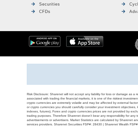
Securities
Cyc
CFDs
Adv
Risk Disclosure: Sharenet will not accept any liability for loss or damage as a 
associated with trading the financial markets, it is one of the riskiest investment
crypto currencies are extremely volatile and may be affected by external factors
or crypto currencies you should carefully consider your investment objectives, l
indexes, futures), Forex and crypto currencies prices are not provided by exc
trading purposes. Therefore Sharenet doesn't bear any responsibility for any 
advertisements or advertisers. Market Statistics are calculated by Sharenet an
services providers. Sharenet Securities FSP#: 28430 | Sharenet Wealth FSP