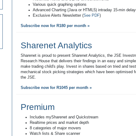
Various quick graphing options
Advanced Charting (Java or HTML5) intraday 15-min dela
Exclusive Alerts Newsletter (
See PDF
)
Subscribe now for R180 per month »
Sharenet Analytics
Sharenet is proud to present Sharenet Analytics, the JSE Invest
Research House that delivers their findings in an easy and simpl
make trading child's play. Invest in shares based on tried and tes
mechanical stock picking strategies which have been optimised fo
the JSE.
Subscribe now for R1045 per month »
Premium
Includes mySharenet and Quickstream
Realtime prices and market depth
8 categories of major movers
Watch lists & Share scanner