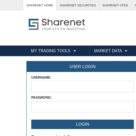
SHARENET HOME
SHARENET SECURITIES
SHARENET CFDS
MY TRADING TOOLS
MARKET DATA
USER LOGIN
USERNAME:
PASSWORD: