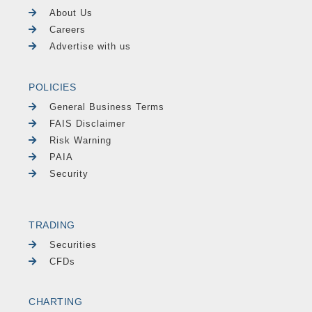
About Us
Careers
Advertise with us
POLICIES
General Business Terms
FAIS Disclaimer
Risk Warning
PAIA
Security
TRADING
Securities
CFDs
CHARTING