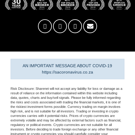
AN IMPORTANT MESSAGE ABOUT COVID-19
https://sacoronavirus.co.za
Risk Disclosure: Sharenet will not accept any liability for loss or damage as a
result of reliance on the information contained within this website including
data, quotes, charts and buy/sell signals. Please be fully informed regarding
the risks and costs associated with trading the financial markets, it is one of
the riskiest investment forms possible. Currency trading on margin involves
high risk, and is not suitable for all investors. Trading or investing in crypto
currencies carries with it potential risks. Prices of crypto currencies are
extremely volatile and may be affected by external factors such as financial,
regulatory or political events. Crypto currencies are not suitable for all
investors. Before deciding to trade foreign exchange or any other financial
instrument or crypto currencies you should carefully consider your