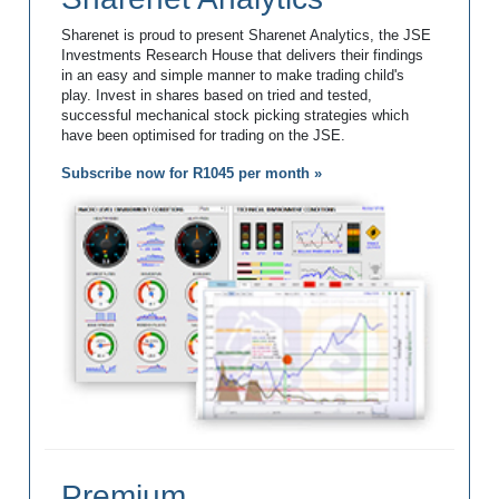
Sharenet is proud to present Sharenet Analytics, the JSE
Investments Research House that delivers their findings
in an easy and simple manner to make trading child's
play. Invest in shares based on tried and tested,
successful mechanical stock picking strategies which
have been optimised for trading on the JSE.
Subscribe now for R1045 per month »
Premium