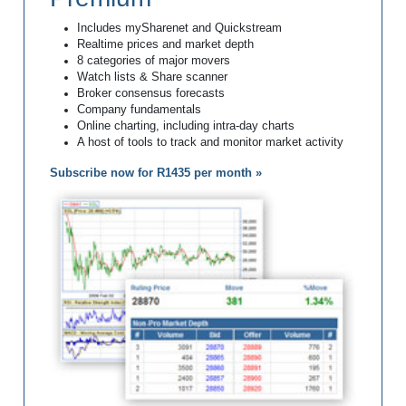
Includes mySharenet and Quickstream
Realtime prices and market depth
8 categories of major movers
Watch lists & Share scanner
Broker consensus forecasts
Company fundamentals
Online charting, including intra-day charts
A host of tools to track and monitor market activity
Subscribe now for R1435 per month »