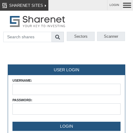
SHARENET SITES
LOGIN
Sectors
Scanner
USER LOGIN
USERNAME:
PASSWORD: