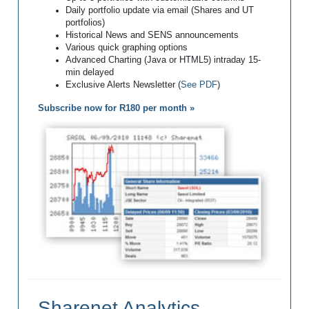
Daily portfolio update via email (Shares and UT
portfolios)
Historical News and SENS announcements
Various quick graphing options
Advanced Charting (Java or HTML5) intraday 15-
min delayed
Exclusive Alerts Newsletter (
See PDF
)
Subscribe now for R180 per month »
Sharenet Analytics