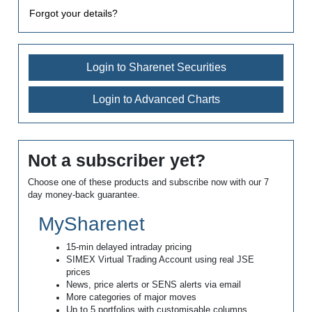
Forgot your details?
Login to Sharenet Securities
Login to Advanced Charts
Not a subscriber yet?
Choose one of these products and subscribe now with our 7
day money-back guarantee.
MySharenet
15-min delayed intraday pricing
SIMEX Virtual Trading Account using real JSE
prices
News, price alerts or SENS alerts via email
More categories of major moves
Up to 5 portfolios with customisable columns