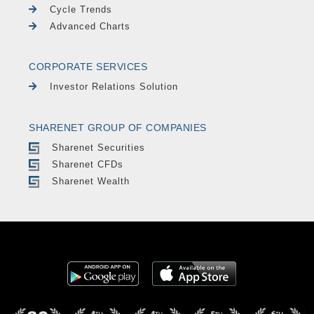
Cycle Trends
Advanced Charts
CORPORATE SERVICES
Investor Relations Solution
SHARENET GROUP OF COMPANIES
Sharenet Securities
Sharenet CFDs
Sharenet Wealth