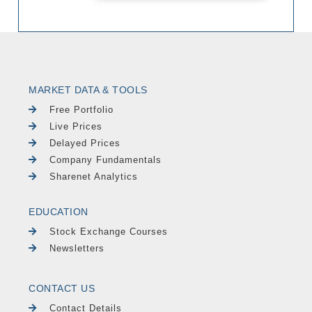
MARKET DATA & TOOLS
Free Portfolio
Live Prices
Delayed Prices
Company Fundamentals
Sharenet Analytics
EDUCATION
Stock Exchange Courses
Newsletters
CONTACT US
Contact Details