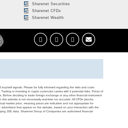
Sharenet Securities
Sharenet CFDs
Sharenet Wealth
d buy/sell signals. Please be fully informed regarding the risks and costs
Trading or investing in crypto currencies carries with it potential risks. Prices of
ors. Before deciding to trade foreign exchange or any other financial instrument
 this website is not necessarily real-time nor accurate. All CFDs (stocks,
ual market price, meaning prices are indicative and not appropriate for
 advertisers that appear on the website, based on your interaction with the
derlying JSE data. Sharenet Group of Companies are authorised financial