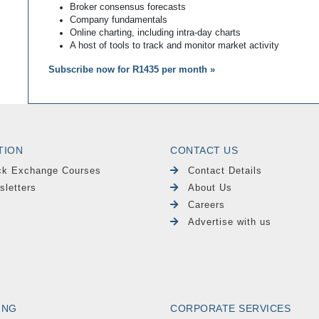
Broker consensus forecasts
Company fundamentals
Online charting, including intra-day charts
A host of tools to track and monitor market activity
Subscribe now for R1435 per month »
TION
CONTACT US
ck Exchange Courses
Contact Details
sletters
About Us
Careers
Advertise with us
ING
CORPORATE SERVICES