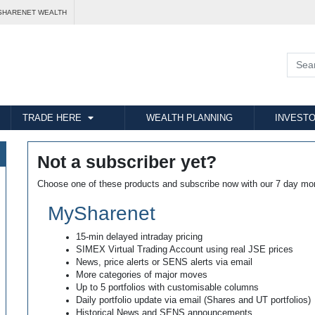
SHARENET WEALTH
TRADE HERE
WEALTH PLANNING
INVESTO
Not a subscriber yet?
Choose one of these products and subscribe now with our 7 day mo
MySharenet
15-min delayed intraday pricing
SIMEX Virtual Trading Account using real JSE prices
News, price alerts or SENS alerts via email
More categories of major moves
Up to 5 portfolios with customisable columns
Daily portfolio update via email (Shares and UT portfolios)
Historical News and SENS announcements