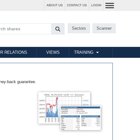
ABOUT US
CONTACT US
LOGIN
Sectors
Scanner
R RELATIONS
VIEWS
TRAINING
ney-back guarantee.