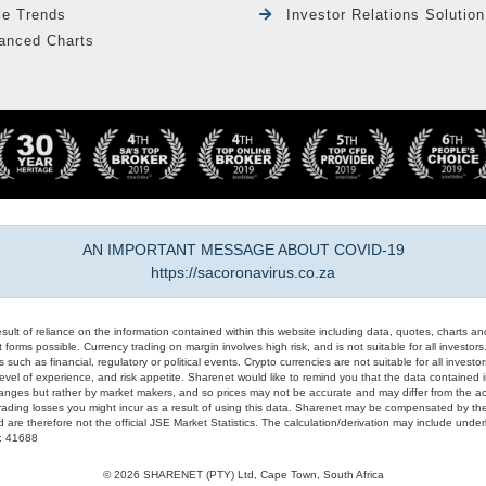
le Trends
Investor Relations Solution
anced Charts
AN IMPORTANT MESSAGE ABOUT COVID-19
https://sacoronavirus.co.za
result of reliance on the information contained within this website including data, quotes, charts an
 forms possible. Currency trading on margin involves high risk, and is not suitable for all investors. 
 such as financial, regulatory or political events. Crypto currencies are not suitable for all invest
evel of experience, and risk appetite. Sharenet would like to remind you that the data contained in
hanges but rather by market makers, and so prices may not be accurate and may differ from the act
trading losses you might incur as a result of using this data. Sharenet may be compensated by the
d are therefore not the official JSE Market Statistics. The calculation/derivation may include un
#: 41688
© 2026 SHARENET (PTY) Ltd, Cape Town, South Africa