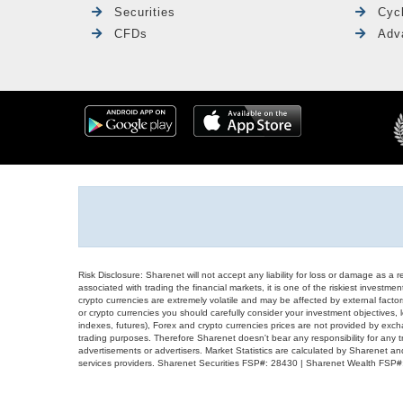
Securities
Cyc
CFDs
Adv
Risk Disclosure: Sharenet will not accept any liability for loss or damage as a 
associated with trading the financial markets, it is one of the riskiest investment
crypto currencies are extremely volatile and may be affected by external factors
or crypto currencies you should carefully consider your investment objectives, l
indexes, futures), Forex and crypto currencies prices are not provided by exc
trading purposes. Therefore Sharenet doesn't bear any responsibility for any 
advertisements or advertisers. Market Statistics are calculated by Sharenet an
services providers. Sharenet Securities FSP#: 28430 | Sharenet Wealth FSP