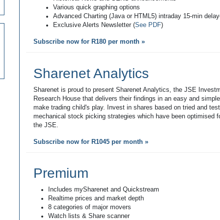
Various quick graphing options
Advanced Charting (Java or HTML5) intraday 15-min dela
Exclusive Alerts Newsletter (
See PDF
)
Subscribe now for R180 per month »
Sharenet Analytics
Sharenet is proud to present Sharenet Analytics, the JSE Invest
Research House that delivers their findings in an easy and simpl
make trading child's play. Invest in shares based on tried and tes
mechanical stock picking strategies which have been optimised fo
the JSE.
Subscribe now for R1045 per month »
Premium
Includes mySharenet and Quickstream
Realtime prices and market depth
8 categories of major movers
Watch lists & Share scanner