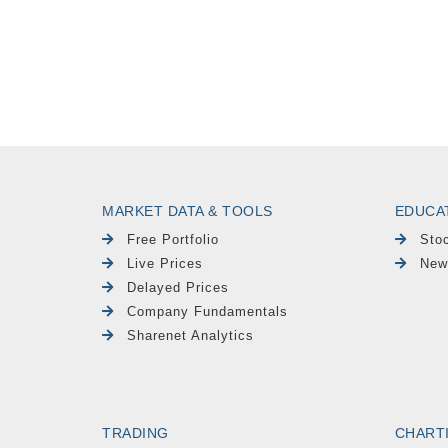
MARKET DATA & TOOLS
EDUCA
Free Portfolio
Sto
Live Prices
New
Delayed Prices
Company Fundamentals
Sharenet Analytics
TRADING
CHART