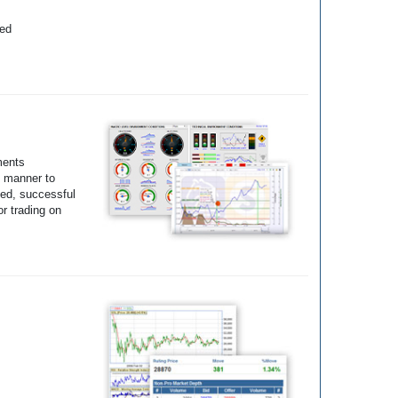
yed
ments
e manner to
ted, successful
r trading on