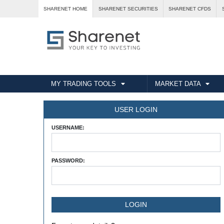
SHARENET HOME
SHARENET SECURITIES
SHARENET CFDS
MY TRADING TOOLS
MARKET DATA
USER LOGIN
USERNAME:
PASSWORD: