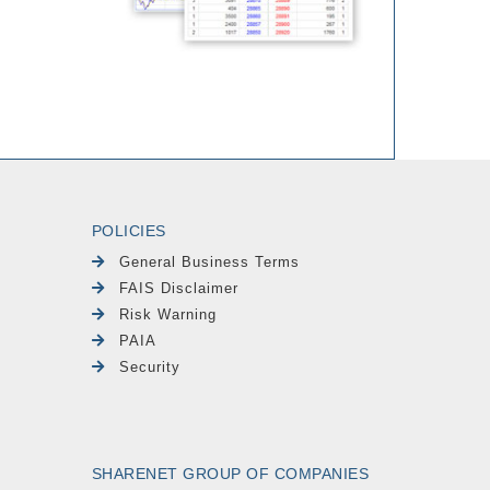
POLICIES
General Business Terms
FAIS Disclaimer
Risk Warning
PAIA
Security
SHARENET GROUP OF COMPANIES