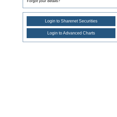
Forgot your details?
Login to Sharenet Securities
Login to Advanced Charts