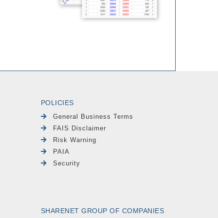
POLICIES
General Business Terms
FAIS Disclaimer
Risk Warning
PAIA
Security
SHARENET GROUP OF COMPANIES