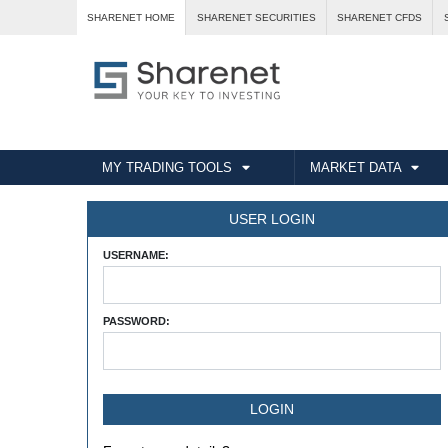
SHARENET HOME
SHARENET SECURITIES
SHARENET CFDS
MY TRADING TOOLS
MARKET DATA
USER LOGIN
USERNAME:
PASSWORD: