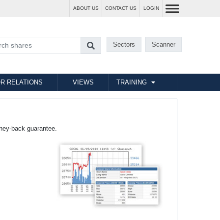
ABOUT US
CONTACT US
LOGIN
Sectors
Scanner
R RELATIONS
VIEWS
TRAINING
ney-back guarantee.