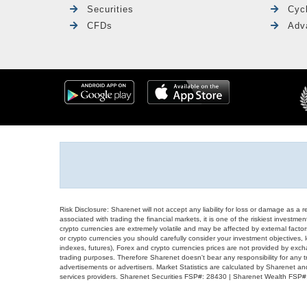
Securities
Cyc
CFDs
Adv
Risk Disclosure: Sharenet will not accept any liability for loss or damage as a 
associated with trading the financial markets, it is one of the riskiest investment
crypto currencies are extremely volatile and may be affected by external factors
or crypto currencies you should carefully consider your investment objectives, l
indexes, futures), Forex and crypto currencies prices are not provided by exc
trading purposes. Therefore Sharenet doesn't bear any responsibility for any 
advertisements or advertisers. Market Statistics are calculated by Sharenet an
services providers. Sharenet Securities FSP#: 28430 | Sharenet Wealth FSP