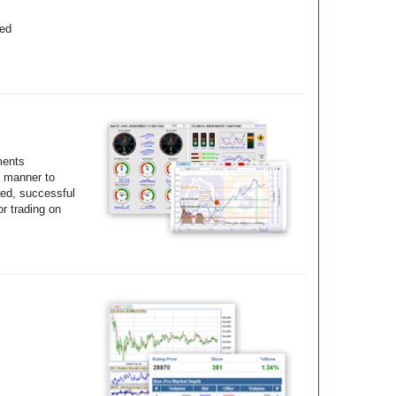
yed
ments
e manner to
ted, successful
r trading on