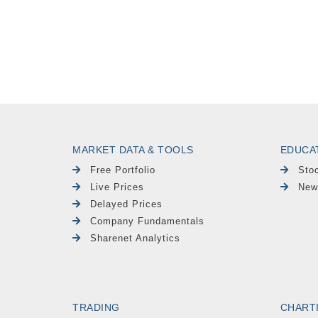
MARKET DATA & TOOLS
EDUCA
Free Portfolio
Sto
Live Prices
New
Delayed Prices
Company Fundamentals
Sharenet Analytics
TRADING
CHART