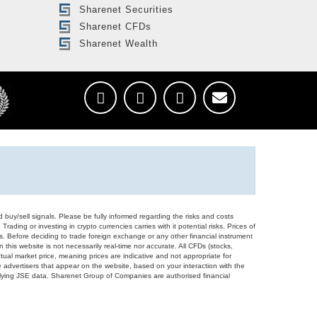
Sharenet Securities
Sharenet CFDs
Sharenet Wealth
d buy/sell signals. Please be fully informed regarding the risks and costs
Trading or investing in crypto currencies carries with it potential risks. Prices of
ors. Before deciding to trade foreign exchange or any other financial instrument
 this website is not necessarily real-time nor accurate. All CFDs (stocks,
ual market price, meaning prices are indicative and not appropriate for
 advertisers that appear on the website, based on your interaction with the
derlying JSE data. Sharenet Group of Companies are authorised financial