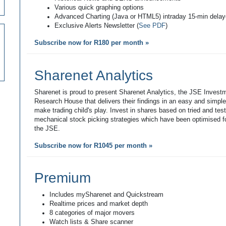
Various quick graphing options
Advanced Charting (Java or HTML5) intraday 15-min dela
Exclusive Alerts Newsletter (
See PDF
)
Subscribe now for R180 per month »
Sharenet Analytics
Sharenet is proud to present Sharenet Analytics, the JSE Invest
Research House that delivers their findings in an easy and simpl
make trading child's play. Invest in shares based on tried and tes
mechanical stock picking strategies which have been optimised fo
the JSE.
Subscribe now for R1045 per month »
Premium
Includes mySharenet and Quickstream
Realtime prices and market depth
8 categories of major movers
Watch lists & Share scanner