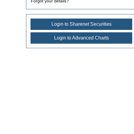
Forgot your details?
Login to Sharenet Securities
Login to Advanced Charts