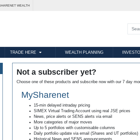
SHARENET WEALTH
TRADE HERE
WEALTH PLANNING
INVESTO
Not a subscriber yet?
Choose one of these products and subscribe now with our 7 day mo
MySharenet
15-min delayed intraday pricing
SIMEX Virtual Trading Account using real JSE prices
News, price alerts or SENS alerts via email
More categories of major moves
Up to 5 portfolios with customisable columns
Daily portfolio update via email (Shares and UT portfolios)
Historical News and SENS announcements