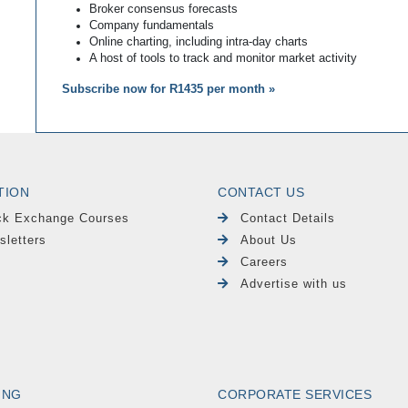
Broker consensus forecasts
Company fundamentals
Online charting, including intra-day charts
A host of tools to track and monitor market activity
Subscribe now for R1435 per month »
TION
CONTACT US
ck Exchange Courses
Contact Details
sletters
About Us
Careers
Advertise with us
ING
CORPORATE SERVICES