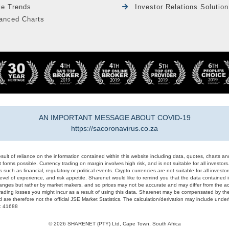
le Trends
Investor Relations Solution
anced Charts
AN IMPORTANT MESSAGE ABOUT COVID-19
https://sacoronavirus.co.za
result of reliance on the information contained within this website including data, quotes, charts an
 forms possible. Currency trading on margin involves high risk, and is not suitable for all investors. 
 such as financial, regulatory or political events. Crypto currencies are not suitable for all invest
evel of experience, and risk appetite. Sharenet would like to remind you that the data contained in
hanges but rather by market makers, and so prices may not be accurate and may differ from the act
trading losses you might incur as a result of using this data. Sharenet may be compensated by the
d are therefore not the official JSE Market Statistics. The calculation/derivation may include un
#: 41688
© 2026 SHARENET (PTY) Ltd, Cape Town, South Africa