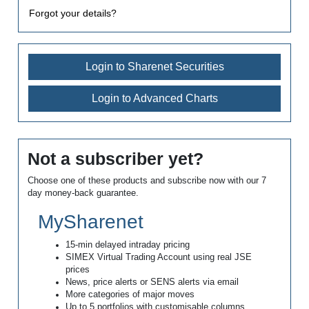
Forgot your details?
Login to Sharenet Securities
Login to Advanced Charts
Not a subscriber yet?
Choose one of these products and subscribe now with our 7
day money-back guarantee.
MySharenet
15-min delayed intraday pricing
SIMEX Virtual Trading Account using real JSE
prices
News, price alerts or SENS alerts via email
More categories of major moves
Up to 5 portfolios with customisable columns