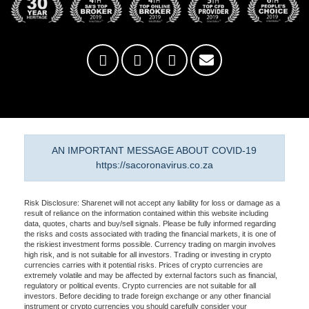
AN IMPORTANT MESSAGE ABOUT COVID-19
https://sacoronavirus.co.za
Risk Disclosure: Sharenet will not accept any liability for loss or damage as a
result of reliance on the information contained within this website including
data, quotes, charts and buy/sell signals. Please be fully informed regarding
the risks and costs associated with trading the financial markets, it is one of
the riskiest investment forms possible. Currency trading on margin involves
high risk, and is not suitable for all investors. Trading or investing in crypto
currencies carries with it potential risks. Prices of crypto currencies are
extremely volatile and may be affected by external factors such as financial,
regulatory or political events. Crypto currencies are not suitable for all
investors. Before deciding to trade foreign exchange or any other financial
instrument or crypto currencies you should carefully consider your