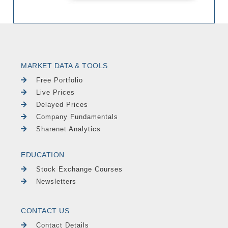
MARKET DATA & TOOLS
Free Portfolio
Live Prices
Delayed Prices
Company Fundamentals
Sharenet Analytics
EDUCATION
Stock Exchange Courses
Newsletters
CONTACT US
Contact Details