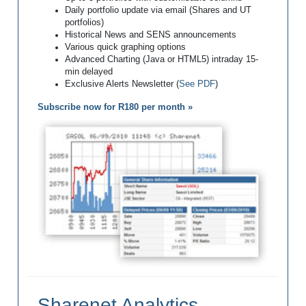
Daily portfolio update via email (Shares and UT
portfolios)
Historical News and SENS announcements
Various quick graphing options
Advanced Charting (Java or HTML5) intraday 15-
min delayed
Exclusive Alerts Newsletter (
See PDF
)
Subscribe now for R180 per month »
Sharenet Analytics