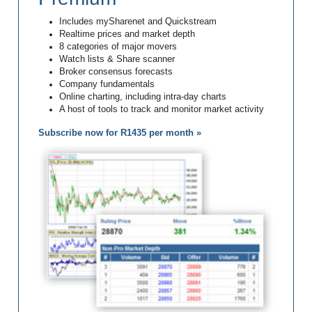
Includes mySharenet and Quickstream
Realtime prices and market depth
8 categories of major movers
Watch lists & Share scanner
Broker consensus forecasts
Company fundamentals
Online charting, including intra-day charts
A host of tools to track and monitor market activity
Subscribe now for R1435 per month »