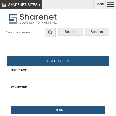
SHARENET SITES
LOGIN
Sectors
Scanner
USER LOGIN
USERNAME:
PASSWORD: