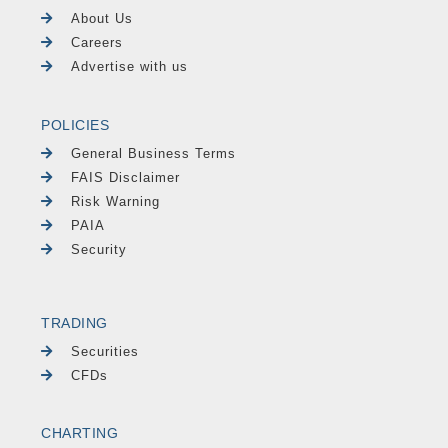
About Us
Careers
Advertise with us
POLICIES
General Business Terms
FAIS Disclaimer
Risk Warning
PAIA
Security
TRADING
Securities
CFDs
CHARTING