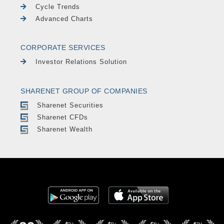
Cycle Trends
Advanced Charts
CORPORATE SERVICES
Investor Relations Solution
SHARENET GROUP OF COMPANIES
Sharenet Securities
Sharenet CFDs
Sharenet Wealth