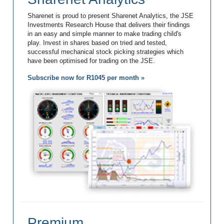
Sharenet is proud to present Sharenet Analytics, the JSE
Investments Research House that delivers their findings
in an easy and simple manner to make trading child's
play. Invest in shares based on tried and tested,
successful mechanical stock picking strategies which
have been optimised for trading on the JSE.
Subscribe now for R1045 per month »
Premium