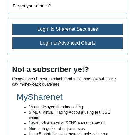
Forgot your details?
Login to Sharenet Securities
Login to Advanced Charts
Not a subscriber yet?
Choose one of these products and subscribe now with our 7
day money-back guarantee.
MySharenet
15-min delayed intraday pricing
SIMEX Virtual Trading Account using real JSE
prices
News, price alerts or SENS alerts via email
More categories of major moves
Up to 5 portfolios with customisable columns