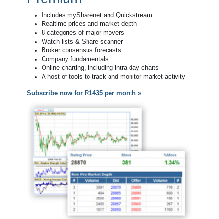
Includes mySharenet and Quickstream
Realtime prices and market depth
8 categories of major movers
Watch lists & Share scanner
Broker consensus forecasts
Company fundamentals
Online charting, including intra-day charts
A host of tools to track and monitor market activity
Subscribe now for R1435 per month »