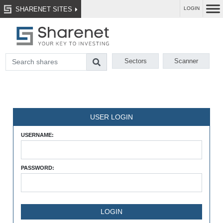
SHARENET SITES
LOGIN
Sectors
Scanner
USER LOGIN
USERNAME:
PASSWORD: