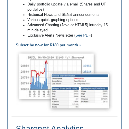
Daily portfolio update via email (Shares and UT
portfolios)
Historical News and SENS announcements
Various quick graphing options
Advanced Charting (Java or HTML5) intraday 15-
min delayed
Exclusive Alerts Newsletter (
See PDF
)
Subscribe now for R180 per month »
Sharenet Analytics