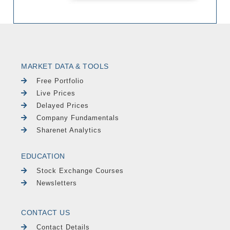
MARKET DATA & TOOLS
Free Portfolio
Live Prices
Delayed Prices
Company Fundamentals
Sharenet Analytics
EDUCATION
Stock Exchange Courses
Newsletters
CONTACT US
Contact Details