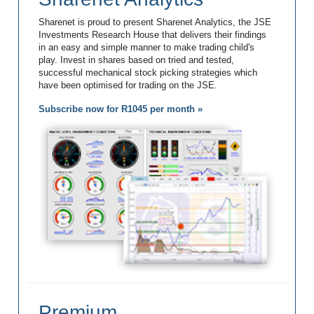
Sharenet is proud to present Sharenet Analytics, the JSE
Investments Research House that delivers their findings
in an easy and simple manner to make trading child's
play. Invest in shares based on tried and tested,
successful mechanical stock picking strategies which
have been optimised for trading on the JSE.
Subscribe now for R1045 per month »
Premium