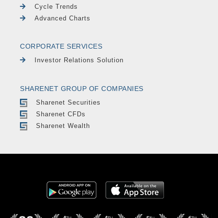
Cycle Trends
Advanced Charts
CORPORATE SERVICES
Investor Relations Solution
SHARENET GROUP OF COMPANIES
Sharenet Securities
Sharenet CFDs
Sharenet Wealth