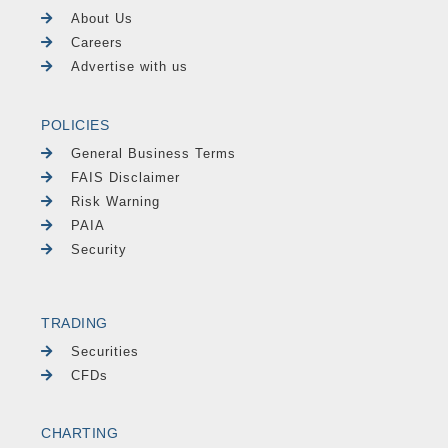
About Us
Careers
Advertise with us
POLICIES
General Business Terms
FAIS Disclaimer
Risk Warning
PAIA
Security
TRADING
Securities
CFDs
CHARTING