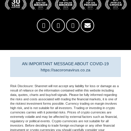
AN IMPORTANT MESSAGE ABOUT COVID-19
https://sacoronavirus.co.za
Risk Disclosure: Sharenet will not accept any liability for loss or damage as a
result of reliance on the information contained within this website including
data, quotes, charts and buy/sell signals. Please be fully informed regarding
the risks and costs associated with trading the financial markets, it is one of
the riskiest investment forms possible. Currency trading on margin involves
high risk, and is not suitable for all investors. Trading or investing in crypto
currencies carries with it potential risks. Prices of crypto currencies are
extremely volatile and may be affected by external factors such as financial,
regulatory or political events. Crypto currencies are not suitable for all
investors. Before deciding to trade foreign exchange or any other financial
instrument or crypto currencies you should carefully consider your