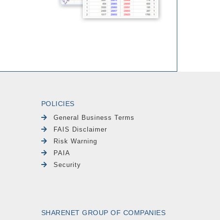
POLICIES
General Business Terms
FAIS Disclaimer
Risk Warning
PAIA
Security
SHARENET GROUP OF COMPANIES