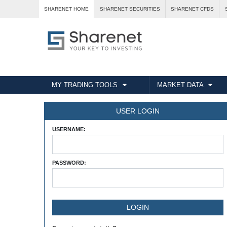
SHARENET HOME
SHARENET SECURITIES
SHARENET CFDS
MY TRADING TOOLS
MARKET DATA
USER LOGIN
USERNAME:
PASSWORD: