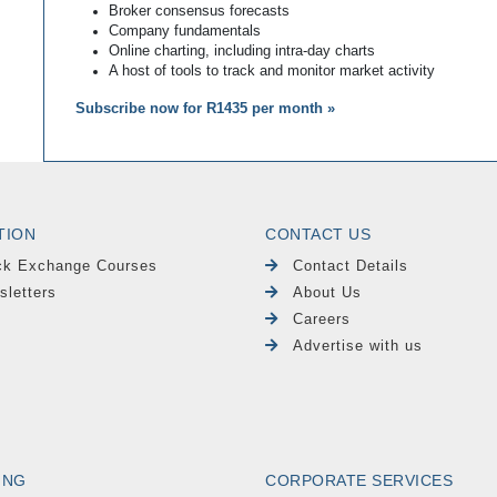
Broker consensus forecasts
Company fundamentals
Online charting, including intra-day charts
A host of tools to track and monitor market activity
Subscribe now for R1435 per month »
TION
CONTACT US
ck Exchange Courses
Contact Details
sletters
About Us
Careers
Advertise with us
ING
CORPORATE SERVICES