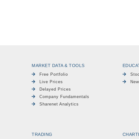
MARKET DATA & TOOLS
EDUCA
Free Portfolio
Sto
Live Prices
New
Delayed Prices
Company Fundamentals
Sharenet Analytics
TRADING
CHART