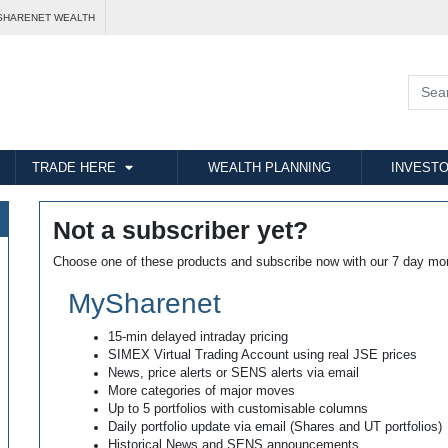
SHARENET WEALTH
TRADE HERE
WEALTH PLANNING
INVESTO
Not a subscriber yet?
Choose one of these products and subscribe now with our 7 day mo
MySharenet
15-min delayed intraday pricing
SIMEX Virtual Trading Account using real JSE prices
News, price alerts or SENS alerts via email
More categories of major moves
Up to 5 portfolios with customisable columns
Daily portfolio update via email (Shares and UT portfolios)
Historical News and SENS announcements