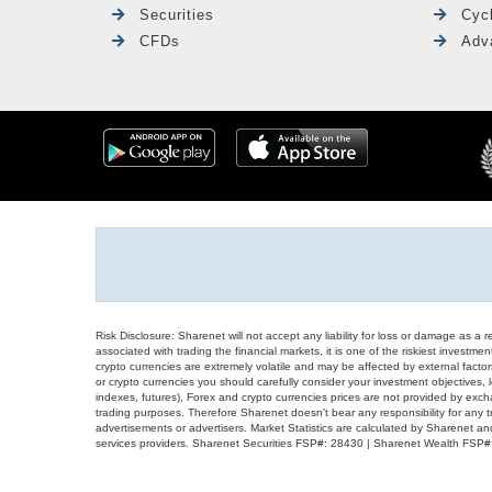
Securities
Cyc
CFDs
Adv
Risk Disclosure: Sharenet will not accept any liability for loss or damage as a 
associated with trading the financial markets, it is one of the riskiest investment
crypto currencies are extremely volatile and may be affected by external factors
or crypto currencies you should carefully consider your investment objectives, l
indexes, futures), Forex and crypto currencies prices are not provided by exc
trading purposes. Therefore Sharenet doesn't bear any responsibility for any 
advertisements or advertisers. Market Statistics are calculated by Sharenet an
services providers. Sharenet Securities FSP#: 28430 | Sharenet Wealth FSP