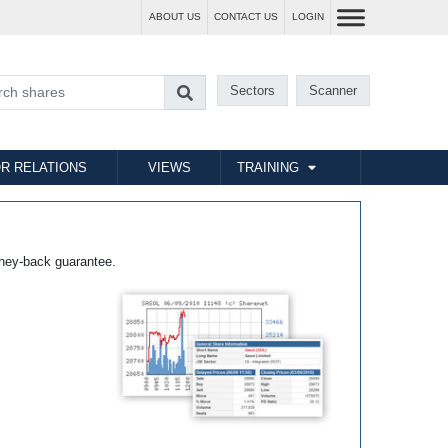
ABOUT US
CONTACT US
LOGIN
Sectors
Scanner
R RELATIONS
VIEWS
TRAINING
ney-back guarantee.