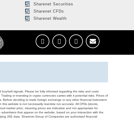
Sharenet Securities
Sharenet CFDs
Sharenet Wealth
d buy/sell signals. Please be fully informed regarding the risks and costs
Trading or investing in crypto currencies carries with it potential risks. Prices of
ors. Before deciding to trade foreign exchange or any other financial instrument
 this website is not necessarily real-time nor accurate. All CFDs (stocks,
ual market price, meaning prices are indicative and not appropriate for
 advertisers that appear on the website, based on your interaction with the
derlying JSE data. Sharenet Group of Companies are authorised financial