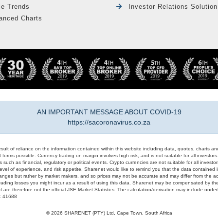
le Trends
Investor Relations Solution
anced Charts
AN IMPORTANT MESSAGE ABOUT COVID-19
https://sacoronavirus.co.za
result of reliance on the information contained within this website including data, quotes, charts an
 forms possible. Currency trading on margin involves high risk, and is not suitable for all investors. 
 such as financial, regulatory or political events. Crypto currencies are not suitable for all invest
evel of experience, and risk appetite. Sharenet would like to remind you that the data contained in
hanges but rather by market makers, and so prices may not be accurate and may differ from the act
trading losses you might incur as a result of using this data. Sharenet may be compensated by the
d are therefore not the official JSE Market Statistics. The calculation/derivation may include un
#: 41688
© 2026 SHARENET (PTY) Ltd, Cape Town, South Africa