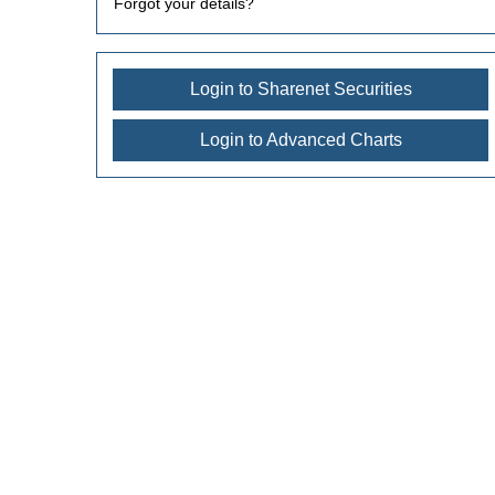
Forgot your details?
Login to Sharenet Securities
Login to Advanced Charts