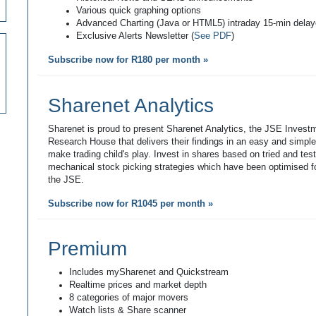
Various quick graphing options
Advanced Charting (Java or HTML5) intraday 15-min dela
Exclusive Alerts Newsletter (
See PDF
)
Subscribe now for R180 per month »
Sharenet Analytics
Sharenet is proud to present Sharenet Analytics, the JSE Invest
Research House that delivers their findings in an easy and simpl
make trading child's play. Invest in shares based on tried and tes
mechanical stock picking strategies which have been optimised fo
the JSE.
Subscribe now for R1045 per month »
Premium
Includes mySharenet and Quickstream
Realtime prices and market depth
8 categories of major movers
Watch lists & Share scanner