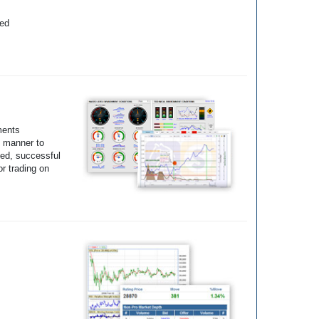
yed
ments
e manner to
ted, successful
r trading on