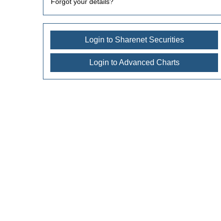
Forgot your details?
Login to Sharenet Securities
Login to Advanced Charts