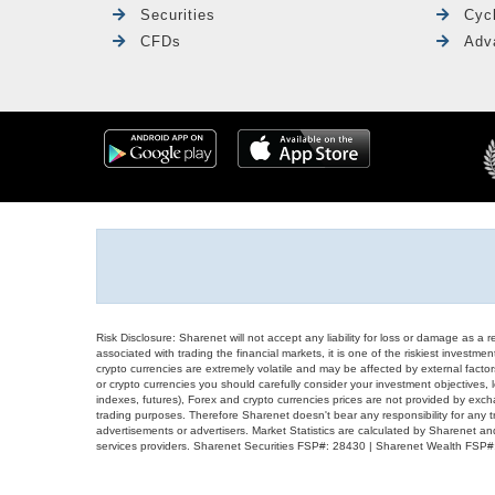
Securities
Cyc
CFDs
Adv
Risk Disclosure: Sharenet will not accept any liability for loss or damage as a 
associated with trading the financial markets, it is one of the riskiest investment
crypto currencies are extremely volatile and may be affected by external factors
or crypto currencies you should carefully consider your investment objectives, l
indexes, futures), Forex and crypto currencies prices are not provided by exc
trading purposes. Therefore Sharenet doesn't bear any responsibility for any 
advertisements or advertisers. Market Statistics are calculated by Sharenet an
services providers. Sharenet Securities FSP#: 28430 | Sharenet Wealth FSP