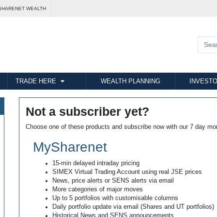
SHARENET WEALTH
TRADE HERE
WEALTH PLANNING
INVESTO
Not a subscriber yet?
Choose one of these products and subscribe now with our 7 day mo
MySharenet
15-min delayed intraday pricing
SIMEX Virtual Trading Account using real JSE prices
News, price alerts or SENS alerts via email
More categories of major moves
Up to 5 portfolios with customisable columns
Daily portfolio update via email (Shares and UT portfolios)
Historical News and SENS announcements