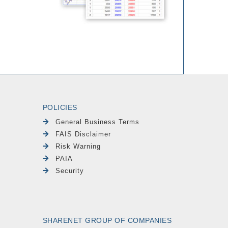
POLICIES
General Business Terms
FAIS Disclaimer
Risk Warning
PAIA
Security
SHARENET GROUP OF COMPANIES