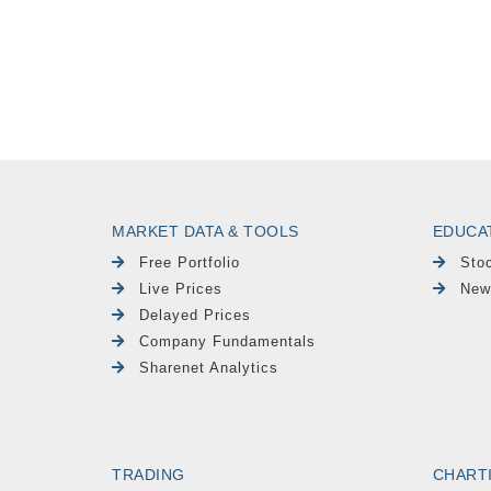
MARKET DATA & TOOLS
EDUCA
Free Portfolio
Sto
Live Prices
New
Delayed Prices
Company Fundamentals
Sharenet Analytics
TRADING
CHART