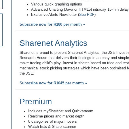
Various quick graphing options
Advanced Charting (Java or HTML5) intraday 15-min dela
Exclusive Alerts Newsletter (
See PDF
)
Subscribe now for R180 per month »
Sharenet Analytics
Sharenet is proud to present Sharenet Analytics, the JSE Invest
Research House that delivers their findings in an easy and simpl
make trading child's play. Invest in shares based on tried and tes
mechanical stock picking strategies which have been optimised fo
the JSE.
Subscribe now for R1045 per month »
Premium
Includes mySharenet and Quickstream
Realtime prices and market depth
8 categories of major movers
Watch lists & Share scanner