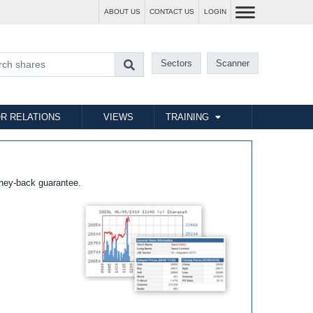
ABOUT US
CONTACT US
LOGIN
Sectors
Scanner
R RELATIONS
VIEWS
TRAINING
ney-back guarantee.