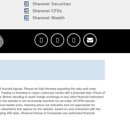
Sharenet Securities
Sharenet CFDs
Sharenet Wealth
d buy/sell signals. Please be fully informed regarding the risks and costs
Trading or investing in crypto currencies carries with it potential risks. Prices of
ors. Before deciding to trade foreign exchange or any other financial instrument
 this website is not necessarily real-time nor accurate. All CFDs (stocks,
ual market price, meaning prices are indicative and not appropriate for
 advertisers that appear on the website, based on your interaction with the
derlying JSE data. Sharenet Group of Companies are authorised financial