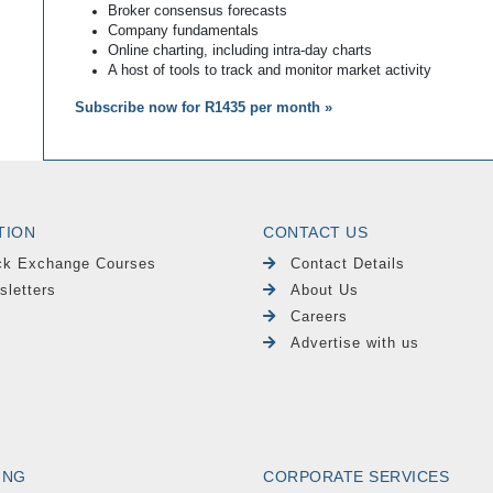
Broker consensus forecasts
Company fundamentals
Online charting, including intra-day charts
A host of tools to track and monitor market activity
Subscribe now for R1435 per month »
TION
CONTACT US
ck Exchange Courses
Contact Details
sletters
About Us
Careers
Advertise with us
ING
CORPORATE SERVICES