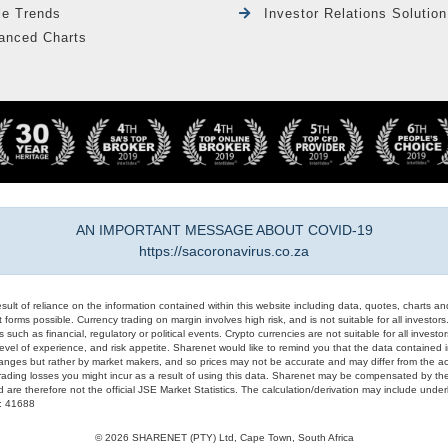
le Trends
Investor Relations Solution
anced Charts
AN IMPORTANT MESSAGE ABOUT COVID-19
https://sacoronavirus.co.za
result of reliance on the information contained within this website including data, quotes, charts an
 forms possible. Currency trading on margin involves high risk, and is not suitable for all investors. 
 such as financial, regulatory or political events. Crypto currencies are not suitable for all invest
evel of experience, and risk appetite. Sharenet would like to remind you that the data contained in
hanges but rather by market makers, and so prices may not be accurate and may differ from the act
trading losses you might incur as a result of using this data. Sharenet may be compensated by the
d are therefore not the official JSE Market Statistics. The calculation/derivation may include un
#: 41688
© 2026 SHARENET (PTY) Ltd, Cape Town, South Africa