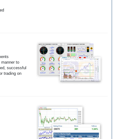
yed
ments
e manner to
ted, successful
r trading on