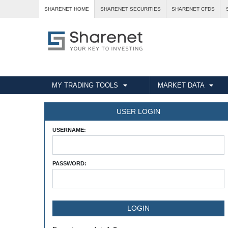
SHARENET HOME
SHARENET SECURITIES
SHARENET CFDS
MY TRADING TOOLS
MARKET DATA
USER LOGIN
USERNAME:
PASSWORD: