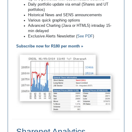
Daily portfolio update via email (Shares and UT
portfolios)
Historical News and SENS announcements
Various quick graphing options
Advanced Charting (Java or HTML5) intraday 15-
min delayed
Exclusive Alerts Newsletter (
See PDF
)
Subscribe now for R180 per month »
Sharenet Analytics