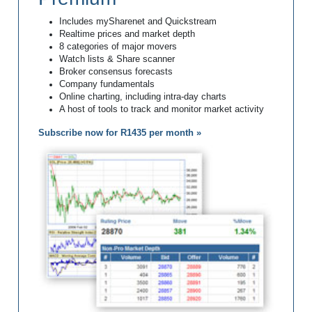
Includes mySharenet and Quickstream
Realtime prices and market depth
8 categories of major movers
Watch lists & Share scanner
Broker consensus forecasts
Company fundamentals
Online charting, including intra-day charts
A host of tools to track and monitor market activity
Subscribe now for R1435 per month »