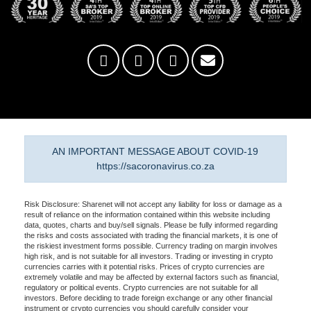
AN IMPORTANT MESSAGE ABOUT COVID-19
https://sacoronavirus.co.za
Risk Disclosure: Sharenet will not accept any liability for loss or damage as a
result of reliance on the information contained within this website including
data, quotes, charts and buy/sell signals. Please be fully informed regarding
the risks and costs associated with trading the financial markets, it is one of
the riskiest investment forms possible. Currency trading on margin involves
high risk, and is not suitable for all investors. Trading or investing in crypto
currencies carries with it potential risks. Prices of crypto currencies are
extremely volatile and may be affected by external factors such as financial,
regulatory or political events. Crypto currencies are not suitable for all
investors. Before deciding to trade foreign exchange or any other financial
instrument or crypto currencies you should carefully consider your