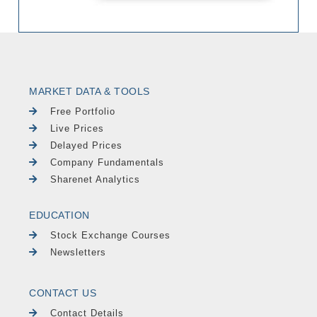
MARKET DATA & TOOLS
Free Portfolio
Live Prices
Delayed Prices
Company Fundamentals
Sharenet Analytics
EDUCATION
Stock Exchange Courses
Newsletters
CONTACT US
Contact Details