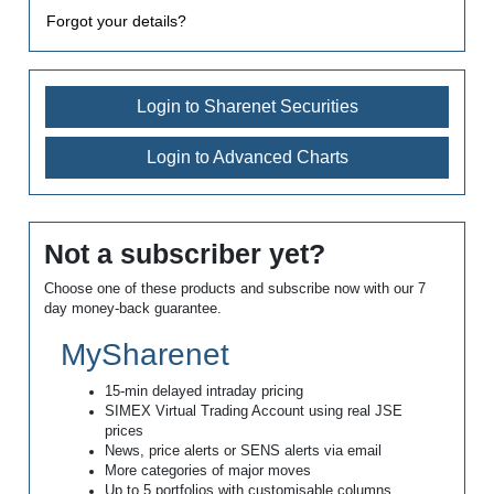
Forgot your details?
Login to Sharenet Securities
Login to Advanced Charts
Not a subscriber yet?
Choose one of these products and subscribe now with our 7
day money-back guarantee.
MySharenet
15-min delayed intraday pricing
SIMEX Virtual Trading Account using real JSE
prices
News, price alerts or SENS alerts via email
More categories of major moves
Up to 5 portfolios with customisable columns