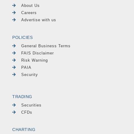
About Us
Careers
Advertise with us
POLICIES
General Business Terms
FAIS Disclaimer
Risk Warning
PAIA
Security
TRADING
Securities
CFDs
CHARTING