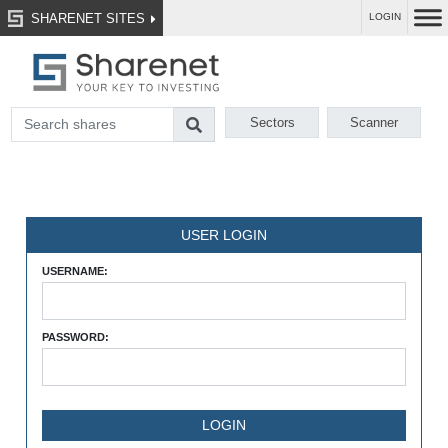
SHARENET SITES
LOGIN
Sectors
Scanner
USER LOGIN
USERNAME:
PASSWORD: