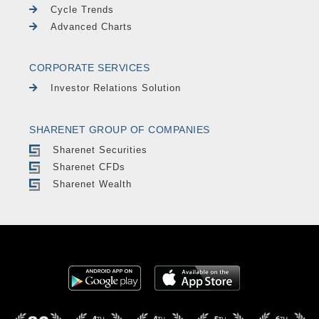
Cycle Trends
Advanced Charts
CORPORATE SERVICES
Investor Relations Solution
SHARENET GROUP OF COMPANIES
Sharenet Securities
Sharenet CFDs
Sharenet Wealth