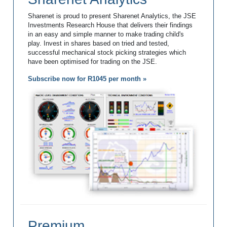
Sharenet is proud to present Sharenet Analytics, the JSE
Investments Research House that delivers their findings
in an easy and simple manner to make trading child's
play. Invest in shares based on tried and tested,
successful mechanical stock picking strategies which
have been optimised for trading on the JSE.
Subscribe now for R1045 per month »
Premium