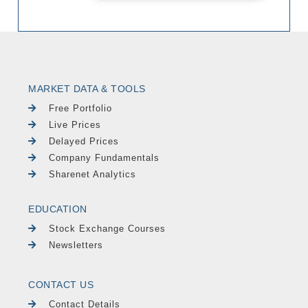
MARKET DATA & TOOLS
Free Portfolio
Live Prices
Delayed Prices
Company Fundamentals
Sharenet Analytics
EDUCATION
Stock Exchange Courses
Newsletters
CONTACT US
Contact Details