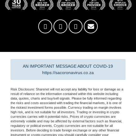
AN IMPORTANT MESSAGE ABOUT COVID-19
https://sacoronavirus.co.za
Risk Disclosure: Sharenet will not accept any liability for loss or damage as a
result of reliance on the information contained within this website including
data, quotes, charts and buy/sell signals. Please be fully informed regarding
the risks and costs associated with trading the financial markets, it is one of
the riskiest investment forms possible. Currency trading on margin involves
high risk, and is not suitable for all investors. Trading or investing in crypto
currencies carries with it potential risks. Prices of crypto currencies are
extremely volatile and may be affected by external factors such as financial,
regulatory or political events. Crypto currencies are not suitable for all
investors. Before deciding to trade foreign exchange or any other financial
instrument or crypto currencies you should carefully consider your