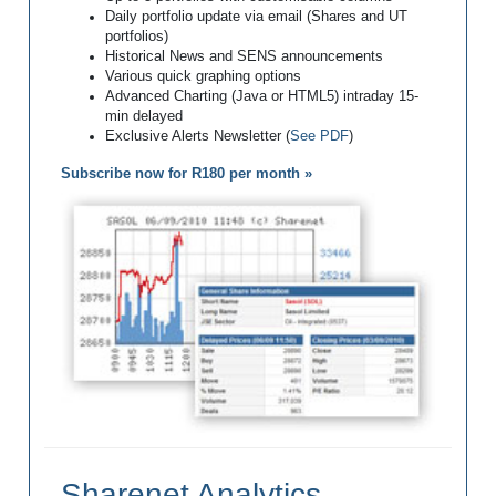
Daily portfolio update via email (Shares and UT
portfolios)
Historical News and SENS announcements
Various quick graphing options
Advanced Charting (Java or HTML5) intraday 15-
min delayed
Exclusive Alerts Newsletter (
See PDF
)
Subscribe now for R180 per month »
Sharenet Analytics