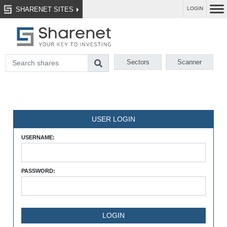
SHARENET SITES
LOGIN
Sectors
Scanner
USER LOGIN
USERNAME:
PASSWORD: