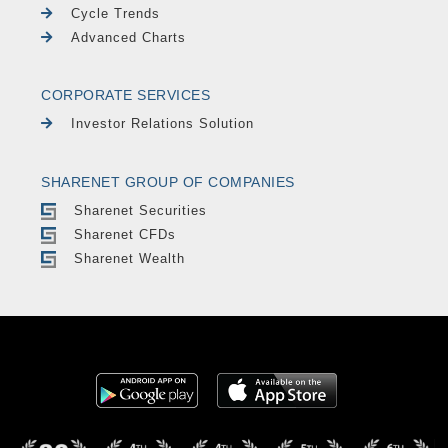
Cycle Trends
Advanced Charts
CORPORATE SERVICES
Investor Relations Solution
SHARENET GROUP OF COMPANIES
Sharenet Securities
Sharenet CFDs
Sharenet Wealth