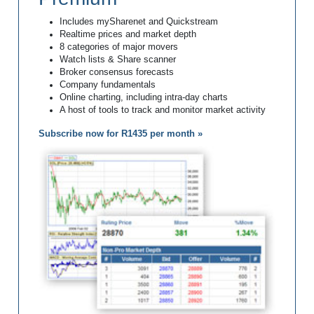
Includes mySharenet and Quickstream
Realtime prices and market depth
8 categories of major movers
Watch lists & Share scanner
Broker consensus forecasts
Company fundamentals
Online charting, including intra-day charts
A host of tools to track and monitor market activity
Subscribe now for R1435 per month »