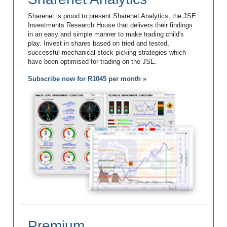
Sharenet is proud to present Sharenet Analytics, the JSE
Investments Research House that delivers their findings
in an easy and simple manner to make trading child's
play. Invest in shares based on tried and tested,
successful mechanical stock picking strategies which
have been optimised for trading on the JSE.
Subscribe now for R1045 per month »
Premium