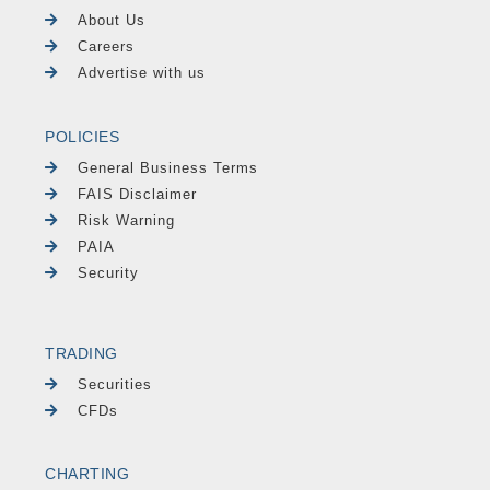
About Us
Careers
Advertise with us
POLICIES
General Business Terms
FAIS Disclaimer
Risk Warning
PAIA
Security
TRADING
Securities
CFDs
CHARTING