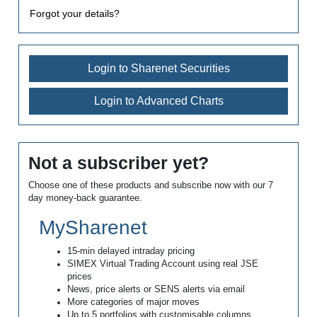
Forgot your details?
Login to Sharenet Securities
Login to Advanced Charts
Not a subscriber yet?
Choose one of these products and subscribe now with our 7
day money-back guarantee.
MySharenet
15-min delayed intraday pricing
SIMEX Virtual Trading Account using real JSE
prices
News, price alerts or SENS alerts via email
More categories of major moves
Up to 5 portfolios with customisable columns