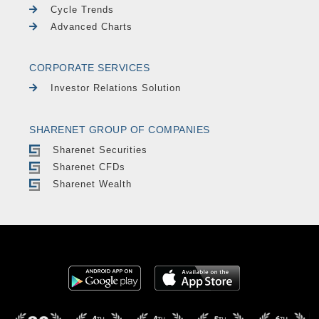
Cycle Trends
Advanced Charts
CORPORATE SERVICES
Investor Relations Solution
SHARENET GROUP OF COMPANIES
Sharenet Securities
Sharenet CFDs
Sharenet Wealth