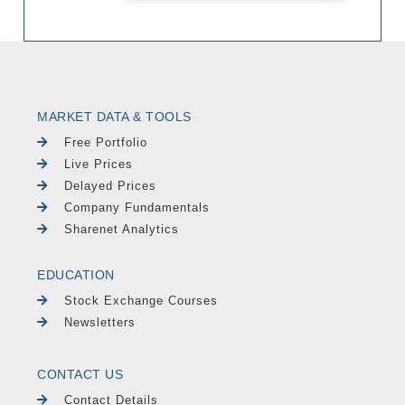
MARKET DATA & TOOLS
Free Portfolio
Live Prices
Delayed Prices
Company Fundamentals
Sharenet Analytics
EDUCATION
Stock Exchange Courses
Newsletters
CONTACT US
Contact Details