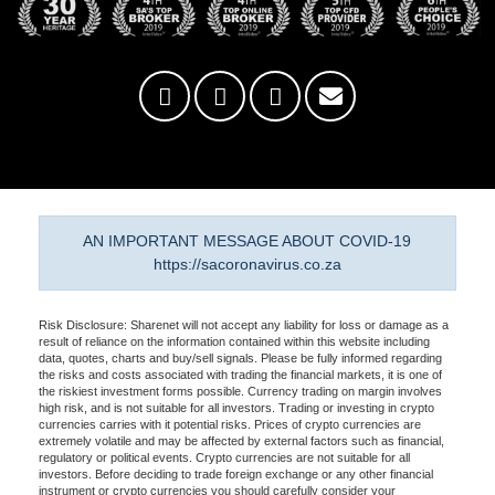
AN IMPORTANT MESSAGE ABOUT COVID-19
https://sacoronavirus.co.za
Risk Disclosure: Sharenet will not accept any liability for loss or damage as a
result of reliance on the information contained within this website including
data, quotes, charts and buy/sell signals. Please be fully informed regarding
the risks and costs associated with trading the financial markets, it is one of
the riskiest investment forms possible. Currency trading on margin involves
high risk, and is not suitable for all investors. Trading or investing in crypto
currencies carries with it potential risks. Prices of crypto currencies are
extremely volatile and may be affected by external factors such as financial,
regulatory or political events. Crypto currencies are not suitable for all
investors. Before deciding to trade foreign exchange or any other financial
instrument or crypto currencies you should carefully consider your