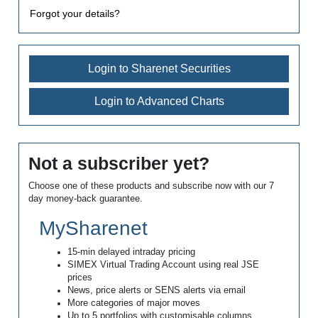
Forgot your details?
Login to Sharenet Securities
Login to Advanced Charts
Not a subscriber yet?
Choose one of these products and subscribe now with our 7
day money-back guarantee.
MySharenet
15-min delayed intraday pricing
SIMEX Virtual Trading Account using real JSE
prices
News, price alerts or SENS alerts via email
More categories of major moves
Up to 5 portfolios with customisable columns