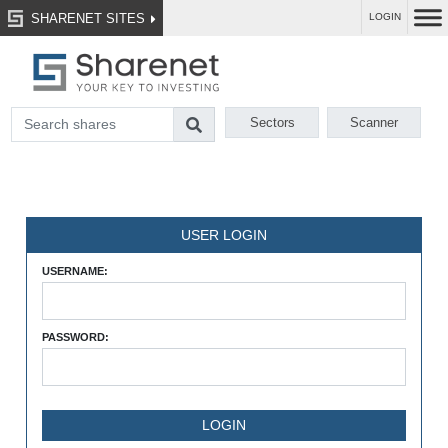
SHARENET SITES
LOGIN
Sectors
Scanner
USER LOGIN
USERNAME:
PASSWORD: