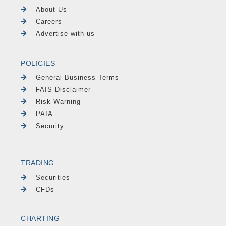
About Us
Careers
Advertise with us
POLICIES
General Business Terms
FAIS Disclaimer
Risk Warning
PAIA
Security
TRADING
Securities
CFDs
CHARTING