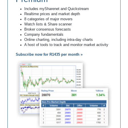
Includes mySharenet and Quickstream
Realtime prices and market depth
8 categories of major movers
Watch lists & Share scanner
Broker consensus forecasts
Company fundamentals
Online charting, including intra-day charts
A host of tools to track and monitor market activity
Subscribe now for R1435 per month »