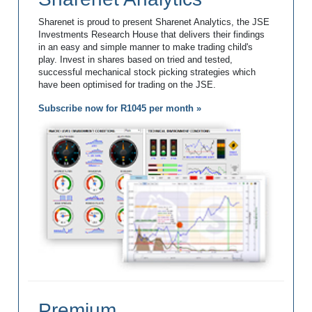
Sharenet is proud to present Sharenet Analytics, the JSE
Investments Research House that delivers their findings
in an easy and simple manner to make trading child's
play. Invest in shares based on tried and tested,
successful mechanical stock picking strategies which
have been optimised for trading on the JSE.
Subscribe now for R1045 per month »
Premium