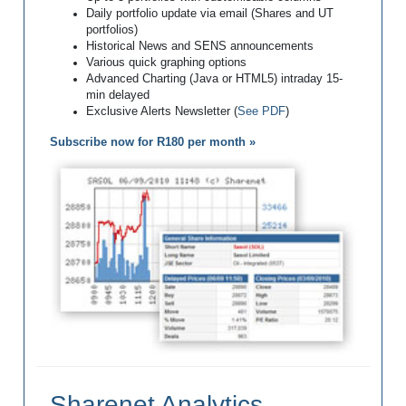
Daily portfolio update via email (Shares and UT
portfolios)
Historical News and SENS announcements
Various quick graphing options
Advanced Charting (Java or HTML5) intraday 15-
min delayed
Exclusive Alerts Newsletter (
See PDF
)
Subscribe now for R180 per month »
Sharenet Analytics