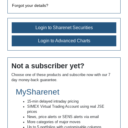
Forgot your details?
Login to Sharenet Securities
Login to Advanced Charts
Not a subscriber yet?
Choose one of these products and subscribe now with our 7
day money-back guarantee.
MySharenet
15-min delayed intraday pricing
SIMEX Virtual Trading Account using real JSE
prices
News, price alerts or SENS alerts via email
More categories of major moves
Up to 5 portfolios with customisable columns