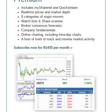
Includes mySharenet and Quickstream
Realtime prices and market depth
8 categories of major movers
Watch lists & Share scanner
Broker consensus forecasts
Company fundamentals
Online charting, including intra-day charts
A host of tools to track and monitor market activity
Subscribe now for R1435 per month »