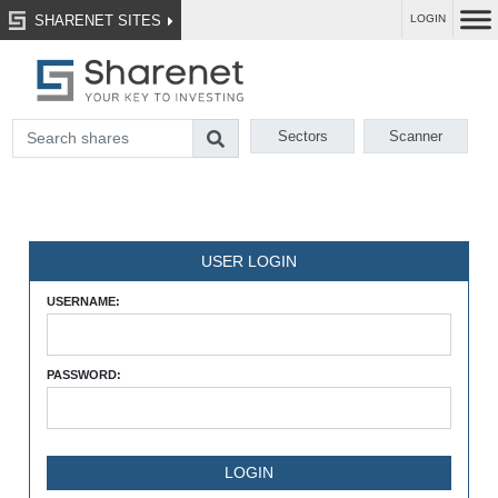
SHARENET SITES
LOGIN
Sectors
Scanner
USER LOGIN
USERNAME:
PASSWORD: