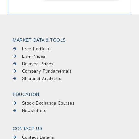
MARKET DATA & TOOLS
Free Portfolio
Live Prices
Delayed Prices
Company Fundamentals
Sharenet Analytics
EDUCATION
Stock Exchange Courses
Newsletters
CONTACT US
Contact Details