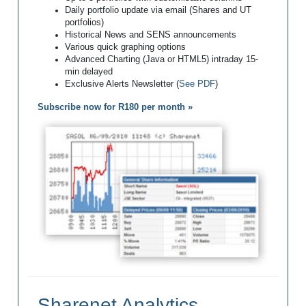
Daily portfolio update via email (Shares and UT
portfolios)
Historical News and SENS announcements
Various quick graphing options
Advanced Charting (Java or HTML5) intraday 15-
min delayed
Exclusive Alerts Newsletter (
See PDF
)
Subscribe now for R180 per month »
Sharenet Analytics