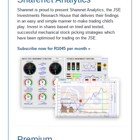
Sharenet is proud to present Sharenet Analytics, the JSE
Investments Research House that delivers their findings
in an easy and simple manner to make trading child's
play. Invest in shares based on tried and tested,
successful mechanical stock picking strategies which
have been optimised for trading on the JSE.
Subscribe now for R1045 per month »
Premium