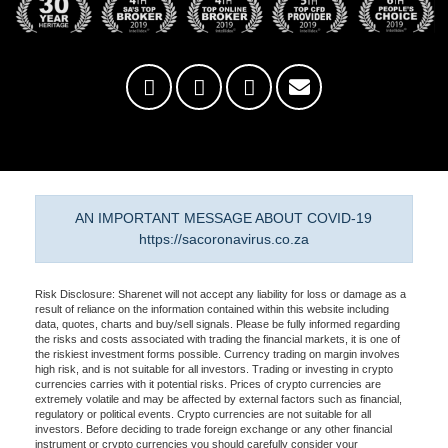
AN IMPORTANT MESSAGE ABOUT COVID-19
https://sacoronavirus.co.za
Risk Disclosure: Sharenet will not accept any liability for loss or damage as a
result of reliance on the information contained within this website including
data, quotes, charts and buy/sell signals. Please be fully informed regarding
the risks and costs associated with trading the financial markets, it is one of
the riskiest investment forms possible. Currency trading on margin involves
high risk, and is not suitable for all investors. Trading or investing in crypto
currencies carries with it potential risks. Prices of crypto currencies are
extremely volatile and may be affected by external factors such as financial,
regulatory or political events. Crypto currencies are not suitable for all
investors. Before deciding to trade foreign exchange or any other financial
instrument or crypto currencies you should carefully consider your