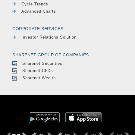
Cycle Trends
Advanced Charts
CORPORATE SERVICES
Investor Relations Solution
SHARENET GROUP OF COMPANIES
Sharenet Securities
Sharenet CFDs
Sharenet Wealth