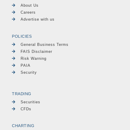
About Us
Careers
Advertise with us
POLICIES
General Business Terms
FAIS Disclaimer
Risk Warning
PAIA
Security
TRADING
Securities
CFDs
CHARTING