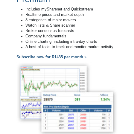
Includes mySharenet and Quickstream
Realtime prices and market depth
8 categories of major movers
Watch lists & Share scanner
Broker consensus forecasts
Company fundamentals
Online charting, including intra-day charts
A host of tools to track and monitor market activity
Subscribe now for R1435 per month »