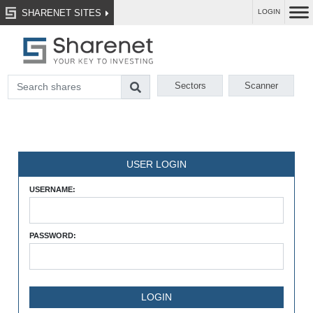
SHARENET SITES
LOGIN
Sectors
Scanner
USER LOGIN
USERNAME:
PASSWORD: