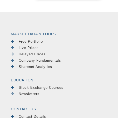
MARKET DATA & TOOLS
Free Portfolio
Live Prices
Delayed Prices
Company Fundamentals
Sharenet Analytics
EDUCATION
Stock Exchange Courses
Newsletters
CONTACT US
Contact Details