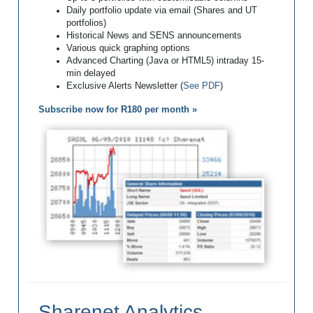
Daily portfolio update via email (Shares and UT
portfolios)
Historical News and SENS announcements
Various quick graphing options
Advanced Charting (Java or HTML5) intraday 15-
min delayed
Exclusive Alerts Newsletter (
See PDF
)
Subscribe now for R180 per month »
Sharenet Analytics