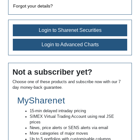
Forgot your details?
Login to Sharenet Securities
Login to Advanced Charts
Not a subscriber yet?
Choose one of these products and subscribe now with our 7
day money-back guarantee.
MySharenet
15-min delayed intraday pricing
SIMEX Virtual Trading Account using real JSE
prices
News, price alerts or SENS alerts via email
More categories of major moves
Up to 5 portfolios with customisable columns