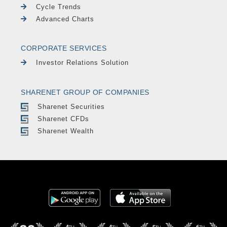
Cycle Trends
Advanced Charts
CORPORATE SERVICES
Investor Relations Solution
SHARENET GROUP OF COMPANIES
Sharenet Securities
Sharenet CFDs
Sharenet Wealth