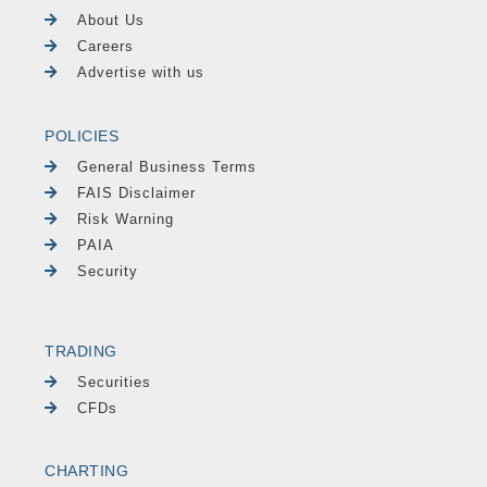
About Us
Careers
Advertise with us
POLICIES
General Business Terms
FAIS Disclaimer
Risk Warning
PAIA
Security
TRADING
Securities
CFDs
CHARTING