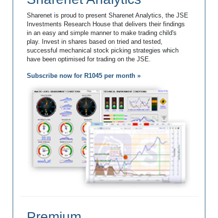
Sharenet is proud to present Sharenet Analytics, the JSE
Investments Research House that delivers their findings
in an easy and simple manner to make trading child's
play. Invest in shares based on tried and tested,
successful mechanical stock picking strategies which
have been optimised for trading on the JSE.
Subscribe now for R1045 per month »
Premium