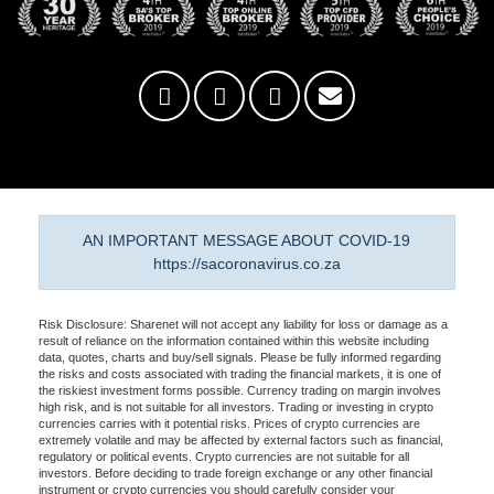
AN IMPORTANT MESSAGE ABOUT COVID-19
https://sacoronavirus.co.za
Risk Disclosure: Sharenet will not accept any liability for loss or damage as a
result of reliance on the information contained within this website including
data, quotes, charts and buy/sell signals. Please be fully informed regarding
the risks and costs associated with trading the financial markets, it is one of
the riskiest investment forms possible. Currency trading on margin involves
high risk, and is not suitable for all investors. Trading or investing in crypto
currencies carries with it potential risks. Prices of crypto currencies are
extremely volatile and may be affected by external factors such as financial,
regulatory or political events. Crypto currencies are not suitable for all
investors. Before deciding to trade foreign exchange or any other financial
instrument or crypto currencies you should carefully consider your