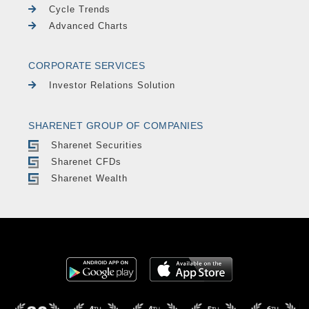
Cycle Trends
Advanced Charts
CORPORATE SERVICES
Investor Relations Solution
SHARENET GROUP OF COMPANIES
Sharenet Securities
Sharenet CFDs
Sharenet Wealth