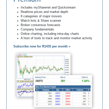
Includes mySharenet and Quickstream
Realtime prices and market depth
8 categories of major movers
Watch lists & Share scanner
Broker consensus forecasts
Company fundamentals
Online charting, including intra-day charts
A host of tools to track and monitor market activity
Subscribe now for R1435 per month »