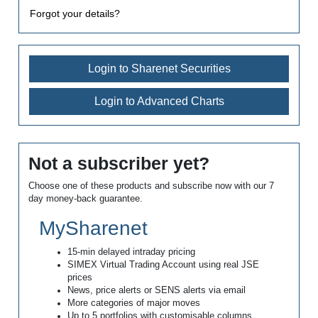
Forgot your details?
Login to Sharenet Securities
Login to Advanced Charts
Not a subscriber yet?
Choose one of these products and subscribe now with our 7
day money-back guarantee.
MySharenet
15-min delayed intraday pricing
SIMEX Virtual Trading Account using real JSE
prices
News, price alerts or SENS alerts via email
More categories of major moves
Up to 5 portfolios with customisable columns