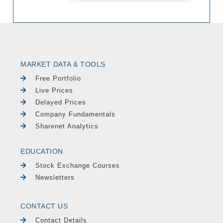
MARKET DATA & TOOLS
Free Portfolio
Live Prices
Delayed Prices
Company Fundamentals
Sharenet Analytics
EDUCATION
Stock Exchange Courses
Newsletters
CONTACT US
Contact Details