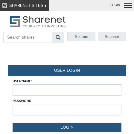
SHARENET SITES
LOGIN
Sectors
Scanner
USER LOGIN
USERNAME:
PASSWORD: