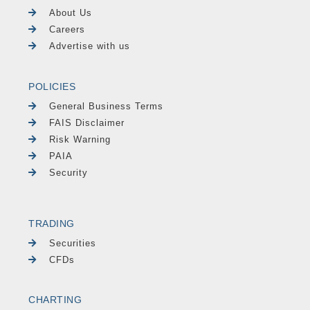
About Us
Careers
Advertise with us
POLICIES
General Business Terms
FAIS Disclaimer
Risk Warning
PAIA
Security
TRADING
Securities
CFDs
CHARTING