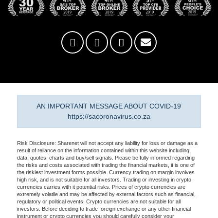
AN IMPORTANT MESSAGE ABOUT COVID-19
https://sacoronavirus.co.za
Risk Disclosure: Sharenet will not accept any liability for loss or damage as a
result of reliance on the information contained within this website including
data, quotes, charts and buy/sell signals. Please be fully informed regarding
the risks and costs associated with trading the financial markets, it is one of
the riskiest investment forms possible. Currency trading on margin involves
high risk, and is not suitable for all investors. Trading or investing in crypto
currencies carries with it potential risks. Prices of crypto currencies are
extremely volatile and may be affected by external factors such as financial,
regulatory or political events. Crypto currencies are not suitable for all
investors. Before deciding to trade foreign exchange or any other financial
instrument or crypto currencies you should carefully consider your