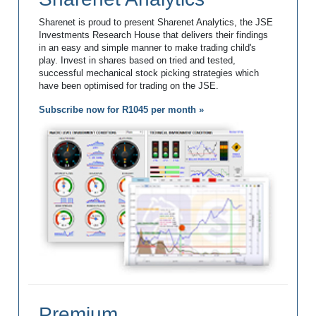
Sharenet is proud to present Sharenet Analytics, the JSE
Investments Research House that delivers their findings
in an easy and simple manner to make trading child's
play. Invest in shares based on tried and tested,
successful mechanical stock picking strategies which
have been optimised for trading on the JSE.
Subscribe now for R1045 per month »
Premium