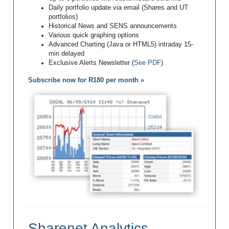
Daily portfolio update via email (Shares and UT
portfolios)
Historical News and SENS announcements
Various quick graphing options
Advanced Charting (Java or HTML5) intraday 15-
min delayed
Exclusive Alerts Newsletter (
See PDF
)
Subscribe now for R180 per month »
Sharenet Analytics