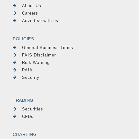
About Us
Careers
Advertise with us
POLICIES
General Business Terms
FAIS Disclaimer
Risk Warning
PAIA
Security
TRADING
Securities
CFDs
CHARTING