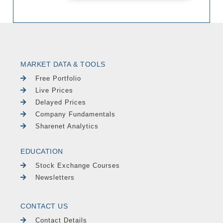
MARKET DATA & TOOLS
Free Portfolio
Live Prices
Delayed Prices
Company Fundamentals
Sharenet Analytics
EDUCATION
Stock Exchange Courses
Newsletters
CONTACT US
Contact Details