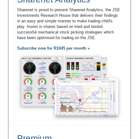
Sharenet is proud to present Sharenet Analytics, the JSE
Investments Research House that delivers their findings
in an easy and simple manner to make trading child's
play. Invest in shares based on tried and tested,
successful mechanical stock picking strategies which
have been optimised for trading on the JSE.
Subscribe now for R1045 per month »
Premium