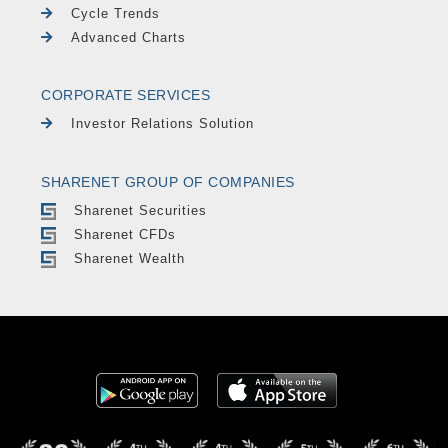
Cycle Trends
Advanced Charts
CORPORATE SERVICES
Investor Relations Solution
SHARENET GROUP OF COMPANIES
Sharenet Securities
Sharenet CFDs
Sharenet Wealth