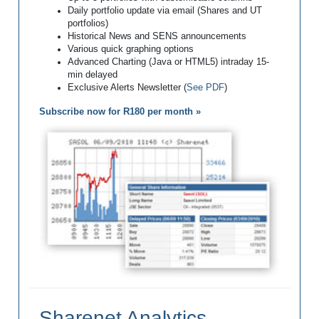
Daily portfolio update via email (Shares and UT
portfolios)
Historical News and SENS announcements
Various quick graphing options
Advanced Charting (Java or HTML5) intraday 15-
min delayed
Exclusive Alerts Newsletter (
See PDF
)
Subscribe now for R180 per month »
Sharenet Analytics