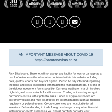
AN IMPORTANT MESSAGE ABOUT COVID-19
https://sacoronavirus.co.za
Risk Disclosure: Sharenet will not accept any liability for loss or damage as a
result of reliance on the information contained within this website including
data, quotes, charts and buy/sell signals. Please be fully informed regarding
the risks and costs associated with trading the financial markets, it is one of
the riskiest investment forms possible. Currency trading on margin involves
high risk, and is not suitable for all investors. Trading or investing in crypto
currencies carries with it potential risks. Prices of crypto currencies are
extremely volatile and may be affected by external factors such as financial,
regulatory or political events. Crypto currencies are not suitable for all
investors. Before deciding to trade foreign exchange or any other financial
instrument or crypto currencies you should carefully consider your