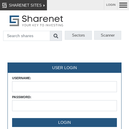
SHARENET SITES
LOGIN
Sectors
Scanner
USER LOGIN
USERNAME:
PASSWORD: