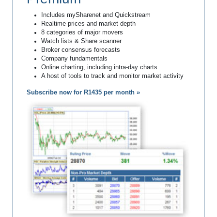
Includes mySharenet and Quickstream
Realtime prices and market depth
8 categories of major movers
Watch lists & Share scanner
Broker consensus forecasts
Company fundamentals
Online charting, including intra-day charts
A host of tools to track and monitor market activity
Subscribe now for R1435 per month »