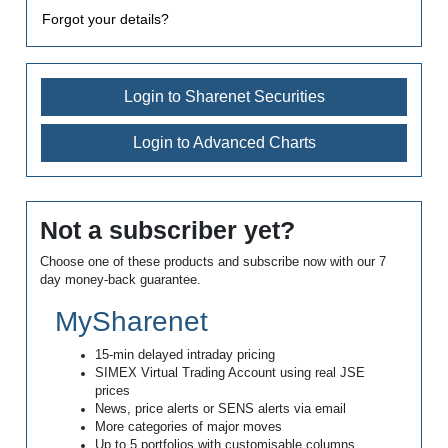
Forgot your details?
Login to Sharenet Securities
Login to Advanced Charts
Not a subscriber yet?
Choose one of these products and subscribe now with our 7
day money-back guarantee.
MySharenet
15-min delayed intraday pricing
SIMEX Virtual Trading Account using real JSE
prices
News, price alerts or SENS alerts via email
More categories of major moves
Up to 5 portfolios with customisable columns