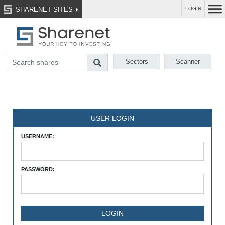
SHARENET SITES
LOGIN
Sectors
Scanner
USER LOGIN
USERNAME:
PASSWORD: