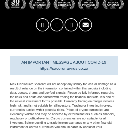
AN IMPORTANT MESSAGE ABOUT COVID-19
https://sacoronavirus.co.za
Risk Disclosure: Sharenet will not accept any liability for loss or damage as a
result of reliance on the information contained within this website including
data, quotes, charts and buy/sell signals. Please be fully informed regarding
the risks and costs associated with trading the financial markets, it is one of
the riskiest investment forms possible. Currency trading on margin involves
high risk, and is not suitable for all investors. Trading or investing in crypto
currencies carries with it potential risks. Prices of crypto currencies are
extremely volatile and may be affected by external factors such as financial,
regulatory or political events. Crypto currencies are not suitable for all
investors. Before deciding to trade foreign exchange or any other financial
instrument or crypto currencies you should carefully consider your