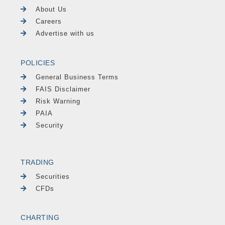
About Us
Careers
Advertise with us
POLICIES
General Business Terms
FAIS Disclaimer
Risk Warning
PAIA
Security
TRADING
Securities
CFDs
CHARTING