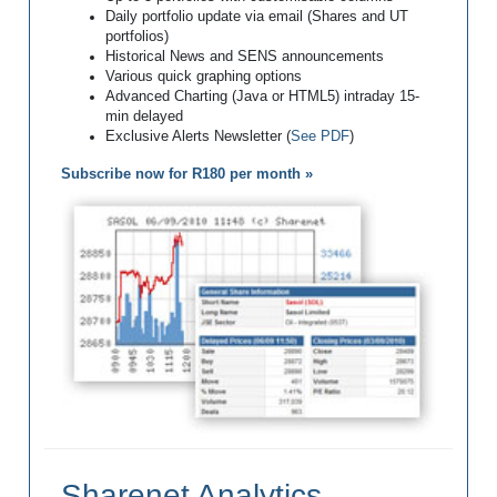
Daily portfolio update via email (Shares and UT
portfolios)
Historical News and SENS announcements
Various quick graphing options
Advanced Charting (Java or HTML5) intraday 15-
min delayed
Exclusive Alerts Newsletter (
See PDF
)
Subscribe now for R180 per month »
Sharenet Analytics