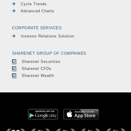
Cycle Trends
Advanced Charts
CORPORATE SERVICES
Investor Relations Solution
SHARENET GROUP OF COMPANIES
Sharenet Securities
Sharenet CFDs
Sharenet Wealth