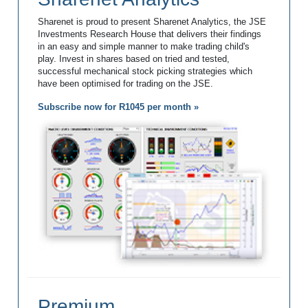
Sharenet is proud to present Sharenet Analytics, the JSE
Investments Research House that delivers their findings
in an easy and simple manner to make trading child's
play. Invest in shares based on tried and tested,
successful mechanical stock picking strategies which
have been optimised for trading on the JSE.
Subscribe now for R1045 per month »
Premium