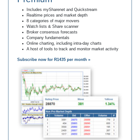
Includes mySharenet and Quickstream
Realtime prices and market depth
8 categories of major movers
Watch lists & Share scanner
Broker consensus forecasts
Company fundamentals
Online charting, including intra-day charts
A host of tools to track and monitor market activity
Subscribe now for R1435 per month »