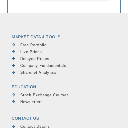
MARKET DATA & TOOLS
Free Portfolio
Live Prices
Delayed Prices
Company Fundamentals
Sharenet Analytics
EDUCATION
Stock Exchange Courses
Newsletters
CONTACT US
Contact Details