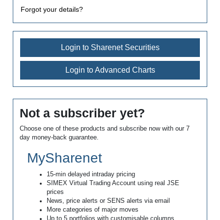
Forgot your details?
Login to Sharenet Securities
Login to Advanced Charts
Not a subscriber yet?
Choose one of these products and subscribe now with our 7
day money-back guarantee.
MySharenet
15-min delayed intraday pricing
SIMEX Virtual Trading Account using real JSE
prices
News, price alerts or SENS alerts via email
More categories of major moves
Up to 5 portfolios with customisable columns