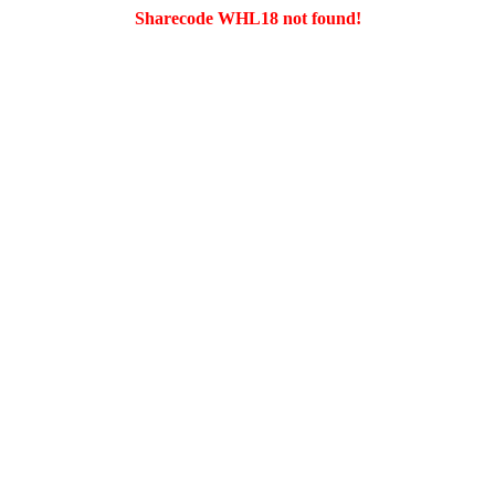
Sharecode WHL18 not found!