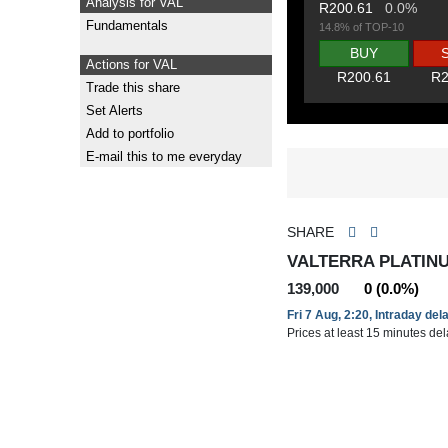
Analysis for VAL
R200.61
0.0%
Fundamentals
14.8% of TOP-10
BUY
Actions for VAL
R200.61
R2
Trade this share
Set Alerts
Add to portfolio
E-mail this to me everyday
SHARE
VALTERRA PLATINU
139,000
0 (0.0%)
Fri 7 Aug, 2:20, Intraday del
Prices at least 15 minutes de