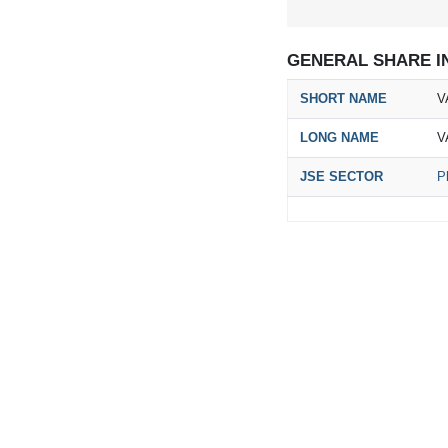
GENERAL SHARE I
SHORT NAME
V
LONG NAME
V
JSE SECTOR
P