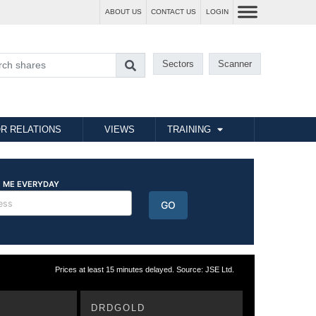
ABOUT US
CONTACT US
LOGIN
Sectors
Scanner
R RELATIONS
VIEWS
TRAINING
Prices at least 15 minutes delayed. Source: JSE Ltd.
DRDGOLD