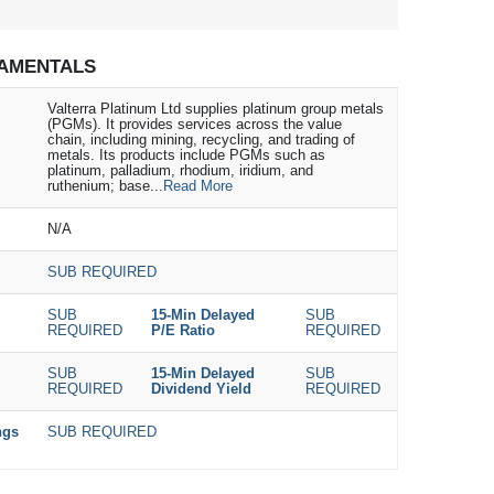
AMENTALS
Valterra Platinum Ltd supplies platinum group metals
(PGMs). It provides services across the value
chain, including mining, recycling, and trading of
metals. Its products include PGMs such as
platinum, palladium, rhodium, iridium, and
ruthenium; base...
Read More
N/A
SUB REQUIRED
SUB
15-Min Delayed
SUB
REQUIRED
P/E Ratio
REQUIRED
SUB
15-Min Delayed
SUB
REQUIRED
Dividend Yield
REQUIRED
ngs
SUB REQUIRED