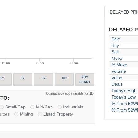
DELAYED PR
DELAYED PR
Sale
Buy
Sell
Move
10:00
12:00
14:00
% Move
Volume
Value
ADV
1Y
3Y
5Y
10Y
CHART
Deals
Today's High
Comparison not available for 1D
Today's Low
TO:
% From 52WK
Small-Cap
Mid-Cap
Industrials
% From 52W
urces
Mining
Listed Property