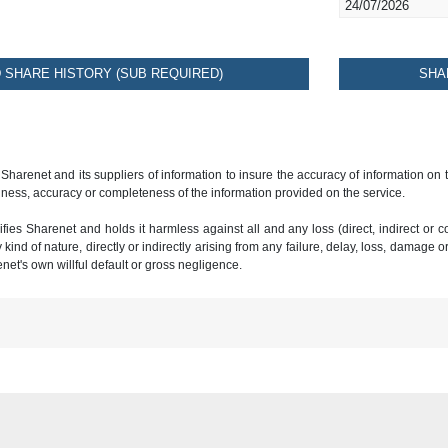
24/07/2026
SHARE HISTORY (SUB REQUIRED)
SHA
 Sharenet and its suppliers of information to insure the accuracy of information on
ness, accuracy or completeness of the information provided on the service.
ies Sharenet and holds it harmless against all and any loss (direct, indirect or con
ind of nature, directly or indirectly arising from any failure, delay, loss, damage o
renet's own willful default or gross negligence.