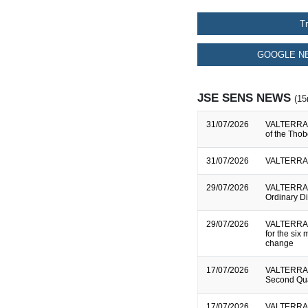
T
GOOGLE NE
JSE SENS NEWS
(15
31/07/2026
VALTERRA P
of the Tho
31/07/2026
VALTERRA P
29/07/2026
VALTERRA P
Ordinary D
29/07/2026
VALTERRA P
for the si
change
17/07/2026
VALTERRA P
Second Qua
17/07/2026
VALTERRA P