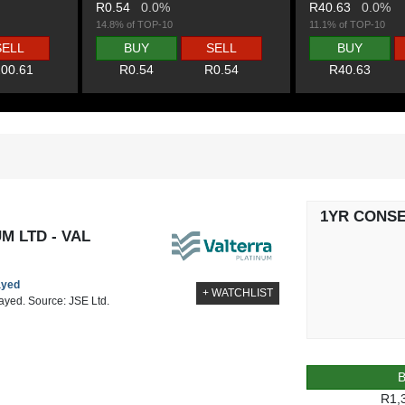
R0.54
0.0%
R40.63
0.0%
14.8% of TOP-10
11.1% of TOP-10
SELL
BUY
SELL
BUY
00.61
R0.54
R0.54
R40.63
1YR CONS
M LTD - VAL
ayed
+ WATCHLIST
layed. Source: JSE Ltd.
R1,