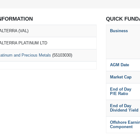
NFORMATION
QUICK FUND
ALTERRA (VAL)
Business
ALTERRA PLATINUM LTD
latinum and Precious Metals
(55103030)
AGM Date
Market Cap
End of Day
P/E Ratio
End of Day
Dividend Yield
Offshore Earni
Component