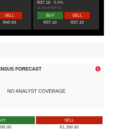
R37.10
0.0%
11.1% of TOP-10
SELL
BUY
SELL
R40.63
R37.10
R37.10
ENSUS FORECAST
NO ANALYST COVERAGE
BUY
SELL
390.00
R1,390.00