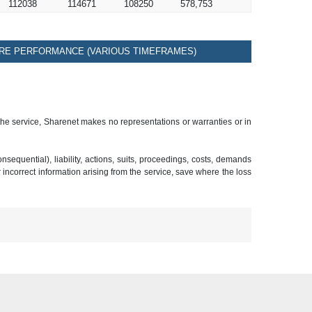
112038
114671
108250
578,753
RE PERFORMANCE (VARIOUS TIMEFRAMES)
 the service, Sharenet makes no representations or warranties or in
sequential), liability, actions, suits, proceedings, costs, demands
r incorrect information arising from the service, save where the loss