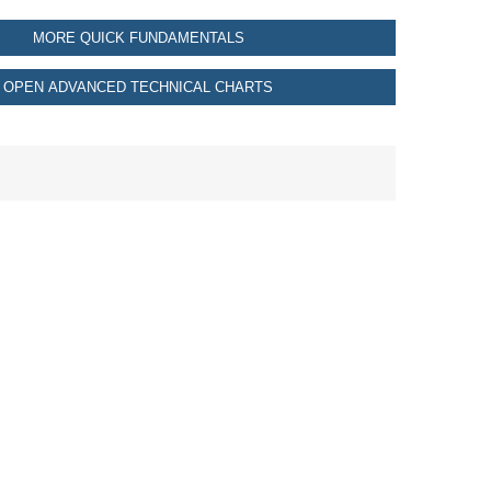
MORE QUICK FUNDAMENTALS
OPEN ADVANCED TECHNICAL CHARTS