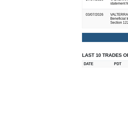
statement 
03/07/2026
VALTERRA P
Beneficial 
Section 12
LAST 10 TRADES O
DATE
PDT