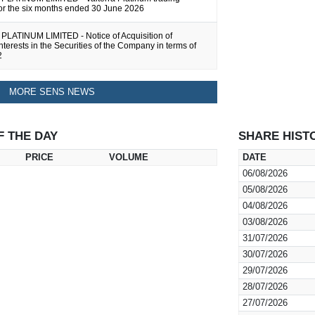
for the six months ended 30 June 2026
LATINUM LIMITED - Notice of Acquisition of
Interests in the Securities of the Company in terms of
2
MORE SENS NEWS
F THE DAY
SHARE HIST
PRICE
VOLUME
DATE
06/08/2026
05/08/2026
04/08/2026
03/08/2026
31/07/2026
30/07/2026
29/07/2026
28/07/2026
27/07/2026