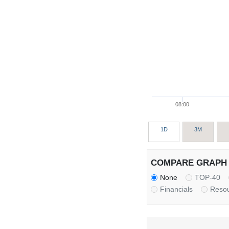
08:00
1D
3M
COMPARE GRAPH 
None
TOP-40
Financials
Reso