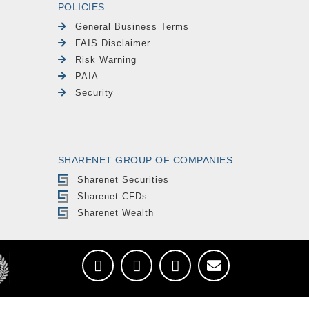
POLICIES
General Business Terms
FAIS Disclaimer
Risk Warning
PAIA
Security
SHARENET GROUP OF COMPANIES
Sharenet Securities
Sharenet CFDs
Sharenet Wealth