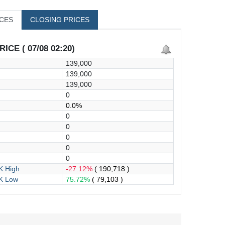
ICES
CLOSING PRICES
ICE ( 07/08 02:20)
139,000
139,000
139,000
0
0.0%
0
0
0
0
0
 High
-27.12%
( 190,718 )
K Low
75.72%
( 79,103 )