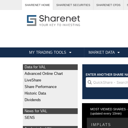
SHARENET HOME
SHARENET SECURITIES
SHARENET CFDS
MY TRADING TOOLS
MARKET DATA
Data for VAL
Advanced Online Chart
LiveShare
Share Performance
Historic Data
Dividends
MOST VIEWED SHARES - Fr
News for VAL
(updated every 10min)
SENS
IMPLATS