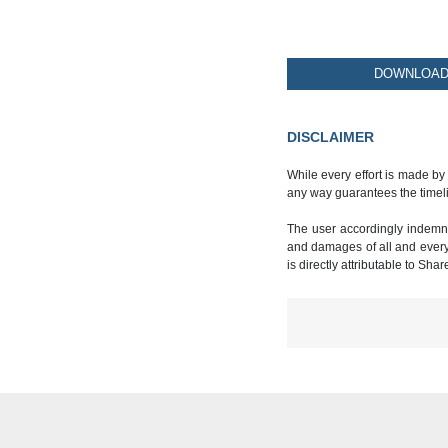
DOWNLOAD 
DISCLAIMER
While every effort is made by
any way guarantees the timeli
The user accordingly indemnif
and damages of all and every k
is directly attributable to Sha