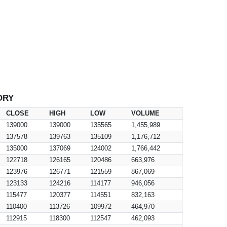
ORY
CLOSE
HIGH
LOW
VOLUME
139000
139000
135565
1,455,989
137578
139763
135109
1,176,712
135000
137069
124002
1,766,442
122718
126165
120486
663,976
123976
126771
121559
867,069
123133
124216
114177
946,056
115477
120377
114551
832,163
110400
113726
109972
464,970
112915
118300
112547
462,093