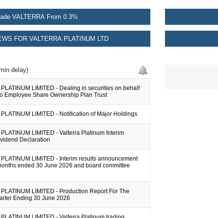
rade VALTERRA From 0.3%
WS FOR VALTERRA PLATINUM LTD
min delay)
LATINUM LIMITED - Dealing in securities on behalf
bo Employee Share Ownership Plan Trust
LATINUM LIMITED - Notification of Major Holdings
LATINUM LIMITED - Valterra Platinum Interim
ividend Declaration
LATINUM LIMITED - Interim results announcement
x months ended 30 June 2026 and board committee
LATINUM LIMITED - Production Report For The
rter Ending 30 June 2026
LATINUM LIMITED - Valterra Platinum trading