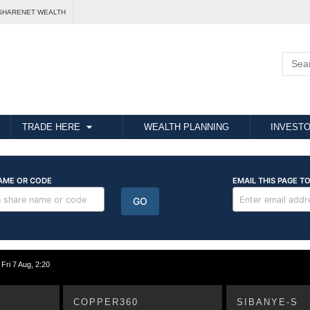
SHARENET WEALTH
TRADE HERE
WEALTH PLANNING
INVESTO
i 7 Aug, 2:20
COPPER360
SIBANYE-S