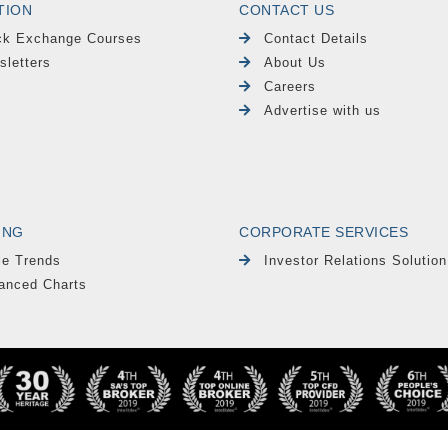
TION
CONTACT US
ck Exchange Courses
Contact Details
sletters
About Us
Careers
Advertise with us
ING
CORPORATE SERVICES
le Trends
Investor Relations Solution
anced Charts