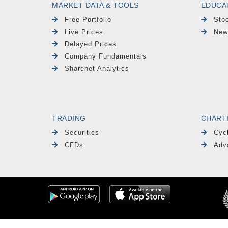
MARKET DATA & TOOLS
EDUCA
Free Portfolio
Sto
Live Prices
New
Delayed Prices
Company Fundamentals
Sharenet Analytics
TRADING
CHART
Securities
Cyc
CFDs
Adv