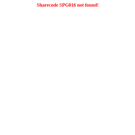
Sharecode SPG016 not found!