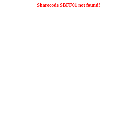
Sharecode SBFF01 not found!