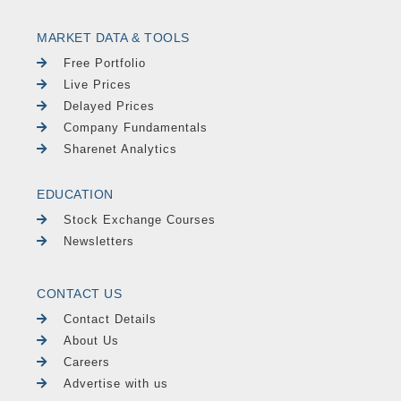
MARKET DATA & TOOLS
Free Portfolio
Live Prices
Delayed Prices
Company Fundamentals
Sharenet Analytics
EDUCATION
Stock Exchange Courses
Newsletters
CONTACT US
Contact Details
About Us
Careers
Advertise with us