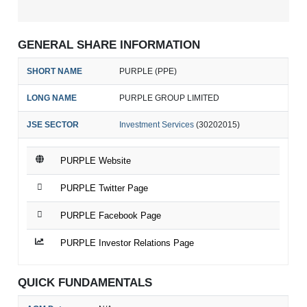
GENERAL SHARE INFORMATION
SHORT NAME
PURPLE (PPE)
LONG NAME
PURPLE GROUP LIMITED
JSE SECTOR
Investment Services
(30202015)
PURPLE Website
PURPLE Twitter Page
PURPLE Facebook Page
PURPLE Investor Relations Page
QUICK FUNDAMENTALS