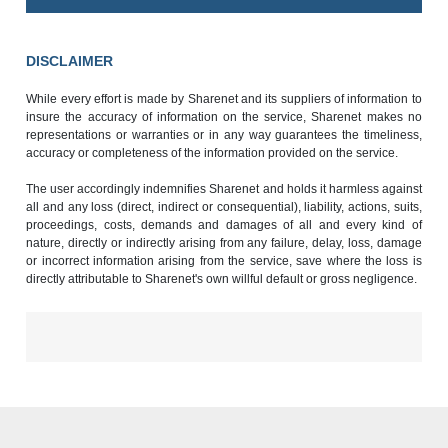
DISCLAIMER
While every effort is made by Sharenet and its suppliers of information to
insure the accuracy of information on the service, Sharenet makes no
representations or warranties or in any way guarantees the timeliness,
accuracy or completeness of the information provided on the service.
The user accordingly indemnifies Sharenet and holds it harmless against
all and any loss (direct, indirect or consequential), liability, actions, suits,
proceedings, costs, demands and damages of all and every kind of
nature, directly or indirectly arising from any failure, delay, loss, damage
or incorrect information arising from the service, save where the loss is
directly attributable to Sharenet's own willful default or gross negligence.