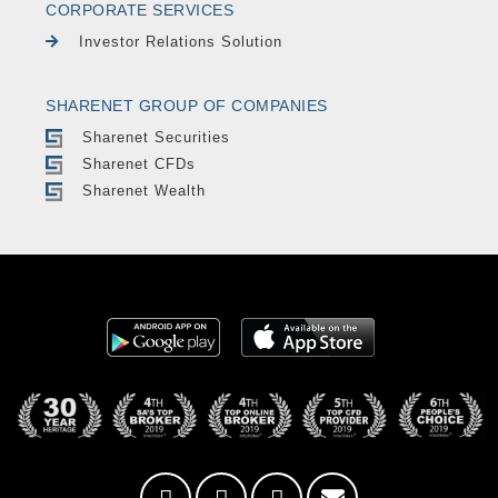
CORPORATE SERVICES
Investor Relations Solution
SHARENET GROUP OF COMPANIES
Sharenet Securities
Sharenet CFDs
Sharenet Wealth