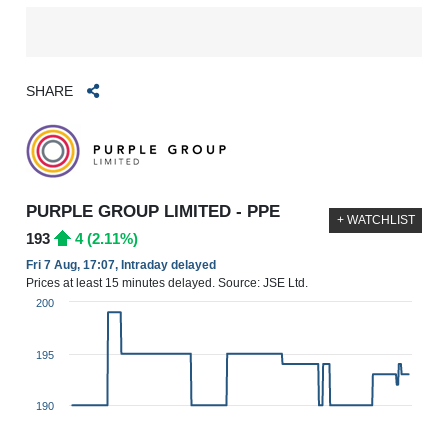
SHARE
PURPLE GROUP LIMITED - PPE
+ WATCHLIST
193
4 (2.11%)
Fri 7 Aug, 17:07, Intraday delayed
Prices at least 15 minutes delayed. Source: JSE Ltd.
200
195
190