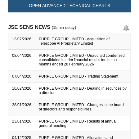
OPEN ADVANCED TECHNICAL CHARTS
JSE SENS NEWS
(15min delay)
13/07/2026
PURPLE GROUP LIMITED - Acquisition of
Telescope AI Proprietary Limited
08/04/2026
PURPLE GROUP LIMITED - Unaudited condensed
consolidated interim financial results for the six
months ended 28 February 2026
07/04/2026
PURPLE GROUP LIMITED - Trading Statement
10/02/2026
PURPLE GROUP LIMITED - Dealing in securities by
a director
28/01/2026
PURPLE GROUP LIMITED - Changes to the board
of directors and responsibilities
23/01/2026
PURPLE GROUP LIMITED - Results of annual
general meeting
04/12/2025
PURPLE GROUP LIMITED - Allocations and