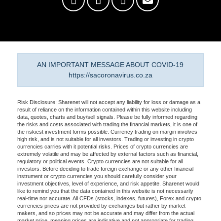
AN IMPORTANT MESSAGE ABOUT COVID-19
https://sacoronavirus.co.za
Risk Disclosure: Sharenet will not accept any liability for loss or damage as a
result of reliance on the information contained within this website including
data, quotes, charts and buy/sell signals. Please be fully informed regarding
the risks and costs associated with trading the financial markets, it is one of
the riskiest investment forms possible. Currency trading on margin involves
high risk, and is not suitable for all investors. Trading or investing in crypto
currencies carries with it potential risks. Prices of crypto currencies are
extremely volatile and may be affected by external factors such as financial,
regulatory or political events. Crypto currencies are not suitable for all
investors. Before deciding to trade foreign exchange or any other financial
instrument or crypto currencies you should carefully consider your
investment objectives, level of experience, and risk appetite. Sharenet would
like to remind you that the data contained in this website is not necessarily
real-time nor accurate. All CFDs (stocks, indexes, futures), Forex and crypto
currencies prices are not provided by exchanges but rather by market
makers, and so prices may not be accurate and may differ from the actual
market price, meaning prices are indicative and not appropriate for trading