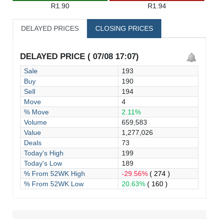
R1.90
R1.94
DELAYED PRICES
CLOSING PRICES
DELAYED PRICE ( 07/08 17:07)
Sale
193
Buy
190
Sell
194
Move
4
% Move
2.11%
Volume
659,583
Value
1,277,026
Deals
73
Today's High
199
Today's Low
189
% From 52WK High
-29.56%
( 274 )
% From 52WK Low
20.63%
( 160 )