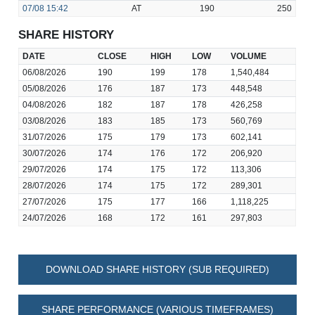
07/08
15:42
AT
190
250
SHARE HISTORY
DATE
CLOSE
HIGH
LOW
VOLUME
06/08/2026
190
199
178
1,540,484
05/08/2026
176
187
173
448,548
04/08/2026
182
187
178
426,258
03/08/2026
183
185
173
560,769
31/07/2026
175
179
173
602,141
30/07/2026
174
176
172
206,920
29/07/2026
174
175
172
113,306
28/07/2026
174
175
172
289,301
27/07/2026
175
177
166
1,118,225
24/07/2026
168
172
161
297,803
DOWNLOAD SHARE HISTORY (SUB REQUIRED)
SHARE PERFORMANCE (VARIOUS TIMEFRAMES)