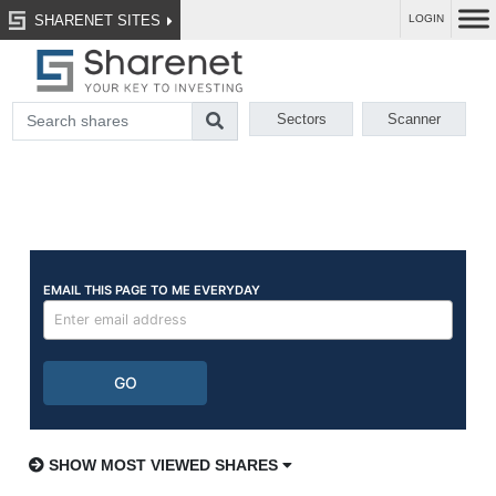
SHARENET SITES
LOGIN
Sectors
Scanner
SHOW MOST VIEWED SHARES