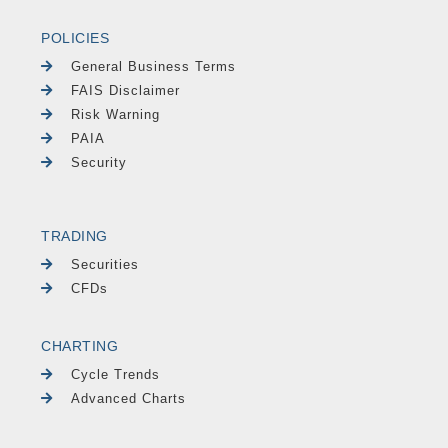
POLICIES
General Business Terms
FAIS Disclaimer
Risk Warning
PAIA
Security
TRADING
Securities
CFDs
CHARTING
Cycle Trends
Advanced Charts