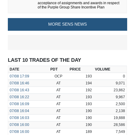
acceptance of assignments and awards in respect
of the Purple Group Share Incentive Plan
MORE SENS NEWS
LAST 10 TRADES OF THE DAY
DATE
PDT
PRICE
VOLUME
07/08
17:09
OCP
193
0
07/08
16:46
AT
194
9,071
07/08
16:43
AT
192
23,862
07/08
16:22
AT
193
9,967
07/08
16:09
AT
193
2,500
07/08
16:04
AT
190
2,138
07/08
16:03
AT
190
19,888
07/08
16:00
AT
190
28,586
07/08
16:00
AT
189
7,549