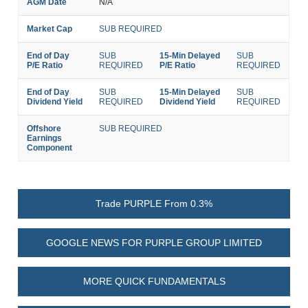
AGM Date
N/A
Market Cap
SUB REQUIRED
End of Day
SUB
15-Min Delayed
SUB
P/E Ratio
REQUIRED
P/E Ratio
REQUIRED
End of Day
SUB
15-Min Delayed
SUB
Dividend Yield
REQUIRED
Dividend Yield
REQUIRED
Offshore
SUB REQUIRED
Earnings
Component
Trade PURPLE From 0.3%
GOOGLE NEWS FOR PURPLE GROUP LIMITED
MORE QUICK FUNDAMENTALS