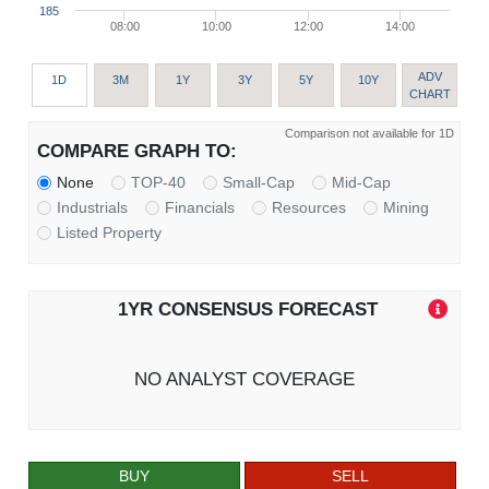
185
08:00
10:00
12:00
14:00
ADV
1D
3M
1Y
3Y
5Y
10Y
CHART
Comparison not available for 1D
COMPARE GRAPH TO:
None
TOP-40
Small-Cap
Mid-Cap
Industrials
Financials
Resources
Mining
Listed Property
1YR CONSENSUS FORECAST
NO ANALYST COVERAGE
BUY
SELL