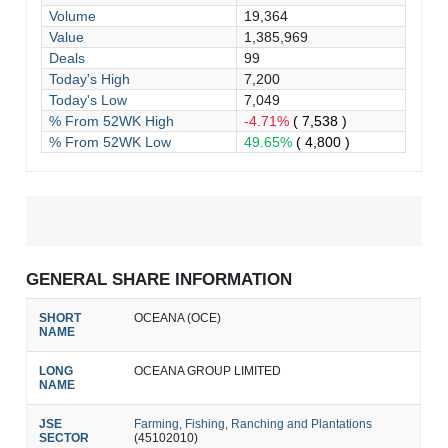
Volume
19,364
Value
1,385,969
Deals
99
Today's High
7,200
Today's Low
7,049
% From 52WK High
-4.71%
( 7,538 )
% From 52WK Low
49.65%
( 4,800 )
GENERAL SHARE INFORMATION
SHORT
OCEANA (OCE)
NAME
LONG
OCEANA GROUP LIMITED
NAME
JSE
Farming, Fishing, Ranching and Plantations
SECTOR
(45102010)