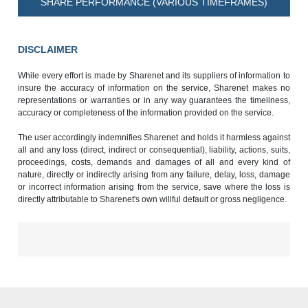
SHARE PERFORMANCE (VARIOUS TIMEFRAMES)
DISCLAIMER
While every effort is made by Sharenet and its suppliers of information to
insure the accuracy of information on the service, Sharenet makes no
representations or warranties or in any way guarantees the timeliness,
accuracy or completeness of the information provided on the service.
The user accordingly indemnifies Sharenet and holds it harmless against
all and any loss (direct, indirect or consequential), liability, actions, suits,
proceedings, costs, demands and damages of all and every kind of
nature, directly or indirectly arising from any failure, delay, loss, damage
or incorrect information arising from the service, save where the loss is
directly attributable to Sharenet's own willful default or gross negligence.