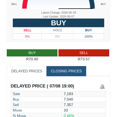
SELL
BUY
Latest Change: 2026-05-29
Last Update: 2026-08-07
BUY
SELL
HOLD
BUY
0%
0%
100%
BUY
SELL
R70.40
R73.57
DELAYED PRICES
CLOSING PRICES
DELAYED PRICE ( 07/08 19:00)
Sale
7,183
Buy
7,040
Sell
7,357
Move
33
% Move
0.46%