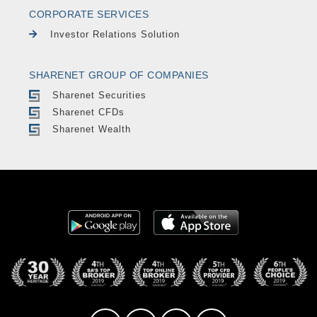
CORPORATE SERVICES
Investor Relations Solution
SHARENET GROUP OF COMPANIES
Sharenet Securities
Sharenet CFDs
Sharenet Wealth