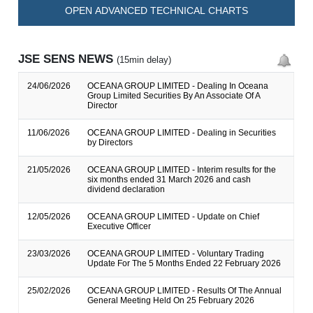
OPEN ADVANCED TECHNICAL CHARTS
JSE SENS NEWS
(15min delay)
24/06/2026
OCEANA GROUP LIMITED - Dealing In Oceana
Group Limited Securities By An Associate Of A
Director
11/06/2026
OCEANA GROUP LIMITED - Dealing in Securities
by Directors
21/05/2026
OCEANA GROUP LIMITED - Interim results for the
six months ended 31 March 2026 and cash
dividend declaration
12/05/2026
OCEANA GROUP LIMITED - Update on Chief
Executive Officer
23/03/2026
OCEANA GROUP LIMITED - Voluntary Trading
Update For The 5 Months Ended 22 February 2026
25/02/2026
OCEANA GROUP LIMITED - Results Of The Annual
General Meeting Held On 25 February 2026