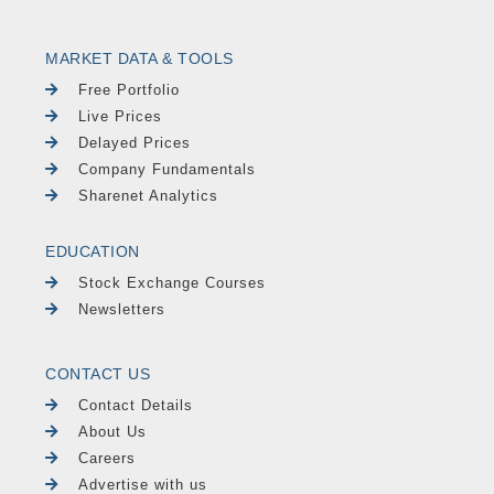
MARKET DATA & TOOLS
Free Portfolio
Live Prices
Delayed Prices
Company Fundamentals
Sharenet Analytics
EDUCATION
Stock Exchange Courses
Newsletters
CONTACT US
Contact Details
About Us
Careers
Advertise with us