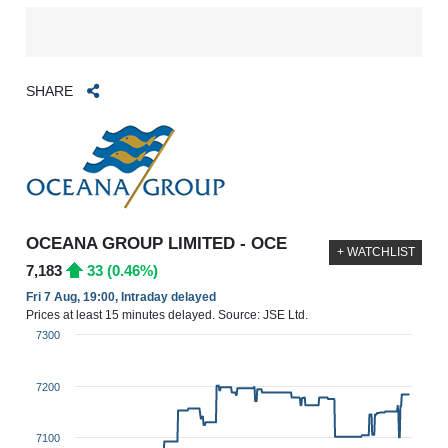
SHARE
OCEANA GROUP LIMITED - OCE
+ WATCHLIST
7,183
33 (0.46%)
Fri 7 Aug, 19:00, Intraday delayed
Prices at least 15 minutes delayed. Source: JSE Ltd.
7300
7200
7100