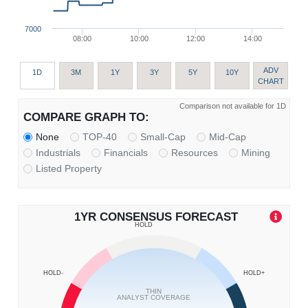
7000
08:00
10:00
12:00
14:00
ADV
1D
3M
1Y
3Y
5Y
10Y
CHART
Comparison not available for 1D
COMPARE GRAPH TO:
None
TOP-40
Small-Cap
Mid-Cap
Industrials
Financials
Resources
Mining
Listed Property
1YR CONSENSUS FORECAST
HOLD
HOLD-
HOLD+
THIN
ANALYST COVERAGE