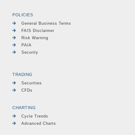
POLICIES
General Business Terms
FAIS Disclaimer
Risk Warning
PAIA
Security
TRADING
Securities
CFDs
CHARTING
Cycle Trends
Advanced Charts