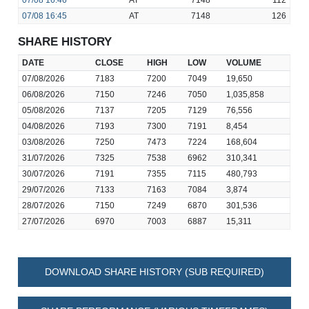
07/08
16:46
AT
7148
112
07/08
16:45
AT
7148
126
SHARE HISTORY
DATE
CLOSE
HIGH
LOW
VOLUME
07/08/2026
7183
7200
7049
19,650
06/08/2026
7150
7246
7050
1,035,858
05/08/2026
7137
7205
7129
76,556
04/08/2026
7193
7300
7191
8,454
03/08/2026
7250
7473
7224
168,604
31/07/2026
7325
7538
6962
310,341
30/07/2026
7191
7355
7115
480,793
29/07/2026
7133
7163
7084
3,874
28/07/2026
7150
7249
6870
301,536
27/07/2026
6970
7003
6887
15,311
DOWNLOAD SHARE HISTORY (SUB REQUIRED)