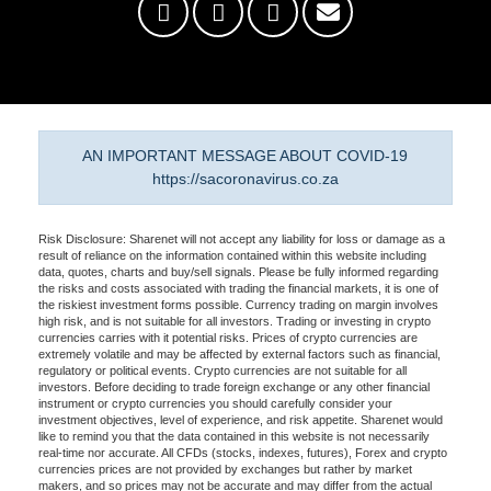
AN IMPORTANT MESSAGE ABOUT COVID-19
https://sacoronavirus.co.za
Risk Disclosure: Sharenet will not accept any liability for loss or damage as a
result of reliance on the information contained within this website including
data, quotes, charts and buy/sell signals. Please be fully informed regarding
the risks and costs associated with trading the financial markets, it is one of
the riskiest investment forms possible. Currency trading on margin involves
high risk, and is not suitable for all investors. Trading or investing in crypto
currencies carries with it potential risks. Prices of crypto currencies are
extremely volatile and may be affected by external factors such as financial,
regulatory or political events. Crypto currencies are not suitable for all
investors. Before deciding to trade foreign exchange or any other financial
instrument or crypto currencies you should carefully consider your
investment objectives, level of experience, and risk appetite. Sharenet would
like to remind you that the data contained in this website is not necessarily
real-time nor accurate. All CFDs (stocks, indexes, futures), Forex and crypto
currencies prices are not provided by exchanges but rather by market
makers, and so prices may not be accurate and may differ from the actual