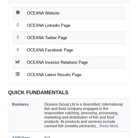
OCEANA Website
OCEANA Linkedin Page
OCEANA Twitter Page
OCEANA Facebook Page
OCEANA Investor Relations Page
OCEANA Latest Results Page
QUICK FUNDAMENTALS
Business
Oceana Group Ltd is a diversified, international
fish and food company engaged in the
responsible catching, procuring, processing,
marketing and distribution of fish and food
products. Its products and services include
canned fish (notably pilchards),...
Read More