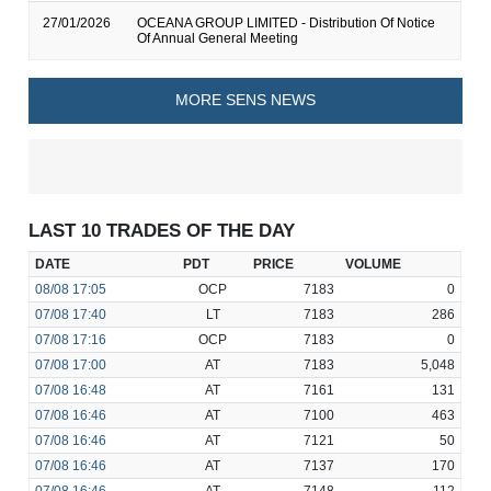
27/01/2026
OCEANA GROUP LIMITED - Distribution Of Notice
Of Annual General Meeting
MORE SENS NEWS
LAST 10 TRADES OF THE DAY
DATE
PDT
PRICE
VOLUME
08/08
17:05
OCP
7183
0
07/08
17:40
LT
7183
286
07/08
17:16
OCP
7183
0
07/08
17:00
AT
7183
5,048
07/08
16:48
AT
7161
131
07/08
16:46
AT
7100
463
07/08
16:46
AT
7121
50
07/08
16:46
AT
7137
170