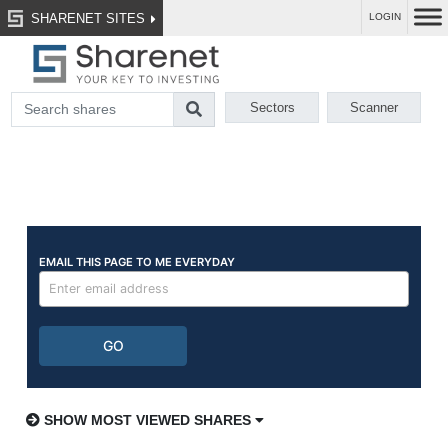
SHARENET SITES
LOGIN
Sectors
Scanner
SHOW MOST VIEWED SHARES