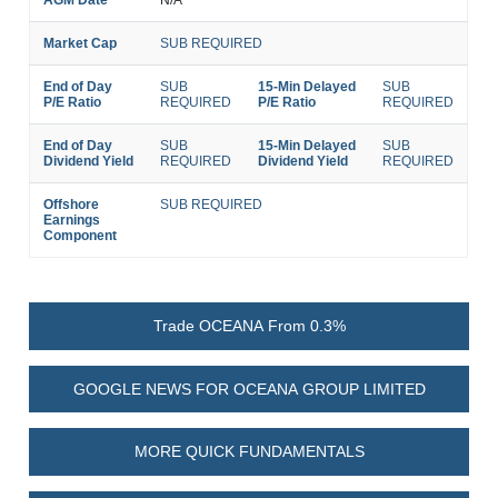
AGM Date
N/A
Market Cap
SUB REQUIRED
End of Day
SUB
15-Min Delayed
SUB
P/E Ratio
REQUIRED
P/E Ratio
REQUIRED
End of Day
SUB
15-Min Delayed
SUB
Dividend Yield
REQUIRED
Dividend Yield
REQUIRED
Offshore
SUB REQUIRED
Earnings
Component
Trade OCEANA From 0.3%
GOOGLE NEWS FOR OCEANA GROUP LIMITED
MORE QUICK FUNDAMENTALS