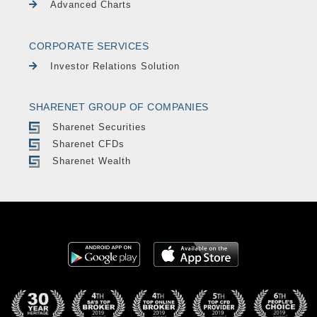
Advanced Charts
CORPORATE SERVICES
Investor Relations Solution
SHARENET GROUP OF COMPANIES
Sharenet Securities
Sharenet CFDs
Sharenet Wealth