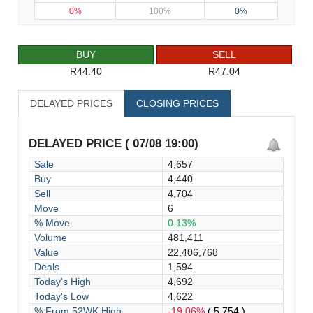
0%
100%
0%
BUY
SELL
R44.40
R47.04
DELAYED PRICES
CLOSING PRICES
DELAYED PRICE ( 07/08 19:00)
Sale
4,657
Buy
4,440
Sell
4,704
Move
6
% Move
0.13%
Volume
481,411
Value
22,406,768
Deals
1,594
Today's High
4,692
Today's Low
4,622
% From 52WK High
-19.06%
( 5,754 )