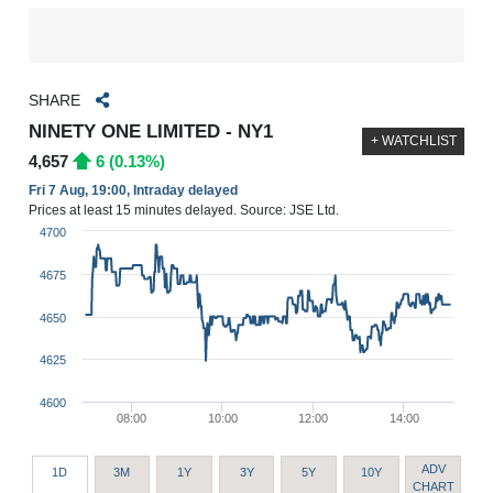
SHARE
NINETY ONE LIMITED - NY1
+ WATCHLIST
4,657
6 (0.13%)
Fri 7 Aug, 19:00, Intraday delayed
Prices at least 15 minutes delayed. Source: JSE Ltd.
4700
4675
4650
4625
4600
08:00
10:00
12:00
14:00
ADV
1D
3M
1Y
3Y
5Y
10Y
CHART