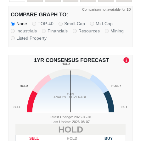
Comparison not available for 1D
COMPARE GRAPH TO:
None
TOP-40
Small-Cap
Mid-Cap
Industrials
Financials
Resources
Mining
Listed Property
1YR CONSENSUS FORECAST
HOLD
HOLD-
HOLD+
THIN
ANALYST COVERAGE
SELL
BUY
Latest Change: 2026-05-01
Last Update: 2026-08-07
HOLD
SELL
HOLD
BUY