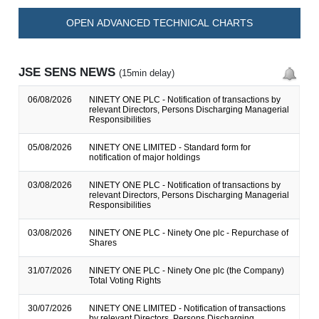
OPEN ADVANCED TECHNICAL CHARTS
JSE SENS NEWS
(15min delay)
06/08/2026
NINETY ONE PLC - Notification of transactions by
relevant Directors, Persons Discharging Managerial
Responsibilities
05/08/2026
NINETY ONE LIMITED - Standard form for
notification of major holdings
03/08/2026
NINETY ONE PLC - Notification of transactions by
relevant Directors, Persons Discharging Managerial
Responsibilities
03/08/2026
NINETY ONE PLC - Ninety One plc - Repurchase of
Shares
31/07/2026
NINETY ONE PLC - Ninety One plc (the Company)
Total Voting Rights
30/07/2026
NINETY ONE LIMITED - Notification of transactions
by relevant Directors, Persons Discharging