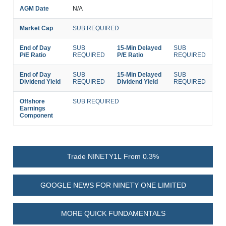
AGM Date
N/A
Market Cap
SUB REQUIRED
End of Day
SUB
15-Min Delayed
SUB
P/E Ratio
REQUIRED
P/E Ratio
REQUIRED
End of Day
SUB
15-Min Delayed
SUB
Dividend Yield
REQUIRED
Dividend Yield
REQUIRED
Offshore
SUB REQUIRED
Earnings
Component
Trade NINETY1L From 0.3%
GOOGLE NEWS FOR NINETY ONE LIMITED
MORE QUICK FUNDAMENTALS