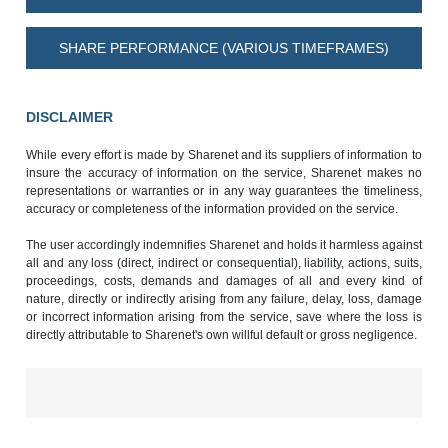
SHARE PERFORMANCE (VARIOUS TIMEFRAMES)
DISCLAIMER
While every effort is made by Sharenet and its suppliers of information to
insure the accuracy of information on the service, Sharenet makes no
representations or warranties or in any way guarantees the timeliness,
accuracy or completeness of the information provided on the service.
The user accordingly indemnifies Sharenet and holds it harmless against
all and any loss (direct, indirect or consequential), liability, actions, suits,
proceedings, costs, demands and damages of all and every kind of
nature, directly or indirectly arising from any failure, delay, loss, damage
or incorrect information arising from the service, save where the loss is
directly attributable to Sharenet's own willful default or gross negligence.