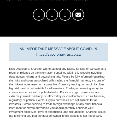
AN IMPORTANT MESSAGE ABOUT COVID-19
https://sacoronavirus.co.za
Risk Disclosure: Sharenet will not accept any liability for loss or damage as a
result of reliance on the information contained within this website including
data, quotes, charts and buy/sell signals. Please be fully informed regarding
the risks and costs associated with trading the financial markets, it is one of
the riskiest investment forms possible. Currency trading on margin involves
high risk, and is not suitable for all investors. Trading or investing in crypto
currencies carries with it potential risks. Prices of crypto currencies are
extremely volatile and may be affected by external factors such as financial,
regulatory or political events. Crypto currencies are not suitable for all
investors. Before deciding to trade foreign exchange or any other financial
instrument or crypto currencies you should carefully consider your
investment objectives, level of experience, and risk appetite. Sharenet would
like to remind you that the data contained in this website is not necessarily