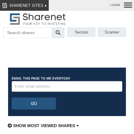
SHARENET SITES
LOGIN
Sectors
Scanner
SHOW MOST VIEWED SHARES