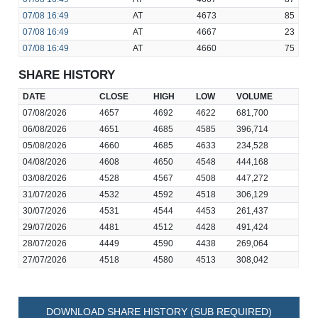
07/08
16:49
AT
4673
85
07/08
16:49
AT
4667
23
07/08
16:49
AT
4660
75
SHARE HISTORY
DATE
CLOSE
HIGH
LOW
VOLUME
07/08/2026
4657
4692
4622
681,700
06/08/2026
4651
4685
4585
396,714
05/08/2026
4660
4685
4633
234,528
04/08/2026
4608
4650
4548
444,168
03/08/2026
4528
4567
4508
447,272
31/07/2026
4532
4592
4518
306,129
30/07/2026
4531
4544
4453
261,437
29/07/2026
4481
4512
4428
491,424
28/07/2026
4449
4590
4438
269,064
27/07/2026
4518
4580
4513
308,042
DOWNLOAD SHARE HISTORY (SUB REQUIRED)