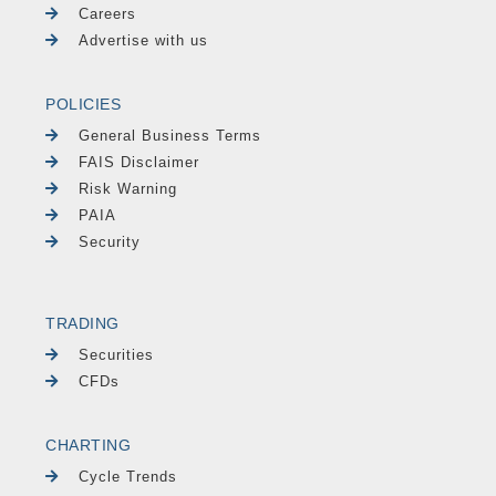
Careers
Advertise with us
POLICIES
General Business Terms
FAIS Disclaimer
Risk Warning
PAIA
Security
TRADING
Securities
CFDs
CHARTING
Cycle Trends