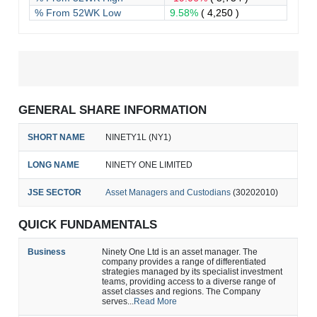
% From 52WK Low
9.58%
( 4,250 )
GENERAL SHARE INFORMATION
SHORT NAME
NINETY1L (NY1)
LONG NAME
NINETY ONE LIMITED
JSE SECTOR
Asset Managers and Custodians
(30202010)
QUICK FUNDAMENTALS
Business
Ninety One Ltd is an asset manager. The
company provides a range of differentiated
strategies managed by its specialist investment
teams, providing access to a diverse range of
asset classes and regions. The Company
serves...
Read More