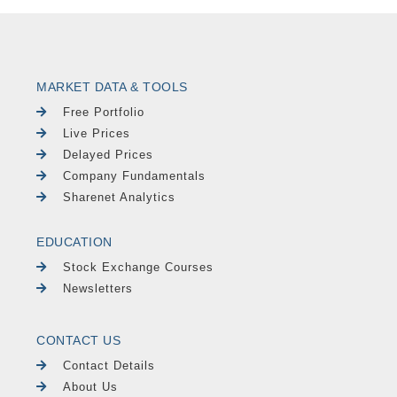
MARKET DATA & TOOLS
Free Portfolio
Live Prices
Delayed Prices
Company Fundamentals
Sharenet Analytics
EDUCATION
Stock Exchange Courses
Newsletters
CONTACT US
Contact Details
About Us