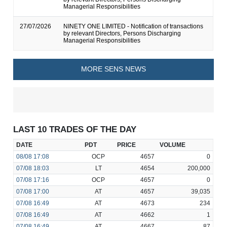
Managerial Responsibilities
27/07/2026
NINETY ONE LIMITED - Notification of transactions
by relevant Directors, Persons Discharging
Managerial Responsibilities
MORE SENS NEWS
LAST 10 TRADES OF THE DAY
DATE
PDT
PRICE
VOLUME
08/08
17:08
OCP
4657
0
07/08
18:03
LT
4654
200,000
07/08
17:16
OCP
4657
0
07/08
17:00
AT
4657
39,035
07/08
16:49
AT
4673
234
07/08
16:49
AT
4662
1
07/08
16:49
AT
4667
87