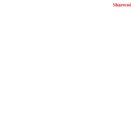
Sharecod