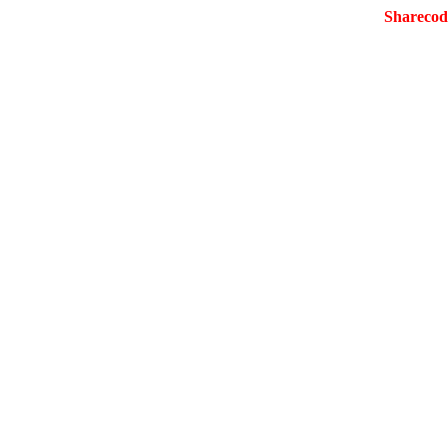
Sharecod