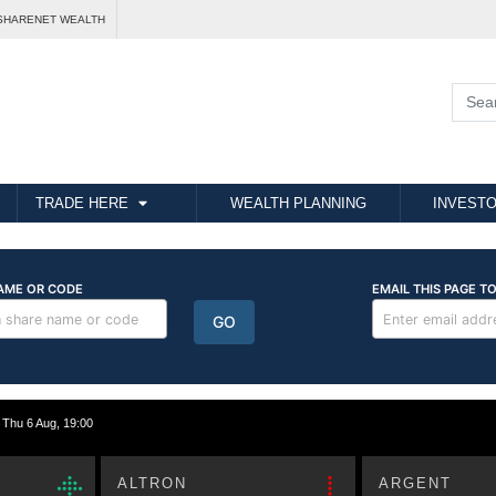
SHARENET WEALTH
TRADE HERE
WEALTH PLANNING
INVESTO
hu 6 Aug, 19:00
ALTRON
ARGENT