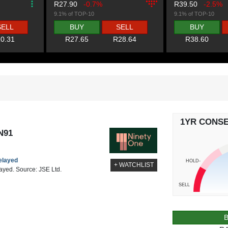
R27.90
-0.7%
R39.50
-2.5%
9.1% of TOP-10
9.1% of TOP-10
SELL
BUY
SELL
BUY
0.31
R27.65
R28.64
R38.60
1YR CONS
N91
delayed
HOLD-
+ WATCHLIST
layed. Source: JSE Ltd.
SELL