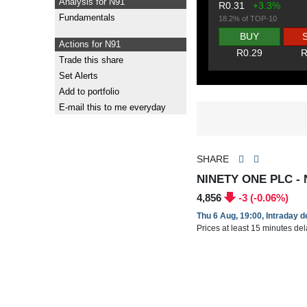
Analysis for N91
R0.31
+3.3%
Fundamentals
18.2% of TOP-10
BUY
Actions for N91
R0.29
R
Trade this share
Set Alerts
Add to portfolio
E-mail this to me everyday
SHARE
NINETY ONE PLC - 
4,856
-3 (-0.06%)
Thu 6 Aug, 19:00, Intraday 
Prices at least 15 minutes de