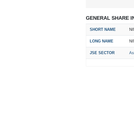
GENERAL SHARE I
SHORT NAME
NI
LONG NAME
NI
JSE SECTOR
As