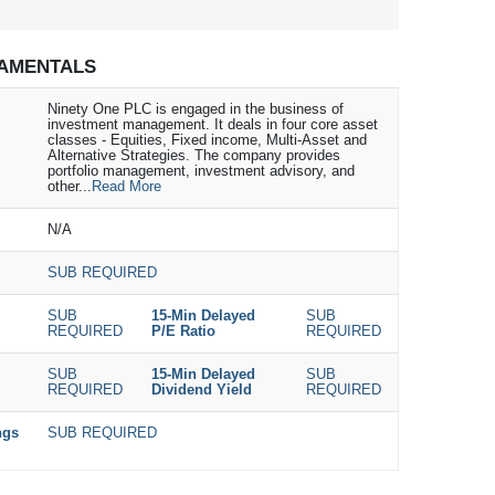
AMENTALS
Ninety One PLC is engaged in the business of
investment management. It deals in four core asset
classes - Equities, Fixed income, Multi-Asset and
Alternative Strategies. The company provides
portfolio management, investment advisory, and
other...
Read More
N/A
SUB REQUIRED
SUB
15-Min Delayed
SUB
REQUIRED
P/E Ratio
REQUIRED
SUB
15-Min Delayed
SUB
REQUIRED
Dividend Yield
REQUIRED
ngs
SUB REQUIRED