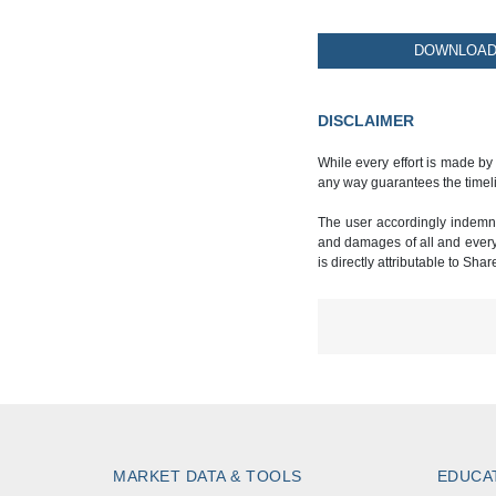
DOWNLOAD 
DISCLAIMER
While every effort is made by
any way guarantees the timeli
The user accordingly indemnif
and damages of all and every k
is directly attributable to Sha
MARKET DATA & TOOLS
EDUCA