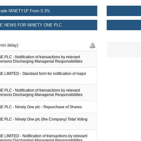
rade NINETY1P From 0.3%
E NEWS FOR NINETY ONE PLC
min delay)
PLC - Notification of transactions by relevant
Persons Discharging Managerial Responsibilities
LIMITED - Standard form for notification of major
PLC - Notification of transactions by relevant
Persons Discharging Managerial Responsibilities
 PLC - Ninety One plc - Repurchase of Shares
 PLC - Ninety One plc (the Company) Total Voting
LIMITED - Notification of transactions by relevant
Persons Discharging Managerial Responsibilities