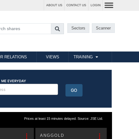
ABOUT US
CONTACT US
LOGIN
Sectors
Scanner
R RELATIONS
VIEWS
TRAINING
Prices at least 15 minutes delayed. Source: JSE Ltd.
ANGGOLD