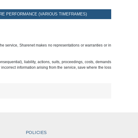
RE PERFORMANCE (VARIOUS TIMEFRAMES)
 the service, Sharenet makes no representations or warranties or in
sequential), liability, actions, suits, proceedings, costs, demands
r incorrect information arising from the service, save where the loss
POLICIES