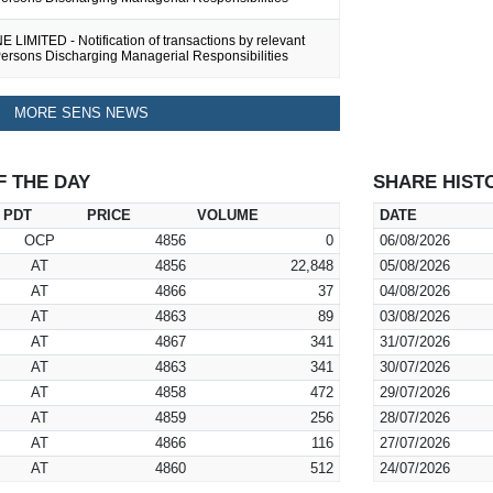
LIMITED - Notification of transactions by relevant
Persons Discharging Managerial Responsibilities
MORE SENS NEWS
F THE DAY
SHARE HIST
PDT
PRICE
VOLUME
DATE
OCP
4856
0
06/08/2026
AT
4856
22,848
05/08/2026
AT
4866
37
04/08/2026
AT
4863
89
03/08/2026
AT
4867
341
31/07/2026
AT
4863
341
30/07/2026
AT
4858
472
29/07/2026
AT
4859
256
28/07/2026
AT
4866
116
27/07/2026
AT
4860
512
24/07/2026