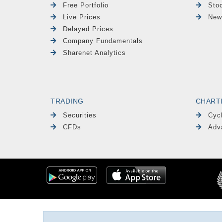
Free Portfolio
Sto
Live Prices
New
Delayed Prices
Company Fundamentals
Sharenet Analytics
TRADING
CHART
Securities
Cyc
CFDs
Adv