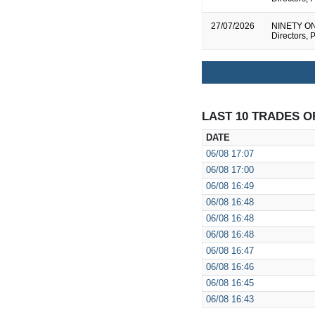
27/07/2026
NINETY ONE 
Directors, 
LAST 10 TRADES O
DATE
06/08
17:07
06/08
17:00
06/08
16:49
06/08
16:48
06/08
16:48
06/08
16:48
06/08
16:47
06/08
16:46
06/08
16:45
06/08
16:43