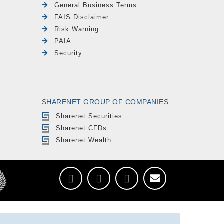
General Business Terms
FAIS Disclaimer
Risk Warning
PAIA
Security
SHARENET GROUP OF COMPANIES
Sharenet Securities
Sharenet CFDs
Sharenet Wealth