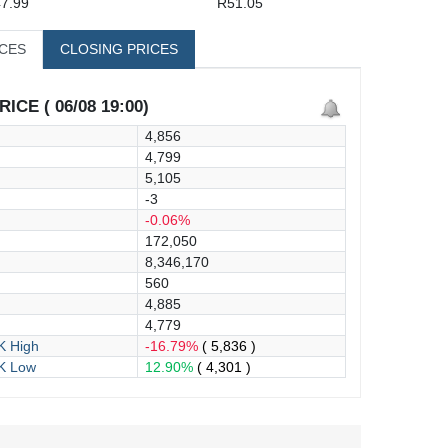
7.99
R51.05
ICES
CLOSING PRICES
ICE ( 06/08 19:00)
4,856
4,799
5,105
-3
-0.06%
172,050
8,346,170
560
4,885
4,779
 High
-16.79%
( 5,836 )
K Low
12.90%
( 4,301 )