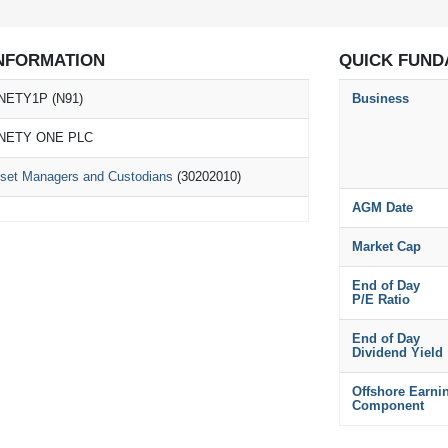
NFORMATION
QUICK FUND
NETY1P (N91)
Business
NETY ONE PLC
set Managers and Custodians
(30202010)
AGM Date
Market Cap
End of Day
P/E Ratio
End of Day
Dividend Yield
Offshore Earni
Component