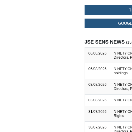
T
GOOGL
JSE SENS NEWS
(15
06/08/2026
NINETY ONE 
Directors, 
05/08/2026
NINETY ONE 
holdings
03/08/2026
NINETY ONE 
Directors, 
03/08/2026
NINETY ONE
31/07/2026
NINETY ONE
Rights
30/07/2026
NINETY ONE 
Directors, 