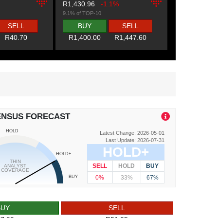
R1,430.96
-1.1%
9.1% of TOP-10
SELL
BUY
SELL
R40.70
R1,400.00
R1,447.60
ENSUS FORECAST
HOLD
Latest Change: 2026-05-01
Last Update: 2026-07-31
HOLD+
HOLD+
THIN
SELL
HOLD
BUY
ANALYST
COVERAGE
0%
33%
67%
BUY
BUY
SELL