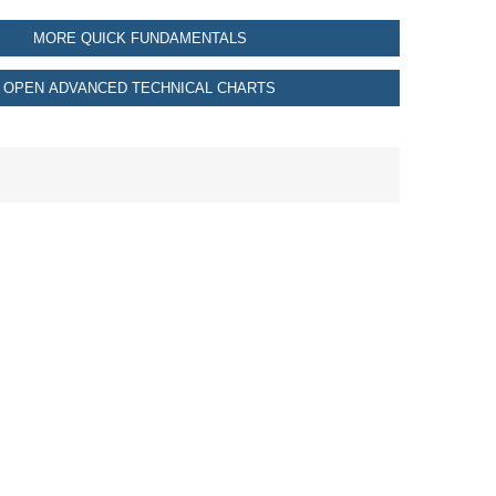
MORE QUICK FUNDAMENTALS
OPEN ADVANCED TECHNICAL CHARTS