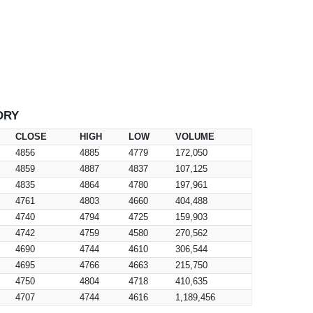
ORY
CLOSE
HIGH
LOW
VOLUME
4856
4885
4779
172,050
4859
4887
4837
107,125
4835
4864
4780
197,961
4761
4803
4660
404,488
4740
4794
4725
159,903
4742
4759
4580
270,562
4690
4744
4610
306,544
4695
4766
4663
215,750
4750
4804
4718
410,635
4707
4744
4616
1,189,456