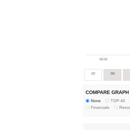
08:00
1D
3M
COMPARE GRAPH 
None
TOP-40
Financials
Reso