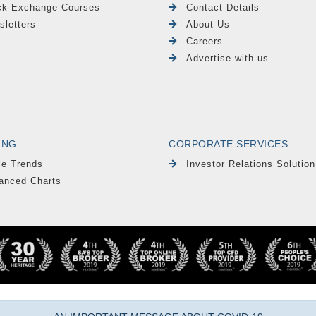
ck Exchange Courses
Contact Details
sletters
About Us
Careers
Advertise with us
ING
CORPORATE SERVICES
le Trends
Investor Relations Solution
anced Charts