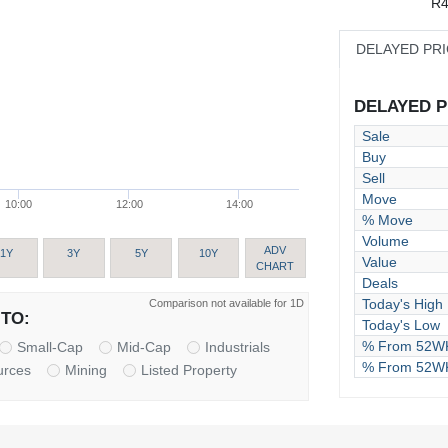
R4
DELAYED PR
DELAYED PR
Sale
Buy
Sell
Move
10:00
12:00
14:00
% Move
Volume
ADV
1Y
3Y
5Y
10Y
Value
CHART
Deals
Today's High
Comparison not available for 1D
TO:
Today's Low
% From 52WK
Small-Cap
Mid-Cap
Industrials
% From 52W
urces
Mining
Listed Property