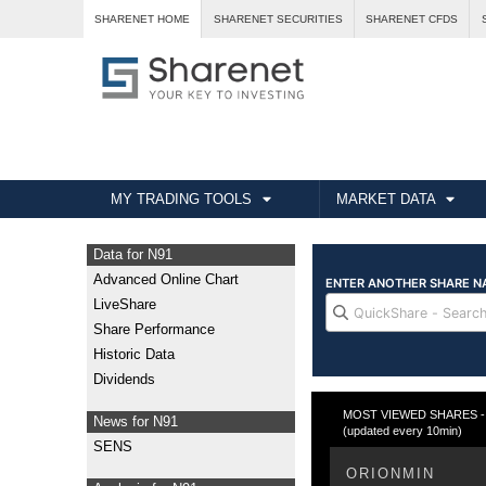
SHARENET HOME
SHARENET SECURITIES
SHARENET CFDS
MY TRADING TOOLS
MARKET DATA
Data for N91
Advanced Online Chart
LiveShare
Share Performance
Historic Data
Dividends
MOST VIEWED SHARES - T
News for N91
(updated every 10min)
SENS
ORIONMIN