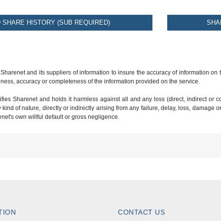
SHARE HISTORY (SUB REQUIRED)
SHA
 Sharenet and its suppliers of information to insure the accuracy of information on
ness, accuracy or completeness of the information provided on the service.
ies Sharenet and holds it harmless against all and any loss (direct, indirect or con
ind of nature, directly or indirectly arising from any failure, delay, loss, damage o
renet's own willful default or gross negligence.
TION
CONTACT US