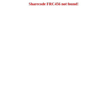
Sharecode FRC456 not found!