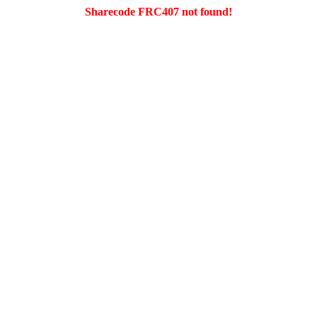
Sharecode FRC407 not found!