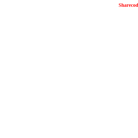
Sharecod