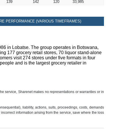
139
142
120
33,985
RE PERFORMANCE (VARIOUS TIMEFRAMES)
1986 in Lobatse. The group operates in Botswana,
 177 grocery retail stores, 70 liquor stand-alone
ers visit 274 stores under five formats in four
ple and is the largest grocery retailer in
 the service, Sharenet makes no representations or warranties or in
sequential), liability, actions, suits, proceedings, costs, demands
r incorrect information arising from the service, save where the loss