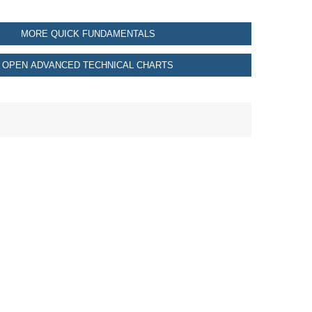
MORE QUICK FUNDAMENTALS
OPEN ADVANCED TECHNICAL CHARTS