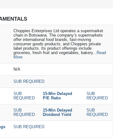
AMENTALS
Choppies Enterprises Ltd operates a supermarket
chain in Botswana. The company’s supermarkets
offer international food brands, fast-moving
consumer goods products, and Choppies private
label products. Its product offerings include
groceries, fresh fruit and vegetables, bakery...
Read
More
N/A
SUB REQUIRED
SUB
15-Min Delayed
SUB
REQUIRED
P/E Ratio
REQUIRED
SUB
15-Min Delayed
SUB
REQUIRED
Dividend Yield
REQUIRED
ngs
SUB REQUIRED