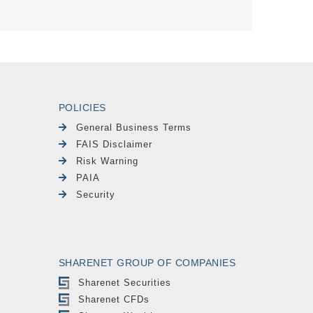
POLICIES
General Business Terms
FAIS Disclaimer
Risk Warning
PAIA
Security
SHARENET GROUP OF COMPANIES
Sharenet Securities
Sharenet CFDs