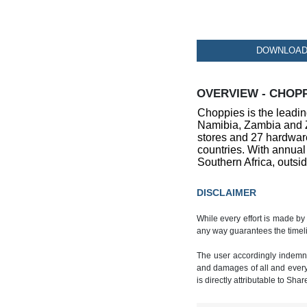
DOWNLOAD 
OVERVIEW - CHOPP
Choppies is the leadin
Namibia, Zambia and Z
stores and 27 hardware
countries. With annual
Southern Africa, outsid
DISCLAIMER
While every effort is made by
any way guarantees the timeli
The user accordingly indemnif
and damages of all and every k
is directly attributable to Sha