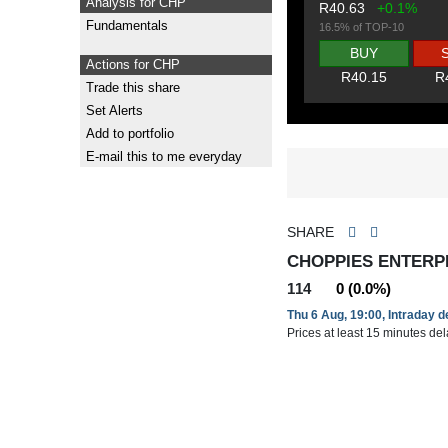
Analysis for CHP
R40.63
+0.1%
Fundamentals
16.5% of TOP-10
BUY
Actions for CHP
R40.15
R
Trade this share
Set Alerts
Add to portfolio
E-mail this to me everyday
SHARE
CHOPPIES ENTERPR
114
0 (0.0%)
Thu 6 Aug, 19:00, Intraday 
Prices at least 15 minutes de