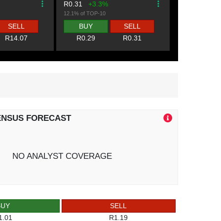
R0.31
+3.3%
12.1% of TOP-10
SELL
BUY
SELL
R14.07
R0.29
R0.31
ENSUS FORECAST
NO ANALYST COVERAGE
BUY
SELL
1.01
R1.19