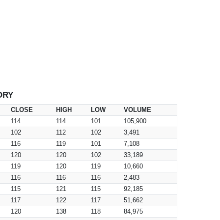
ORY
CLOSE
HIGH
LOW
VOLUME
114
114
101
105,900
102
112
102
3,491
116
119
101
7,108
120
120
102
33,189
119
120
119
10,660
116
116
116
2,483
115
121
115
92,185
117
122
117
51,662
120
138
118
84,975