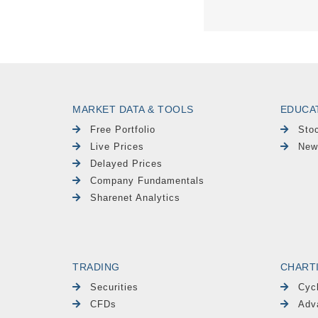
MARKET DATA & TOOLS
EDUCA
Free Portfolio
Sto
Live Prices
New
Delayed Prices
Company Fundamentals
Sharenet Analytics
TRADING
CHART
Securities
Cyc
CFDs
Adv