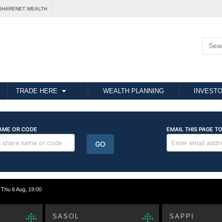
SHARENET WEALTH
TRADE HERE
WEALTH PLANNING
INVESTO
hu 6 Aug, 19:00
SASOL
SAPPI