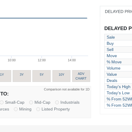
DELAYED PR
DELAYED PR
Sale
Buy
Sell
Move
10:00
12:00
14:00
% Move
Volume
Value
ADV
1Y
3Y
5Y
10Y
CHART
Deals
Today's High
Comparison not available for 1D
Today's Low
TO:
% From 52WK
Small-Cap
Mid-Cap
Industrials
% From 52W
urces
Mining
Listed Property