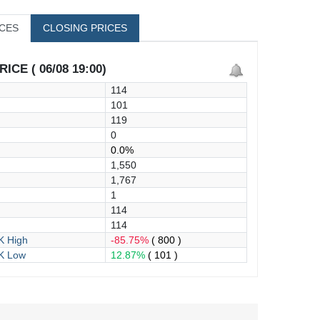
ICES
CLOSING PRICES
ICE ( 06/08 19:00)
114
101
119
0
0.0%
1,550
1,767
1
114
114
 High
-85.75%
( 800 )
K Low
12.87%
( 101 )