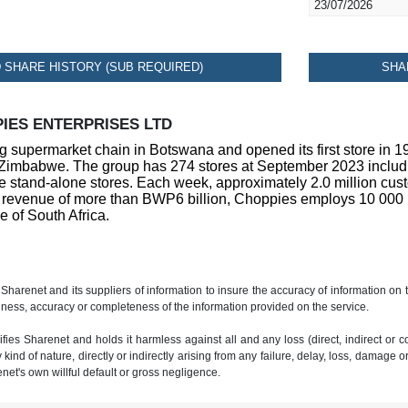
23/07/2026
SHARE HISTORY (SUB REQUIRED)
SHA
IES ENTERPRISES LTD
g supermarket chain in Botswana and opened its first store in 
imbabwe. The group has 274 stores at September 2023 including
 stand-alone stores. Each week, approximately 2.0 million custom
 revenue of more than BWP6 billion, Choppies employs 10 000 peo
e of South Africa.
 Sharenet and its suppliers of information to insure the accuracy of information on
ness, accuracy or completeness of the information provided on the service.
ies Sharenet and holds it harmless against all and any loss (direct, indirect or con
ind of nature, directly or indirectly arising from any failure, delay, loss, damage o
renet's own willful default or gross negligence.