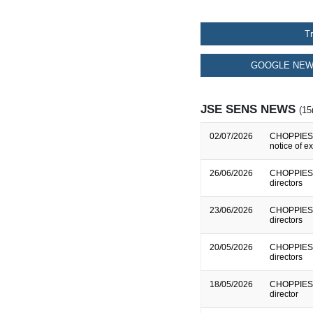
T
GOOGLE NEW
JSE SENS NEWS
(15
02/07/2026
CHOPPIES E
notice of e
26/06/2026
CHOPPIES E
directors
23/06/2026
CHOPPIES E
directors
20/05/2026
CHOPPIES E
directors
18/05/2026
CHOPPIES E
director