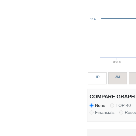
114
08:00
1D
3M
COMPARE GRAPH 
None
TOP-40
Financials
Reso