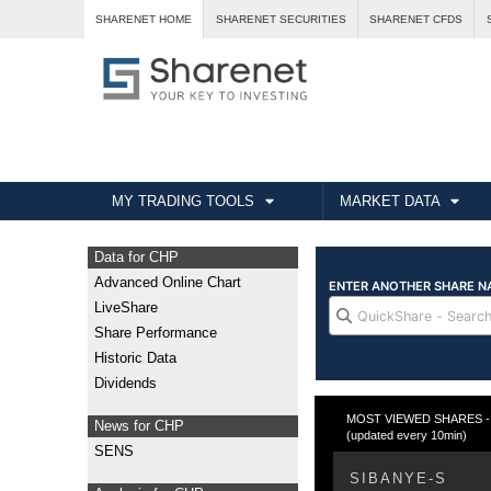
SHARENET HOME
SHARENET SECURITIES
SHARENET CFDS
MY TRADING TOOLS
MARKET DATA
Data for CHP
Advanced Online Chart
LiveShare
Share Performance
Historic Data
Dividends
MOST VIEWED SHARES - T
News for CHP
(updated every 10min)
SENS
SIBANYE-S