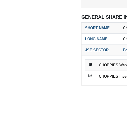
GENERAL SHARE I
SHORT NAME
C
LONG NAME
C
JSE SECTOR
Fo
CHOPPIES Webs
CHOPPIES Invest