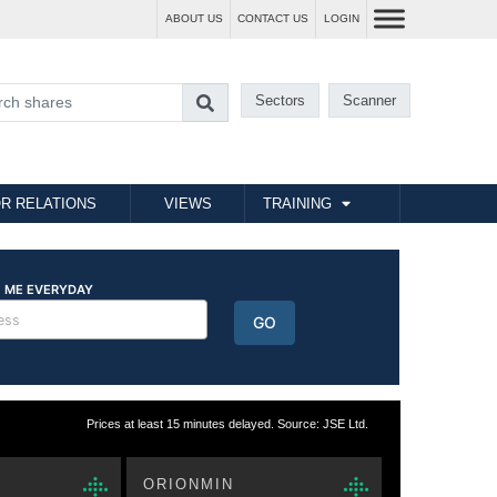
ABOUT US
CONTACT US
LOGIN
Sectors
Scanner
R RELATIONS
VIEWS
TRAINING
Prices at least 15 minutes delayed. Source: JSE Ltd.
ORIONMIN