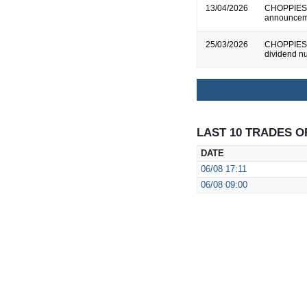
13/04/2026
CHOPPIES E
announcem
25/03/2026
CHOPPIES E
dividend n
LAST 10 TRADES O
DATE
06/08
17:11
06/08
09:00