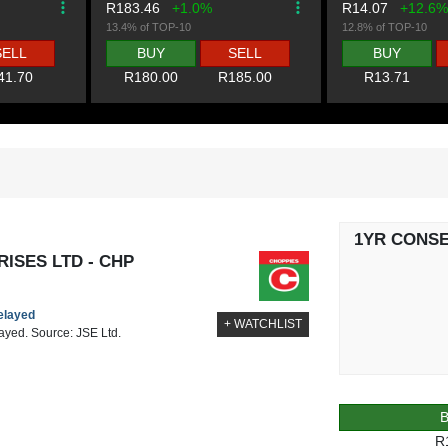
R183.46
+1.0%
R14.07
+12.6%
13.4% of TOP-10
12.8% of TOP-10
SELL
BUY
SELL
BUY
41.70
R180.00
R185.00
R13.71
1YR CONS
ISES LTD - CHP
delayed
+ WATCHLIST
layed. Source: JSE Ltd.
R