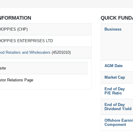
NFORMATION
QUICK FUND
HOPPIES (CHP)
Business
HOPPIES ENTERPRISES LTD
od Retailers and Wholesalers
(45201010)
AGM Date
ite
Market Cap
or Relations Page
End of Day
P/E Ratio
End of Day
Dividend Yield
Offshore Earni
Component