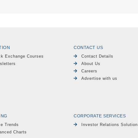
TION
CONTACT US
ck Exchange Courses
Contact Details
sletters
About Us
Careers
Advertise with us
ING
CORPORATE SERVICES
le Trends
Investor Relations Solution
anced Charts