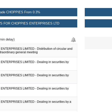
rade CHOPPIES From 0.3%
S FOR CHOPPIES ENTERPRISES LTD
min delay)
NTERPRISES LIMITED - Distribution of circular and
xtraordinary general meeting
NTERPRISES LIMITED - Dealing in securities by
NTERPRISES LIMITED - Dealing in securities by
NTERPRISES LIMITED - Dealing in securities by
NTERPRISES LIMITED - Dealing in securities by a