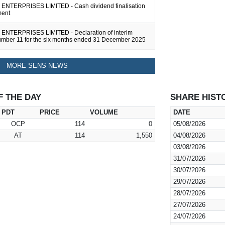
NTERPRISES LIMITED - Cash dividend finalisation
ent
NTERPRISES LIMITED - Declaration of interim
umber 11 for the six months ended 31 December 2025
MORE SENS NEWS
F THE DAY
SHARE HIST
PDT
PRICE
VOLUME
DATE
OCP
114
0
05/08/2026
AT
114
1,550
04/08/2026
03/08/2026
31/07/2026
30/07/2026
29/07/2026
28/07/2026
27/07/2026
24/07/2026