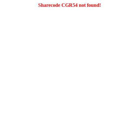
Sharecode CGR54 not found!