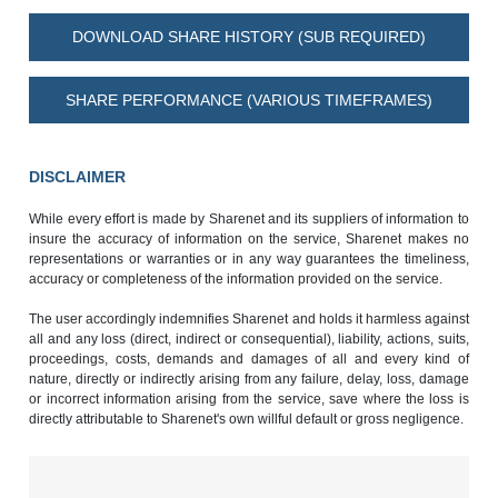
DOWNLOAD SHARE HISTORY (SUB REQUIRED)
SHARE PERFORMANCE (VARIOUS TIMEFRAMES)
DISCLAIMER
While every effort is made by Sharenet and its suppliers of information to
insure the accuracy of information on the service, Sharenet makes no
representations or warranties or in any way guarantees the timeliness,
accuracy or completeness of the information provided on the service.
The user accordingly indemnifies Sharenet and holds it harmless against
all and any loss (direct, indirect or consequential), liability, actions, suits,
proceedings, costs, demands and damages of all and every kind of
nature, directly or indirectly arising from any failure, delay, loss, damage
or incorrect information arising from the service, save where the loss is
directly attributable to Sharenet's own willful default or gross negligence.