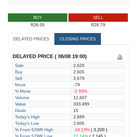
BUY
SELL
R26.05
R26.79
DELAYED PRICES
CLOSING PRICES
DELAYED PRICE ( 06/08 19:00)
Sale
2,620
Buy
2,605
Sell
2,679
Move
-79
% Move
-2.93%
Volume
12,607
Value
333,499
Deals
15
Today's High
2,689
Today's Low
2,605
% From 52WK High
-18.13%
( 3,200 )
% From 52WK Low
22.14%
( 2,145 )