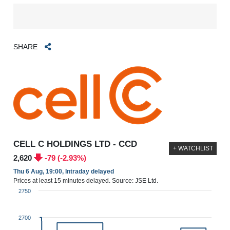
SHARE
CELL C HOLDINGS LTD - CCD
+ WATCHLIST
2,620
-79 (-2.93%)
Thu 6 Aug, 19:00, Intraday delayed
Prices at least 15 minutes delayed. Source: JSE Ltd.
2750
2700