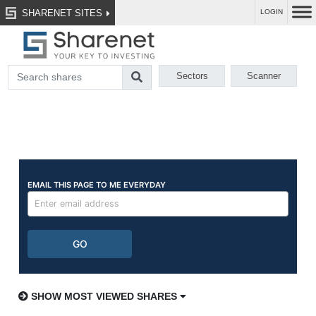
SHARENET SITES
LOGIN
Sectors
Scanner
SHOW MOST VIEWED SHARES