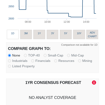
2650
2600
08:00
10:00
12:00
14:00
ADV
1D
3M
1Y
3Y
5Y
10Y
CHART
Comparison not available for 1D
COMPARE GRAPH TO:
None
TOP-40
Small-Cap
Mid-Cap
Industrials
Financials
Resources
Mining
Listed Property
1YR CONSENSUS FORECAST
NO ANALYST COVERAGE