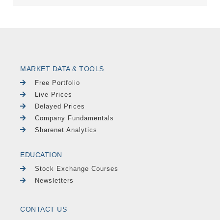
MARKET DATA & TOOLS
Free Portfolio
Live Prices
Delayed Prices
Company Fundamentals
Sharenet Analytics
EDUCATION
Stock Exchange Courses
Newsletters
CONTACT US