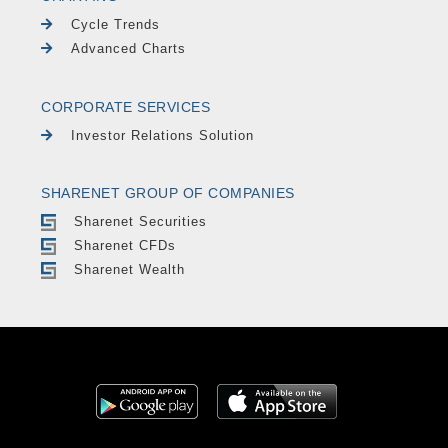
Cycle Trends
Advanced Charts
CORPORATE SERVICES
Investor Relations Solution
SHARENET GROUP OF COMPANIES
Sharenet Securities
Sharenet CFDs
Sharenet Wealth