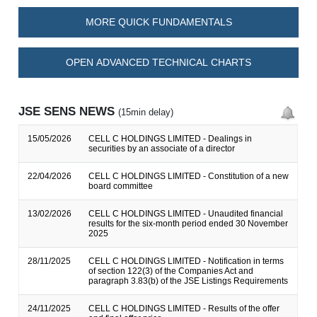
MORE QUICK FUNDAMENTALS
OPEN ADVANCED TECHNICAL CHARTS
JSE SENS NEWS
(15min delay)
15/05/2026
CELL C HOLDINGS LIMITED - Dealings in
securities by an associate of a director
22/04/2026
CELL C HOLDINGS LIMITED - Constitution of a new
board committee
13/02/2026
CELL C HOLDINGS LIMITED - Unaudited financial
results for the six-month period ended 30 November
2025
28/11/2025
CELL C HOLDINGS LIMITED - Notification in terms
of section 122(3) of the Companies Act and
paragraph 3.83(b) of the JSE Listings Requirements
24/11/2025
CELL C HOLDINGS LIMITED - Results of the offer