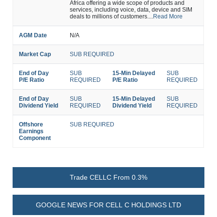
Africa offering a wide scope of products and
services, including voice, data, device and SIM
deals to millions of customers....
Read More
AGM Date
N/A
Market Cap
SUB REQUIRED
End of Day
SUB
15-Min Delayed
SUB
P/E Ratio
REQUIRED
P/E Ratio
REQUIRED
End of Day
SUB
15-Min Delayed
SUB
Dividend Yield
REQUIRED
Dividend Yield
REQUIRED
Offshore
SUB REQUIRED
Earnings
Component
Trade CELLC From 0.3%
GOOGLE NEWS FOR CELL C HOLDINGS LTD