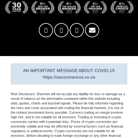
AN IMPORTANT MESSAGE ABOUT COVID-19
https://sacoronavirus.co.za
Risk Disclosure: Sharenet will not accept any liability for loss or damage as a
result of reliance on the information contained within this website including
data, quotes, charts and buy/sell signals. Please be fully informed regarding
the risks and costs associated with trading the financial markets, it is one of
the riskiest investment forms possible. Currency trading on margin involves
high risk, and is not suitable for all investors. Trading or investing in crypto
currencies carries with it potential risks. Prices of crypto currencies are
extremely volatile and may be affected by external factors such as financial,
regulatory or political events. Crypto currencies are not suitable for all
investors. Before deciding to trade foreign exchange or any other financial