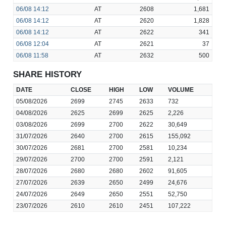
06/08
14:12
AT
2608
1,681
06/08
14:12
AT
2620
1,828
06/08
14:12
AT
2622
341
06/08
12:04
AT
2621
37
06/08
11:58
AT
2632
500
SHARE HISTORY
DATE
CLOSE
HIGH
LOW
VOLUME
05/08/2026
2699
2745
2633
732
04/08/2026
2625
2699
2625
2,226
03/08/2026
2699
2700
2622
30,649
31/07/2026
2640
2700
2615
155,092
30/07/2026
2681
2700
2581
10,234
29/07/2026
2700
2700
2591
2,121
28/07/2026
2680
2680
2602
91,605
27/07/2026
2639
2650
2499
24,676
24/07/2026
2649
2650
2551
52,750
23/07/2026
2610
2610
2451
107,222