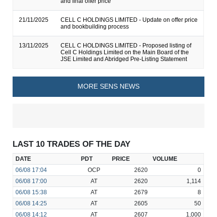
and final offer price
21/11/2025
CELL C HOLDINGS LIMITED - Update on offer price
and bookbuilding process
13/11/2025
CELL C HOLDINGS LIMITED - Proposed listing of
Cell C Holdings Limited on the Main Board of the
JSE Limited and Abridged Pre-Listing Statement
MORE SENS NEWS
LAST 10 TRADES OF THE DAY
DATE
PDT
PRICE
VOLUME
06/08
17:04
OCP
2620
0
06/08
17:00
AT
2620
1,114
06/08
15:38
AT
2679
8
06/08
14:25
AT
2605
50
06/08
14:12
AT
2607
1,000