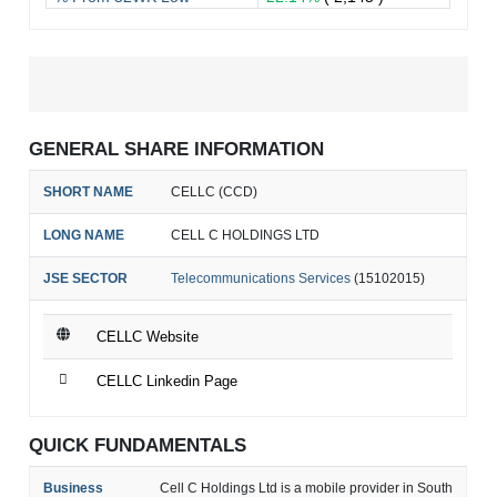
GENERAL SHARE INFORMATION
SHORT NAME
CELLC (CCD)
LONG NAME
CELL C HOLDINGS LTD
JSE SECTOR
Telecommunications Services
(15102015)
CELLC Website
CELLC Linkedin Page
QUICK FUNDAMENTALS
Business
Cell C Holdings Ltd is a mobile provider in South