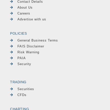
Contact Details
About Us
Careers
Advertise with us
POLICIES
General Business Terms
FAIS Disclaimer
Risk Warning
PAIA
Security
TRADING
Securities
CFDs
CHARTING