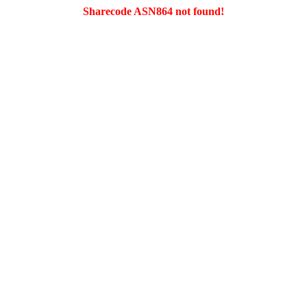
Sharecode ASN864 not found!