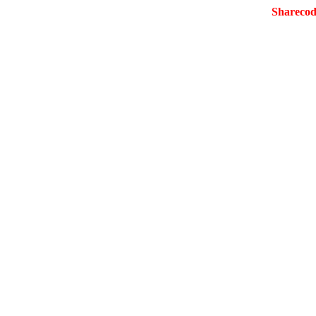
Sharecod