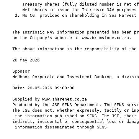
    Treasury shares (fully diluted number is net of
    Net shares in issue for Intrinsic NAV purposes 
 2. No CGT provided on shareholding in Sea Harvest 
The Intrinsic NAV information presented has been pr
on the Company's website at www.brimstone.co.za.

The above information is the responsibility of the 
26 May 2026

Sponsor

Nedbank Corporate and Investment Banking. a divisio
Date: 26-05-2026 09:00:00

Supplied by www.sharenet.co.za

Produced by the JSE SENS Department. The SENS servi
The JSE does not, whether expressly, tacitly or imp
 the information published on SENS. The JSE, their 
indirect, incidental or consequential loss or damag
 information disseminated through SENS.