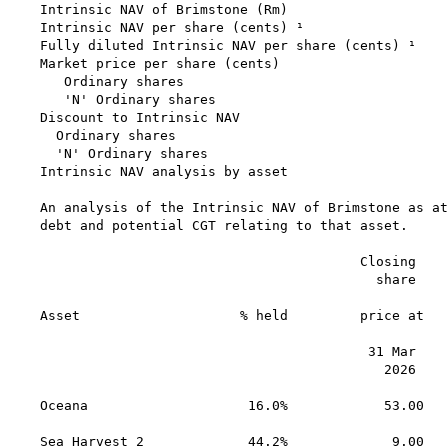
Intrinsic NAV of Brimstone (Rm)                    
Intrinsic NAV per share (cents) ¹                  
Fully diluted Intrinsic NAV per share (cents) ¹    
Market price per share (cents)

   Ordinary shares                                 
   'N' Ordinary shares                             
Discount to Intrinsic NAV

  Ordinary shares                                  
  'N' Ordinary shares                              
Intrinsic NAV analysis by asset

An analysis of the Intrinsic NAV of Brimstone as at
debt and potential CGT relating to that asset.

                                        Closing    
                                          share    
                                                   
Asset                    % held         price at   
                                                   
                                         31 Mar    
                                           2026    
                                                   
Oceana                    16.0%            53.00   
                                                   
Sea Harvest 2             44.2%             9.00   