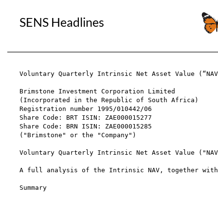
SENS Headlines
Voluntary Quarterly Intrinsic Net Asset Value (“NAV
Brimstone Investment Corporation Limited

(Incorporated in the Republic of South Africa)

Registration number 1995/010442/06

Share Code: BRT ISIN: ZAE000015277

Share Code: BRN ISIN: ZAE000015285

("Brimstone" or the "Company")

Voluntary Quarterly Intrinsic Net Asset Value ("NAV
A full analysis of the Intrinsic NAV, together with
Summary                                            
                                                   