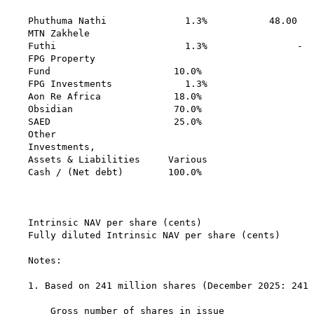
                                                   
Phuthuma Nathi              1.3%           48.00   
MTN Zakhele                                        
Futhi                       1.3%                -  
FPG Property

Fund                      10.0%                    
FPG Investments             1.3%                   
Aon Re Africa             18.0%                    
Obsidian                  70.0%                    
SAED                      25.0%                    
Other

Investments,

Assets & Liabilities     Various                   
Cash / (Net debt)        100.0%                    
                                                   
Intrinsic NAV per share (cents)                    
Fully diluted Intrinsic NAV per share (cents)      
Notes:

1. Based on 241 million shares (December 2025: 241 
                                                   
    Gross number of shares in issue                