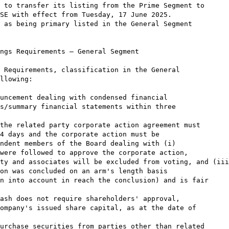
 to transfer its listing from the Prime Segment to

SE with effect from Tuesday, 17 June 2025.

 as being primary listed in the General Segment

ngs Requirements – General Segment

 Requirements, classification in the General

llowing:

uncement dealing with condensed financial

s/summary financial statements within three

the related party corporate action agreement must

4 days and the corporate action must be

ndent members of the Board dealing with (i)

were followed to approve the corporate action,

ty and associates will be excluded from voting, and (iii
on was concluded on an arm's length basis

n into account in reach the conclusion) and is fair

ash does not require shareholders' approval,

ompany's issued share capital, as at the date of

urchase securities from parties other than related
