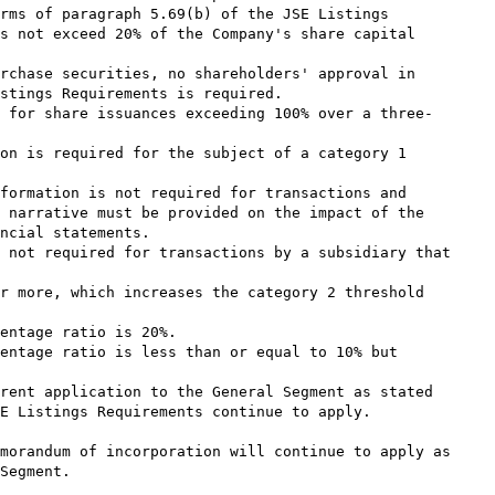
rms of paragraph 5.69(b) of the JSE Listings

s not exceed 20% of the Company's share capital

rchase securities, no shareholders' approval in

stings Requirements is required.

 for share issuances exceeding 100% over a three-

on is required for the subject of a category 1

formation is not required for transactions and

 narrative must be provided on the impact of the

ncial statements.

 not required for transactions by a subsidiary that

r more, which increases the category 2 threshold

entage ratio is 20%.

entage ratio is less than or equal to 10% but

rent application to the General Segment as stated

E Listings Requirements continue to apply.

morandum of incorporation will continue to apply as

Segment.
