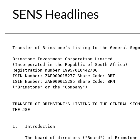
SENS Headlines
Transfer of Brimstone’s Listing to the General Segm
Brimstone Investment Corporation Limited

(Incorporated in the Republic of South Africa)

Registration number 1995/010442/06

ISIN Number: ZAE000015277 Share Code: BRT

ISIN Number: ZAE000015285 Share Code: BRN

("Brimstone" or the "Company")

TRANSFER OF BRIMSTONE'S LISTING TO THE GENERAL SEGM
THE JSE

1.   Introduction

     The board of directors ("Board") of Brimstone 