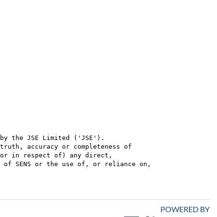
by the JSE Limited ('JSE'). 

truth, accuracy or completeness of

or in respect of) any direct, 

 of SENS or the use of, or reliance on,

POWERED BY