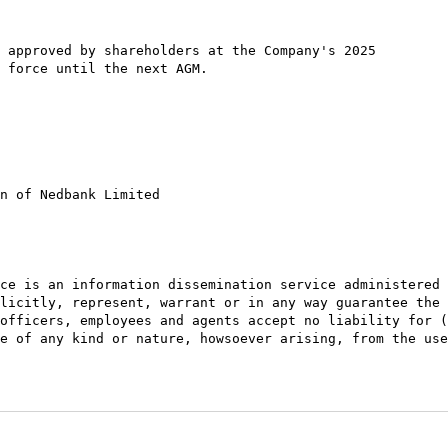
 approved by shareholders at the Company's 2025

 force until the next AGM.

n of Nedbank Limited

ce is an information dissemination service administered 
licitly, represent, warrant or in any way guarantee the 
officers, employees and agents accept no liability for (
e of any kind or nature, howsoever arising, from the use