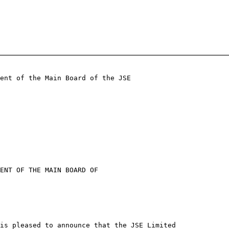
ent of the Main Board of the JSE

ENT OF THE MAIN BOARD OF

is pleased to announce that the JSE Limited
