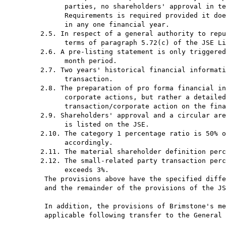
           parties, no shareholders' approval in te
           Requirements is required provided it doe
           in any one financial year.

     2.5. In respect of a general authority to repu
           terms of paragraph 5.72(c) of the JSE Li
     2.6. A pre-listing statement is only triggered
           month period.

     2.7. Two years' historical financial informati
           transaction.

     2.8. The preparation of pro forma financial in
           corporate actions, but rather a detailed
           transaction/corporate action on the fina
     2.9. Shareholders' approval and a circular are
           is listed on the JSE.

     2.10. The category 1 percentage ratio is 50% o
           accordingly.

     2.11. The material shareholder definition perc
     2.12. The small-related party transaction perc
           exceeds 3%.

      The provisions above have the specified diffe
      and the remainder of the provisions of the JS
      In addition, the provisions of Brimstone's me
      applicable following transfer to the General 