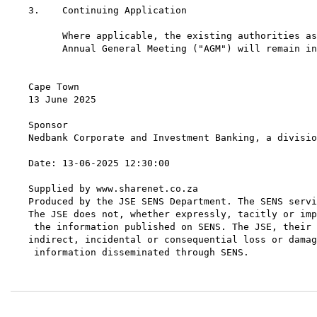
3.    Continuing Application

      Where applicable, the existing authorities as
      Annual General Meeting ("AGM") will remain in
Cape Town

13 June 2025

Sponsor

Nedbank Corporate and Investment Banking, a divisio
Date: 13-06-2025 12:30:00

Supplied by www.sharenet.co.za

Produced by the JSE SENS Department. The SENS servi
The JSE does not, whether expressly, tacitly or imp
 the information published on SENS. The JSE, their 
indirect, incidental or consequential loss or damag
 information disseminated through SENS.