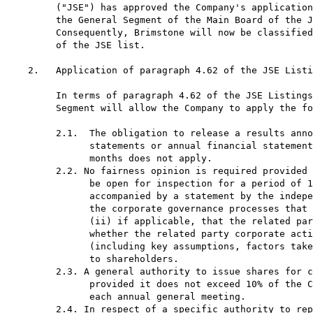
     ("JSE") has approved the Company's application
     the General Segment of the Main Board of the J
     Consequently, Brimstone will now be classified
     of the JSE list.

2.   Application of paragraph 4.62 of the JSE Listi
     In terms of paragraph 4.62 of the JSE Listings
     Segment will allow the Company to apply the fo
     2.1.  The obligation to release a results anno
           statements or annual financial statement
           months does not apply.

     2.2. No fairness opinion is required provided 
           be open for inspection for a period of 1
           accompanied by a statement by the indepe
           the corporate governance processes that 
           (ii) if applicable, that the related par
           whether the related party corporate acti
           (including key assumptions, factors take
           to shareholders.

     2.3. A general authority to issue shares for c
           provided it does not exceed 10% of the C
           each annual general meeting.

     2.4. In respect of a specific authority to rep