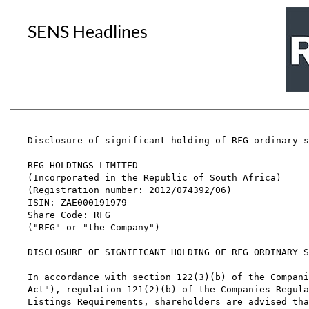
SENS Headlines
Disclosure of significant holding of RFG ordinary s
RFG HOLDINGS LIMITED

(Incorporated in the Republic of South Africa)

(Registration number: 2012/074392/06)

ISIN: ZAE000191979

Share Code: RFG

("RFG" or "the Company")

DISCLOSURE OF SIGNIFICANT HOLDING OF RFG ORDINARY S
In accordance with section 122(3)(b) of the Compani
Act"), regulation 121(2)(b) of the Companies Regula
Listings Requirements, shareholders are advised tha