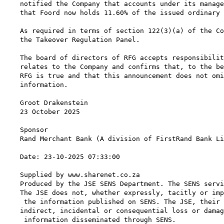
notified the Company that accounts under its manage
that Foord now holds 11.60% of the issued ordinary 
As required in terms of section 122(3)(a) of the Co
the Takeover Regulation Panel.

The board of directors of RFG accepts responsibilit
relates to the Company and confirms that, to the be
RFG is true and that this announcement does not omi
information.

Groot Drakenstein

23 October 2025

Sponsor

Rand Merchant Bank (A division of FirstRand Bank Li
Date: 23-10-2025 07:33:00

Supplied by www.sharenet.co.za

Produced by the JSE SENS Department. The SENS servi
The JSE does not, whether expressly, tacitly or imp
 the information published on SENS. The JSE, their 
indirect, incidental or consequential loss or damag
 information disseminated through SENS.