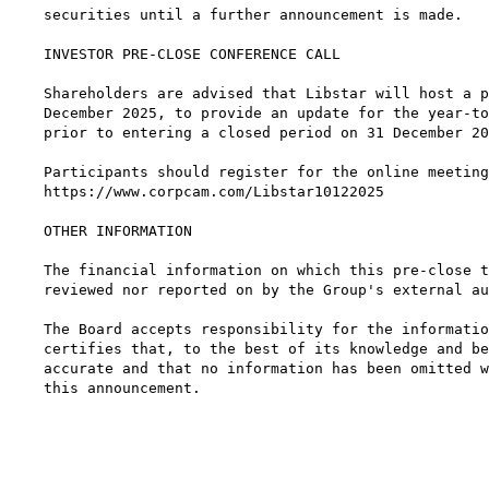
securities until a further announcement is made.

INVESTOR PRE-CLOSE CONFERENCE CALL

Shareholders are advised that Libstar will host a p
December 2025, to provide an update for the year-to
prior to entering a closed period on 31 December 20
Participants should register for the online meeting
https://www.corpcam.com/Libstar10122025

OTHER INFORMATION

The financial information on which this pre-close t
reviewed nor reported on by the Group's external au
The Board accepts responsibility for the informatio
certifies that, to the best of its knowledge and be
accurate and that no information has been omitted w
this announcement.

                                                   