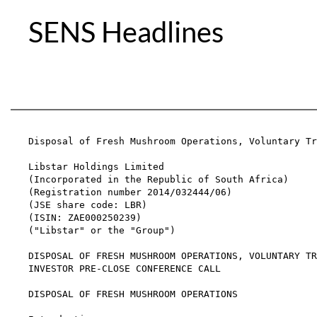
SENS Headlines
Disposal of Fresh Mushroom Operations, Voluntary Tr
Libstar Holdings Limited

(Incorporated in the Republic of South Africa)

(Registration number 2014/032444/06)

(JSE share code: LBR)

(ISIN: ZAE000250239)

("Libstar" or the "Group")

DISPOSAL OF FRESH MUSHROOM OPERATIONS, VOLUNTARY TR
INVESTOR PRE-CLOSE CONFERENCE CALL

DISPOSAL OF FRESH MUSHROOM OPERATIONS
