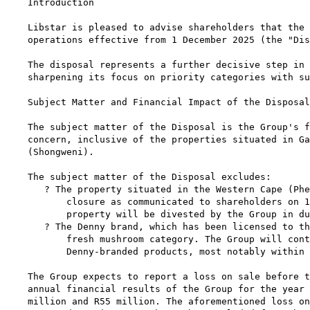
Introduction

Libstar is pleased to advise shareholders that the 
operations effective from 1 December 2025 (the "Dis
The disposal represents a further decisive step in 
sharpening its focus on priority categories with su
Subject Matter and Financial Impact of the Disposal

The subject matter of the Disposal is the Group's f
concern, inclusive of the properties situated in Ga
(Shongweni).

The subject matter of the Disposal excludes:

   ? The property situated in the Western Cape (Phe
       closure as communicated to shareholders on 1
       property will be divested by the Group in du
   ? The Denny brand, which has been licensed to th
       fresh mushroom category. The Group will cont
       Denny-branded products, most notably within 
The Group expects to report a loss on sale before t
annual financial results of the Group for the year 
million and R55 million. The aforementioned loss on