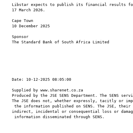
Libstar expects to publish its financial results fo
17 March 2026.

Cape Town

10 December 2025

Sponsor

The Standard Bank of South Africa Limited

                                                   
Date: 10-12-2025 08:05:00

Supplied by www.sharenet.co.za

Produced by the JSE SENS Department. The SENS servi
The JSE does not, whether expressly, tacitly or imp
 the information published on SENS. The JSE, their 
indirect, incidental or consequential loss or damag
 information disseminated through SENS.