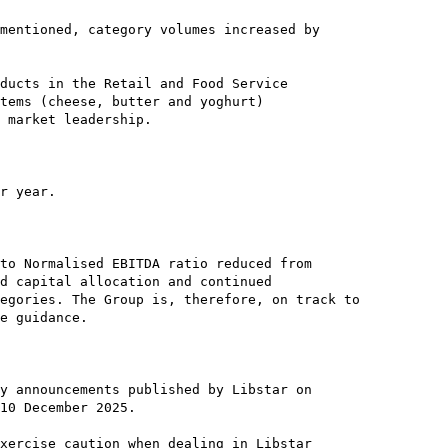
mentioned, category volumes increased by

ducts in the Retail and Food Service

tems (cheese, butter and yoghurt)

 market leadership.

r year.

to Normalised EBITDA ratio reduced from

d capital allocation and continued

egories. The Group is, therefore, on track to

e guidance.

y announcements published by Libstar on

10 December 2025.

xercise caution when dealing in Libstar
