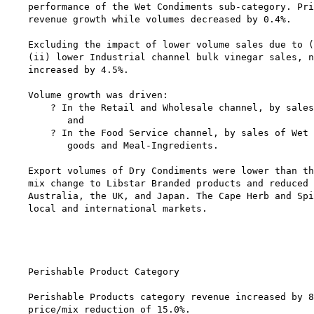
performance of the Wet Condiments sub-category. Pri
revenue growth while volumes decreased by 0.4%.

Excluding the impact of lower volume sales due to (
(ii) lower Industrial channel bulk vinegar sales, n
increased by 4.5%.

Volume growth was driven:

    ? In the Retail and Wholesale channel, by sales
       and

    ? In the Food Service channel, by sales of Wet 
       goods and Meal-Ingredients.

Export volumes of Dry Condiments were lower than th
mix change to Libstar Branded products and reduced 
Australia, the UK, and Japan. The Cape Herb and Spi
local and international markets.

                                                   
Perishable Product Category

Perishable Products category revenue increased by 8
price/mix reduction of 15.0%.
