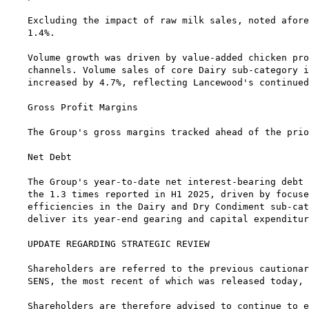
Excluding the impact of raw milk sales, noted afore
1.4%.

Volume growth was driven by value-added chicken pro
channels. Volume sales of core Dairy sub-category i
increased by 4.7%, reflecting Lancewood's continued
Gross Profit Margins

The Group's gross margins tracked ahead of the prio
Net Debt

The Group's year-to-date net interest-bearing debt 
the 1.3 times reported in H1 2025, driven by focuse
efficiencies in the Dairy and Dry Condiment sub-cat
deliver its year-end gearing and capital expenditur
UPDATE REGARDING STRATEGIC REVIEW

Shareholders are referred to the previous cautionar
SENS, the most recent of which was released today, 
Shareholders are therefore advised to continue to e