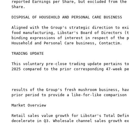
reported Earnings per Share, but excluded from the 
Share.

DISPOSAL OF HOUSEHOLD AND PERSONAL CARE BUSINESS

Aligned with the Group's strategic direction to exi
food manufacturing, Libstar's Board of Directors (t
binding expressions of interest in respect of the p
Household and Personal Care business, Contactim.

TRADING UPDATE

This voluntary pre-close trading update pertains to
2025 compared to the prior corresponding 47-week pe
                                                   
results of the Group's fresh mushroom business, hav
prior period to provide a like-for-like comparison 
Market Overview

Retail sales value growth for Libstar's Total Defin
decelerate in Q3. Wholesale channel sales growth ex