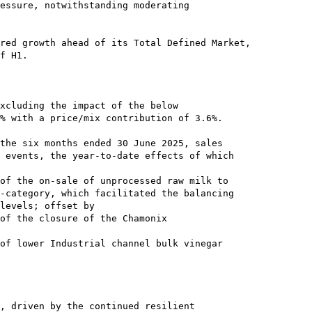
essure, notwithstanding moderating

red growth ahead of its Total Defined Market,

f H1.

xcluding the impact of the below

% with a price/mix contribution of 3.6%.

the six months ended 30 June 2025, sales

 events, the year-to-date effects of which

of the on-sale of unprocessed raw milk to

-category, which facilitated the balancing

levels; offset by

of the closure of the Chamonix

of lower Industrial channel bulk vinegar

, driven by the continued resilient
