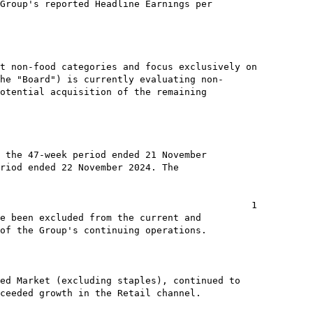
Group's reported Headline Earnings per

t non-food categories and focus exclusively on

he "Board") is currently evaluating non-

otential acquisition of the remaining

 the 47-week period ended 21 November

riod ended 22 November 2024. The

                                             1

e been excluded from the current and

of the Group's continuing operations.

ed Market (excluding staples), continued to

ceeded growth in the Retail channel.
