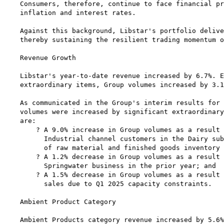
Consumers, therefore, continue to face financial pr
inflation and interest rates.

Against this background, Libstar's portfolio delive
thereby sustaining the resilient trading momentum o
Revenue Growth

Libstar's year-to-date revenue increased by 6.7%. E
extraordinary items, Group volumes increased by 3.1
As communicated in the Group's interim results for 
volumes were increased by significant extraordinary
are:

    ? A 9.0% increase in Group volumes as a result 
      Industrial channel customers in the Dairy sub
      of raw material and finished goods inventory 
    ? A 1.2% decrease in Group volumes as a result 
      Springwater business in the prior year; and

    ? A 1.5% decrease in Group volumes as a result 
      sales due to Q1 2025 capacity constraints.

Ambient Product Category

Ambient Products category revenue increased by 5.6%