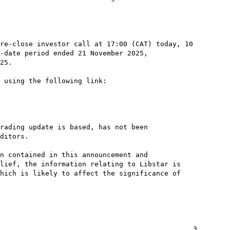
re-close investor call at 17:00 (CAT) today, 10

-date period ended 21 November 2025,

25.

 using the following link:

rading update is based, has not been

ditors.

n contained in this announcement and

lief, the information relating to Libstar is

hich is likely to affect the significance of

                                               3
