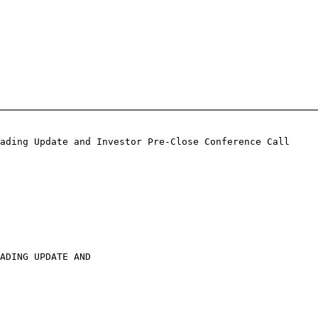
ading Update and Investor Pre-Close Conference Call

ADING UPDATE AND
