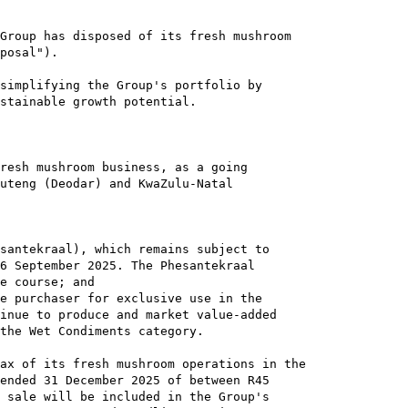
Group has disposed of its fresh mushroom

posal").

simplifying the Group's portfolio by

stainable growth potential.

resh mushroom business, as a going

uteng (Deodar) and KwaZulu-Natal

santekraal), which remains subject to

6 September 2025. The Phesantekraal

e course; and

e purchaser for exclusive use in the

inue to produce and market value-added

the Wet Condiments category.

ax of its fresh mushroom operations in the

ended 31 December 2025 of between R45

 sale will be included in the Group's
