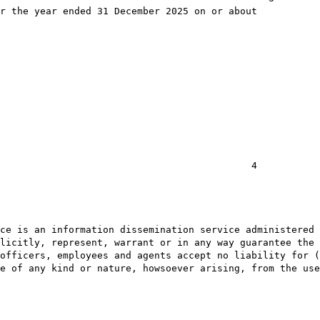
r the year ended 31 December 2025 on or about

                                            4

ce is an information dissemination service administered 
licitly, represent, warrant or in any way guarantee the 
officers, employees and agents accept no liability for (
e of any kind or nature, howsoever arising, from the use