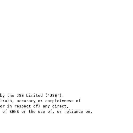
by the JSE Limited ('JSE'). 

truth, accuracy or completeness of

or in respect of) any direct, 

 of SENS or the use of, or reliance on,
