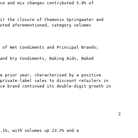
ce and mix changes contributed 5.9% of

i) the closure of Chamonix Springwater and

oted aforementioned, category volumes

 of Wet Condiments and Principal Brands;

and Dry Condiments, Baking Aids, Baked

e prior year, characterised by a positive

private-label sales to discount retailers in

ce brand continued its double-digit growth in

                                                2

.1%, with volumes up 23.2% and a
