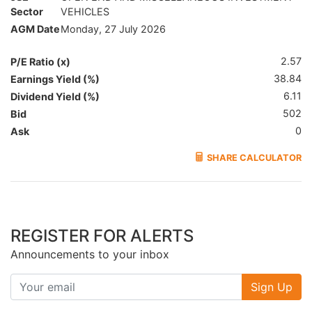
Sector
VEHICLES
AGM Date
Monday, 27 July 2026
2.57
P/E Ratio (x)
38.84
Earnings Yield (%)
6.11
Dividend Yield (%)
502
Bid
0
Ask
SHARE CALCULATOR
REGISTER FOR ALERTS
Announcements to your inbox
Sign Up