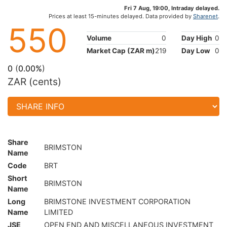
Fri 7 Aug, 19:00, Intraday delayed.
Prices at least 15-minutes delayed. Data provided by
Sharenet
.
550
Volume
0
Day High
0
Market Cap (ZAR m)
219
Day Low
0
0
(
0.00%
)
ZAR (cents)
Share
BRIMSTON
Name
Code
BRT
Short
BRIMSTON
Name
Long
BRIMSTONE INVESTMENT CORPORATION
Name
LIMITED
JSE
OPEN END AND MISCELLANEOUS INVESTMENT